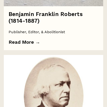
Benjamin Franklin Roberts
(1814-1887)
Publisher, Editor, & Abolitionist
Read More
→