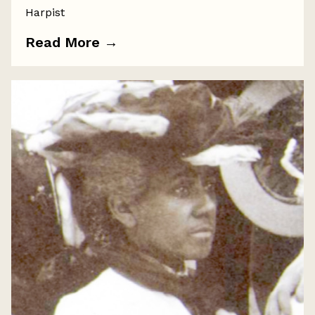
Harpist
Read More
→