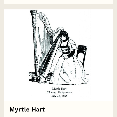
Myrtle Hart