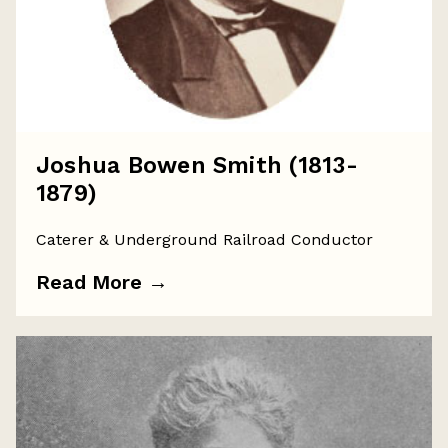
Joshua Bowen Smith (1813-
1879)
Caterer & Underground Railroad Conductor
Read More
→