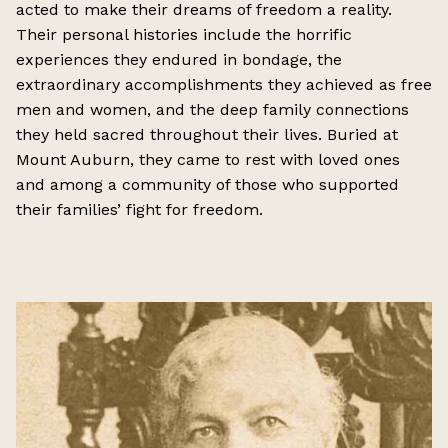
acted to make their dreams of freedom a reality.
Their personal histories include the horrific
experiences they endured in bondage, the
extraordinary accomplishments they achieved as free
men and women, and the deep family connections
they held sacred throughout their lives. Buried at
Mount Auburn, they came to rest with loved ones
and among a community of those who supported
their families’ fight for freedom.