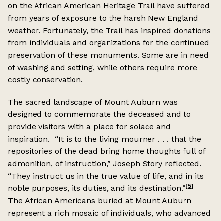
on the African American Heritage Trail have suffered
from years of exposure to the harsh New England
weather. Fortunately, the Trail has inspired donations
from individuals and organizations for the continued
preservation of these monuments. Some are in need
of washing and setting, while others require more
costly conservation.
The sacred landscape of Mount Auburn was
designed to commemorate the deceased and to
provide visitors with a place for solace and
inspiration. “It is to the living mourner . . . that the
repositories of the dead bring home thoughts full of
admonition, of instruction,” Joseph Story reflected.
“They instruct us in the true value of life, and in its
[5]
noble purposes, its duties, and its destination.”
The African Americans buried at Mount Auburn
represent a rich mosaic of individuals, who advanced