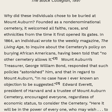
The Black Collegian, 1997
Why did these individuals chose to be buried at
Mount Auburn? Founded as a nondenominational
cemetery, it welcomed all faiths, races, and
ethnicities from the time it first opened its gates. In
1864, an individual wrote to the weekly magazine,
The
Living Age
, to inquire about the Cemetery’s policy on
burying African Americans, having been told that “no
[2]
other cemetery allows it.”
Mount Auburn’s
Treasurer, George William Bond, responded that such
policies “astonished” him, and that in regard to
Mount Auburn, “In no case have I ever known an
[3]
objection to be suggested.”
Edward Everett,
president of Harvard and a trustee of Mount Auburn
Cemetery, encouraged everyone, regardless of
economic status, to consider the Cemetery. “Here it
will be in the power of every one, who may wish . . . to