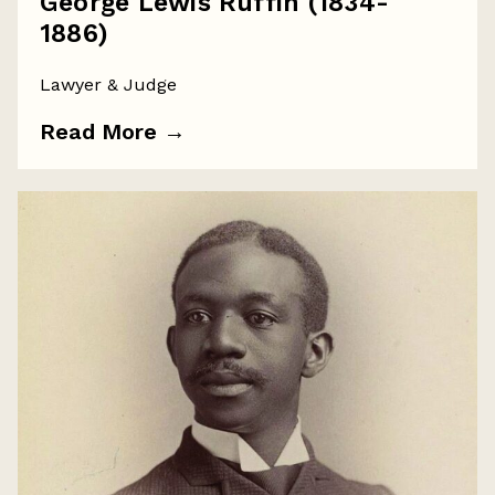
George Lewis Ruffin (1834-
1886)
Lawyer & Judge
Read More
→