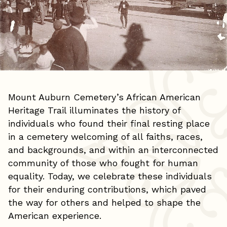
Mount Auburn Cemetery’s African American
Heritage Trail illuminates the history of
individuals who found their final resting place
in a cemetery welcoming of all faiths, races,
and backgrounds, and within an interconnected
community of those who fought for human
equality. Today, we celebrate these individuals
for their enduring contributions, which paved
the way for others and helped to shape the
American experience.