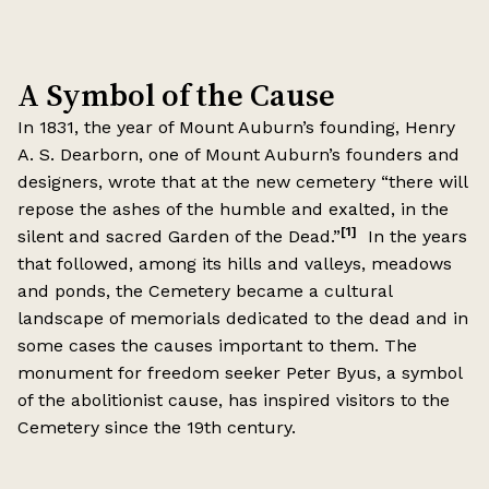
A Symbol of the Cause
In 1831, the year of Mount Auburn’s founding, Henry
A. S. Dearborn, one of Mount Auburn’s founders and
designers, wrote that at the new cemetery “there will
repose the ashes of the humble and exalted, in the
[1]
silent and sacred Garden of the Dead.”
In the years
that followed, among its hills and valleys, meadows
and ponds, the Cemetery became a cultural
landscape of memorials dedicated to the dead and in
some cases the causes important to them. The
monument for freedom seeker Peter Byus, a symbol
of the abolitionist cause, has inspired visitors to the
Cemetery since the 19th century.