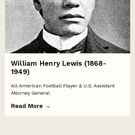
William Henry Lewis (1868-
1949)
All-American Football Player & U.S. Assistant
Attorney General
Read More
→