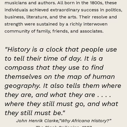
musicians and authors. All born in the 1800s, these
individuals achieved extraordinary success in politics,
business, literature, and the arts. Their resolve and
strength were sustained by a richly interwoven
community of family, friends, and associates.
"
History is a clock that people use
to tell their time of day. It is a
compass that they
use to find
themselves on the map of human
geography. It also tells them where
they
are, and what they are . . . .
where they still must go, and what
they still must be.
"
John Henrik Clarke,“Why Africana History?”