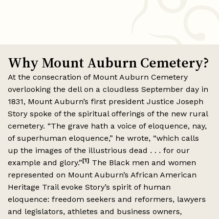
Why Mount Auburn Cemetery?
At the consecration of Mount Auburn Cemetery
overlooking the dell on a cloudless September day in
1831, Mount Auburn’s first president Justice Joseph
Story spoke of the spiritual offerings of the new rural
cemetery. “The grave hath a voice of eloquence, nay,
of superhuman eloquence,” he wrote, “which calls
up the images of the illustrious dead . . . for our
[1]
example and glory.”
The Black men and women
represented on Mount Auburn’s African American
Heritage Trail evoke Story’s spirit of human
eloquence: freedom seekers and reformers, lawyers
and legislators, athletes and business owners,