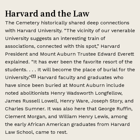
Harvard and the Law
The Cemetery historically shared deep connections
with Harvard University. “The vicinity of our venerable
University suggests an interesting train of
associations, connected with this spot,” Harvard
President and Mount Auburn Trustee Edward Everett
explained. “It has ever been the favorite resort of the
students. . . . It will become the place of burial for the
[1]
University.”
Harvard faculty and graduates who
have since been buried at Mount Auburn include
noted abolitionists Henry Wadsworth Longfellow,
James Russell Lowell, Henry Ware, Joseph Story, and
Charles Sumner. It was also here that George Ruffin,
Clement Morgan, and William Henry Lewis, among
the early African American graduates from Harvard
Law School, came to rest.