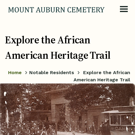
Skip to content
Explore the African
American Heritage Trail
Home
Notable Residents
Explore the African
American Heritage Trail