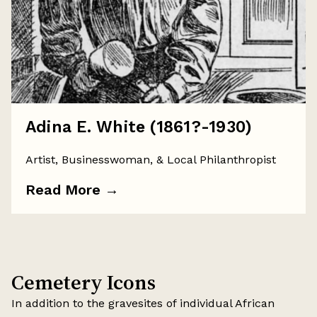
Adina E. White (1861?-1930)
Artist, Businesswoman, & Local Philanthropist
Read More
→
Cemetery Icons
In addition to the gravesites of individual African