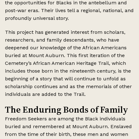
the opportunities for Blacks in the antebellum and
post-war eras. Their lives tell a regional, national, and
profoundly universal story.
This project has generated interest from scholars,
researchers, and family descendants, who have
deepened our knowledge of the African Americans
buried at Mount Auburn. This first iteration of the
Cemetery’s African American Heritage Trail, which
includes those born in the nineteenth century, is the
beginning of a story that will continue to unfold as
scholarship continues and as the memorials of other
individuals are added to the Trail.
The Enduring Bonds of Family
Freedom Seekers are among the Black individuals
buried and remembered at Mount Auburn. Enslaved
from the time of their birth, these men and women