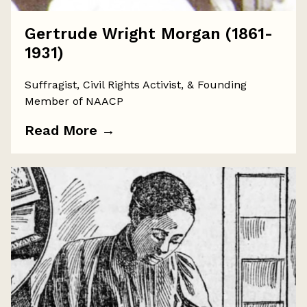
Gertrude Wright Morgan (1861-
1931)
Suffragist, Civil Rights Activist, & Founding
Member of NAACP
Read More
→