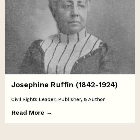
Josephine Ruffin (1842-1924)
Civil Rights Leader, Publisher, & Author
Read More
→