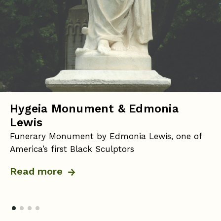
Hygeia Monument & Edmonia
Lewis
Funerary Monument by Edmonia Lewis, one of
America’s first Black Sculptors
Read more