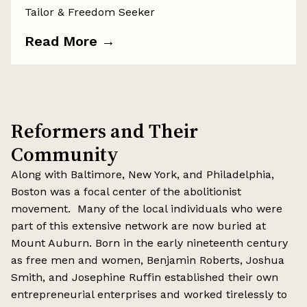
Tailor & Freedom Seeker
Read More
→
Reformers and Their
Community
Along with Baltimore, New York, and Philadelphia,
Boston was a focal center of the abolitionist
movement. Many of the local individuals who were
part of this extensive network are now buried at
Mount Auburn. Born in the early nineteenth century
as free men and women, Benjamin Roberts, Joshua
Smith, and Josephine Ruffin established their own
entrepreneurial enterprises and worked tirelessly to