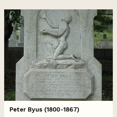
Peter Byus (1800-1867)