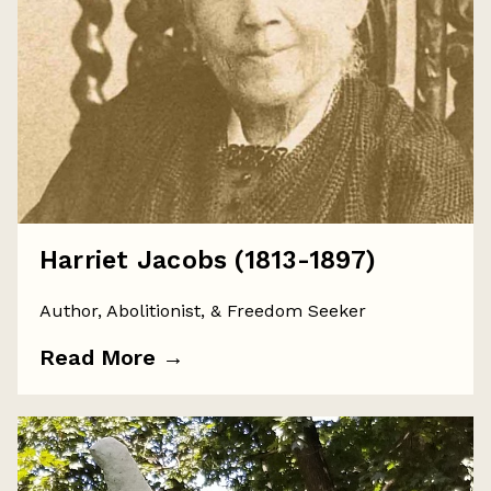
Harriet Jacobs (1813-1897)
Author, Abolitionist, & Freedom Seeker
Read More
→