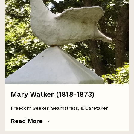
Mary Walker (1818-1873)
Freedom Seeker, Seamstress, & Caretaker
Read More
→