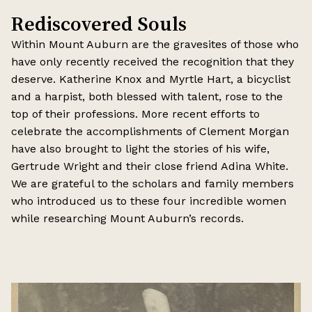
Rediscovered Souls
Within Mount Auburn are the gravesites of those who
have only recently received the recognition that they
deserve. Katherine Knox and Myrtle Hart, a bicyclist
and a harpist, both blessed with talent, rose to the
top of their professions. More recent efforts to
celebrate the accomplishments of Clement Morgan
have also brought to light the stories of his wife,
Gertrude Wright and their close friend Adina White.
We are grateful to the scholars and family members
who introduced us to these four incredible women
while researching Mount Auburn’s records.