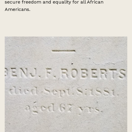
secure freedom and equality for all African
Americans.