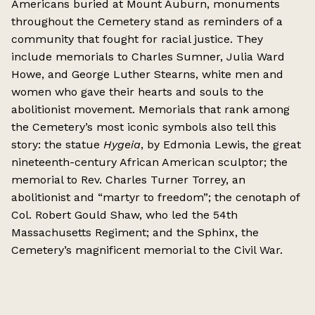
Americans buried at Mount Auburn, monuments
throughout the Cemetery stand as reminders of a
community that fought for racial justice. They
include memorials to Charles Sumner, Julia Ward
Howe, and George Luther Stearns, white men and
women who gave their hearts and souls to the
abolitionist movement. Memorials that rank among
the Cemetery’s most iconic symbols also tell this
story: the statue
Hygeia
, by Edmonia Lewis, the great
nineteenth-century African American sculptor; the
memorial to Rev. Charles Turner Torrey, an
abolitionist and “martyr to freedom”; the cenotaph of
Col. Robert Gould Shaw, who led the 54th
Massachusetts Regiment; and the Sphinx, the
Cemetery’s magnificent memorial to the Civil War.