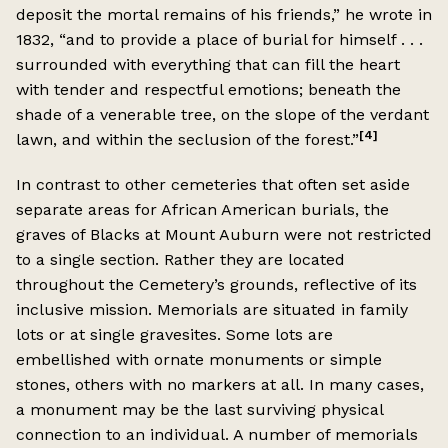
deposit the mortal remains of his friends,” he wrote in
1832, “and to provide a place of burial for himself . . .
surrounded with everything that can fill the heart
with tender and respectful emotions; beneath the
shade of a venerable tree, on the slope of the verdant
[4]
lawn, and within the seclusion of the forest.”
In contrast to other cemeteries that often set aside
separate areas for African American burials, the
graves of Blacks at Mount Auburn were not restricted
to a single section. Rather they are located
throughout the Cemetery’s grounds, reflective of its
inclusive mission. Memorials are situated in family
lots or at single gravesites. Some lots are
embellished with ornate monuments or simple
stones, others with no markers at all. In many cases,
a monument may be the last surviving physical
connection to an individual. A number of memorials