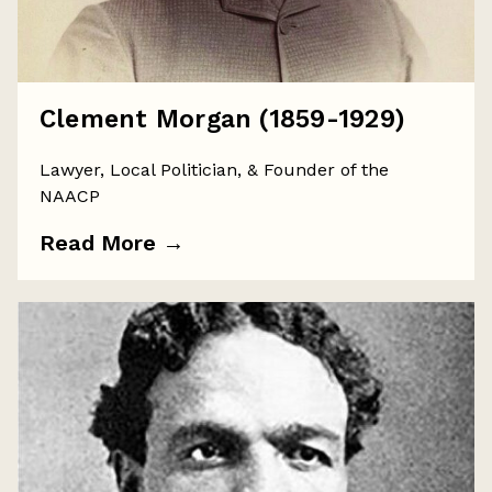
Clement Morgan (1859-1929)
Lawyer, Local Politician, & Founder of the
NAACP
Read More
→