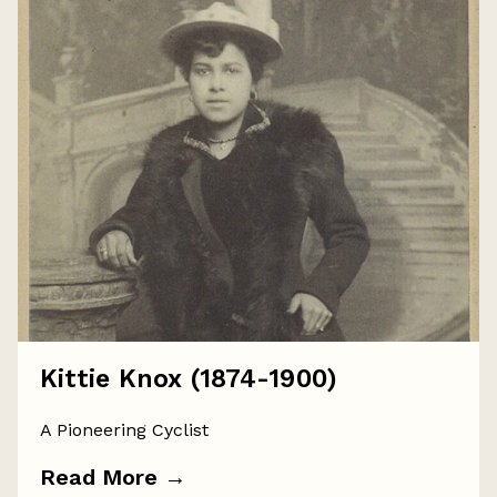
Kittie Knox (1874-1900)
A Pioneering Cyclist
Read More
→