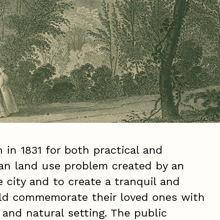
in 1831 for both practical and
ban land use problem created by an
e city and to create a tranquil and
uld commemorate their loved ones with
g and natural setting. The public