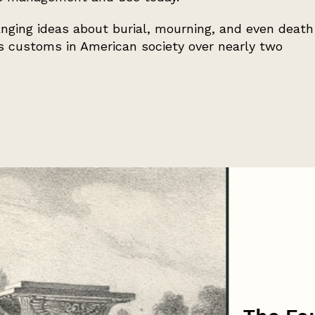
ging ideas about burial, mourning, and even death
es customs in American society over nearly two