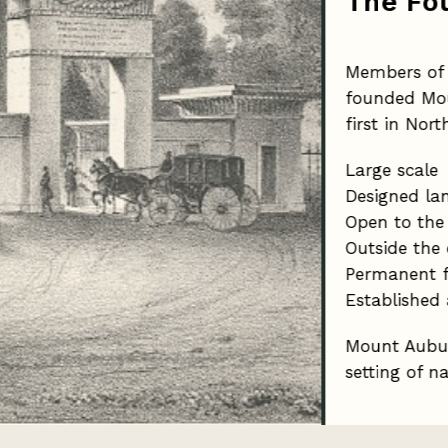
The Fo
Members of 
founded Mou
first in Nor
Large scale
Designed la
Open to the
Outside the 
Permanent f
Established 
Mount Aubur
setting of n