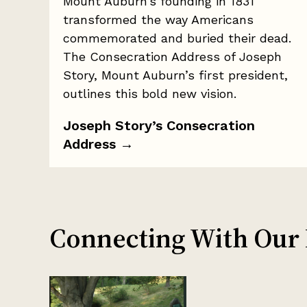
Mount Auburn’s founding in 1831
transformed the way Americans
commemorated and buried their dead.
The Consecration Address of Joseph
Story, Mount Auburn’s first president,
outlines this bold new vision.
Joseph Story’s Consecration
Address
→
Connecting With Our H