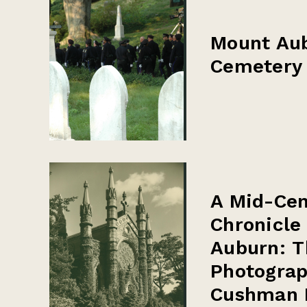
Mount Au
Cemetery
A Mid-Cen
Chronicle
Auburn: T
Photograp
Cushman 