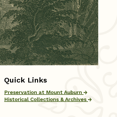
Quick Links
Preservation at Mount Auburn
Historical Collections & Archives