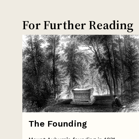
For Further Reading
The Founding