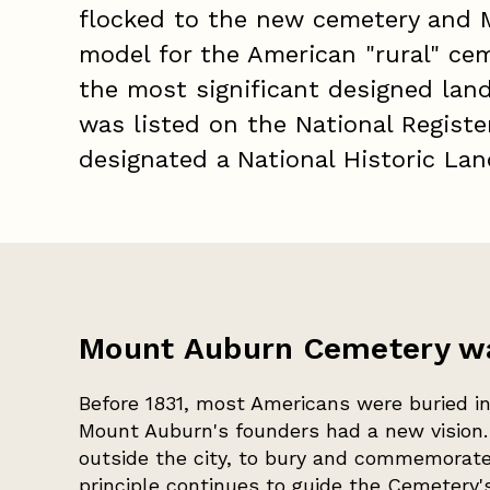
flocked to the new cemetery and 
model for the American "rural" ce
the most significant designed lan
was listed on the National Registe
designated a National Historic La
Mount Auburn Cemetery was
Before 1831, most Americans were buried in
Mount Auburn's founders had a new vision. 
outside the city, to bury and commemorate 
principle continues to guide the Cemetery