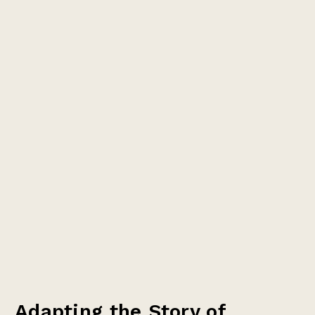
Adapting the Story of