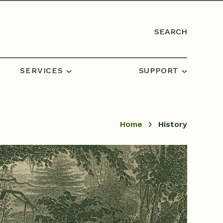
SEARCH
SERVICES
SUPPORT
Home
History