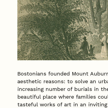
Bostonians founded Mount Auburn 
aesthetic reasons: to solve an ur
increasing number of burials in th
beautiful place where families co
tasteful works of art in an invitin