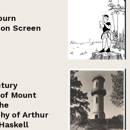
burn
 on Screen
tury
 of Mount
he
hy of Arthur
Haskell