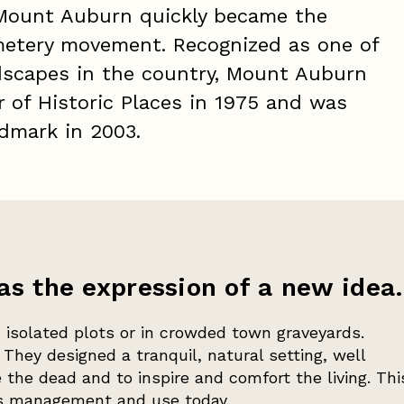
Mount Auburn quickly became the
metery movement. Recognized as one of
dscapes in the country, Mount Auburn
r of Historic Places in 1975 and was
ndmark in 2003.
 the expression of a new idea.
 isolated plots or in crowded town graveyards.
They designed a tranquil, natural setting, well
the dead and to inspire and comfort the living. Thi
's management and use today.