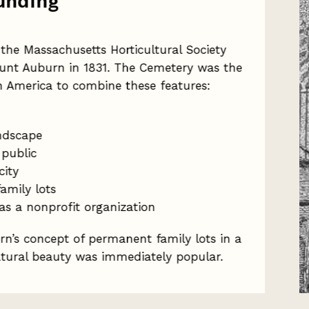
unding
the Massachusetts Horticultural Society
nt Auburn in 1831. The Cemetery was the
th America to combine these features:
ndscape
 public
city
amily lots
as a nonprofit organization
n’s concept of permanent family lots in a
atural beauty was immediately popular.