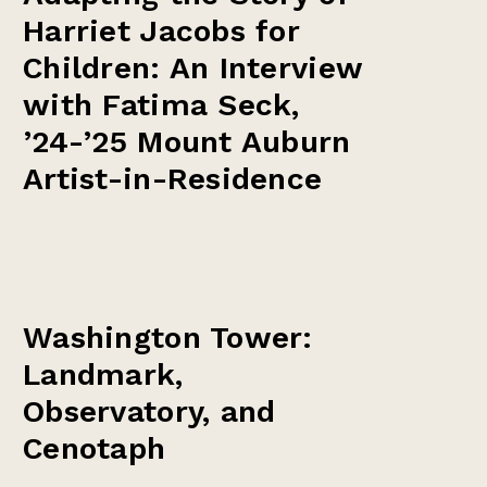
Harriet Jacobs for
Children: An Interview
with Fatima Seck,
’24-’25 Mount Auburn
Artist-in-Residence
Washington Tower:
Landmark,
Observatory, and
Cenotaph