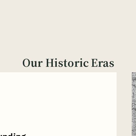
Our Historic Eras