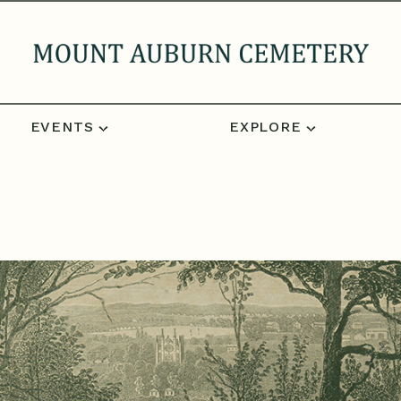
EVENTS
EXPLORE