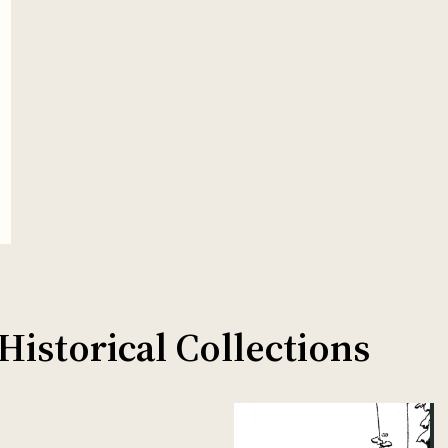
istorical Collections