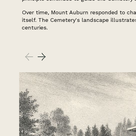
Over time, Mount Auburn responded to chan
itself. The Cemetery's landscape illustrat
centuries.