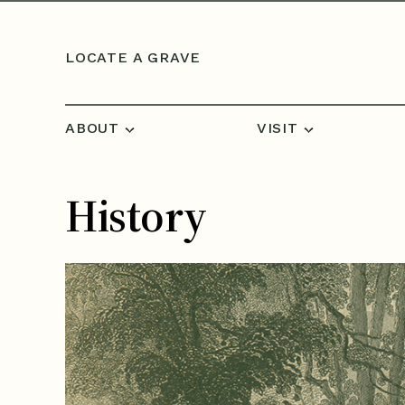
Skip to content
LOCATE A GRAVE
ABOUT
VISIT
History