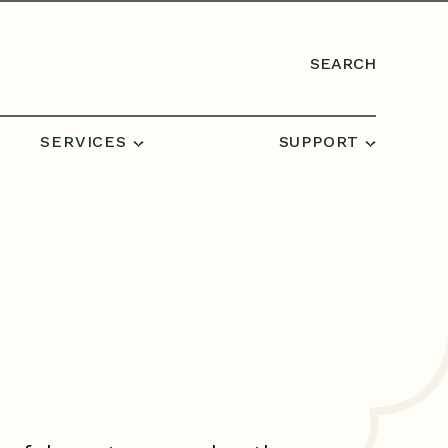
SEARCH
SERVICES
SUPPORT