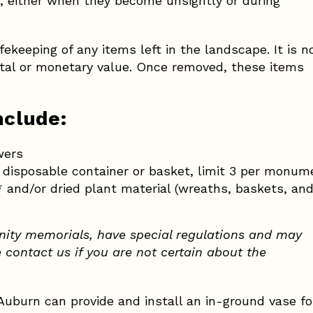
ly, either when they become unsightly or during
ekeeping of any items left in the landscape. It is n
ntal or monetary value. Once removed, these items
nclude:
wers
) disposable container or basket, limit 3 per monum
and/or dried plant material (wreaths, baskets, and 
ity memorials, have special regulations and may
e contact us if you are not certain about the
uburn can provide and install an in-ground vase fo