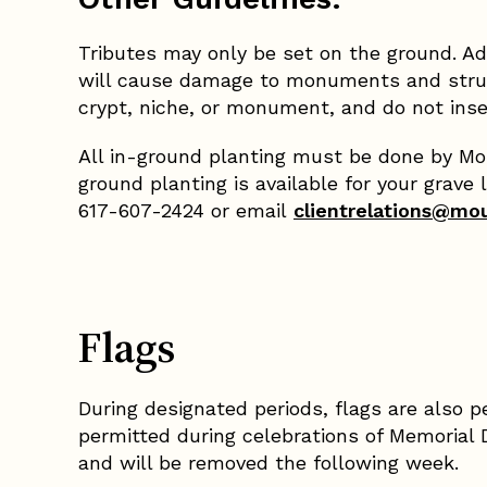
Tributes may only be set on the ground. Ad
will cause damage to monuments and struct
crypt, niche, or monument, and do not inse
All in-ground planting must be done by Moun
ground planting is available for your grave 
617-607-2424 or email
clientrelations@mo
Flags
During designated periods, flags are also p
permitted during celebrations of Memorial 
and will be removed the following week.