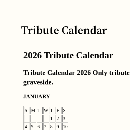
Tribute Calendar