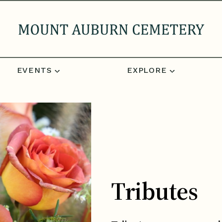
EVENTS
EXPLORE
Tributes