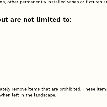
s, other permanently installed vases or fixtures a
ut are not limited to:
ately remove items that are prohibited. These item
 when left in the landscape.