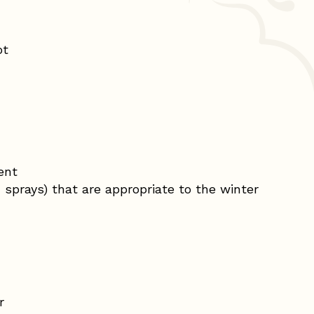
ot
ent
sprays) that are appropriate to the winter
r