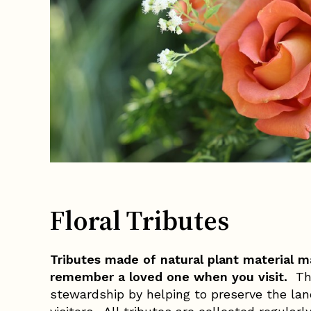
Floral Tributes
Tributes made of natural plant material ma
remember a loved one when you visit.
Thi
stewardship by helping to preserve the land