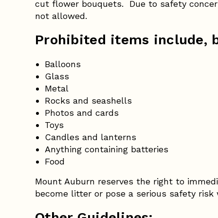
cut flower bouquets. Due to safety concern
not allowed.
Prohibited items include, b
Balloons
Glass
Metal
Rocks and seashells
Photos and cards
Toys
Candles and lanterns
Anything containing batteries
Food
Mount Auburn reserves the right to immedi
become litter or pose a serious safety risk
Other Guidelines: