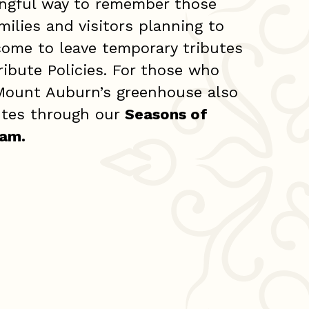
ingful way to remember those
milies and visitors planning to
lcome to leave temporary tributes
ribute Policies. For those who
 Mount Auburn’s greenhouse also
butes through our
Seasons of
ram
.