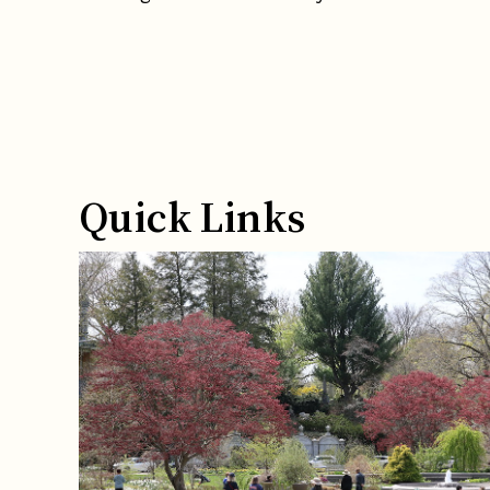
Quick Links