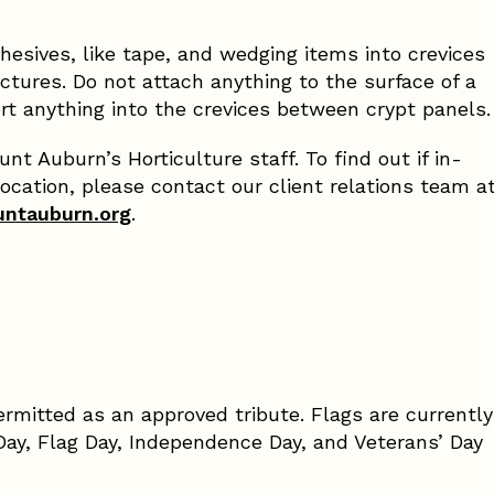
hesives, like tape, and wedging items into crevices
ures. Do not attach anything to the surface of a
rt anything into the crevices between crypt panels.
t Auburn’s Horticulture staff. To find out if in-
location, please contact our client relations team a
untauburn.org
.
ermitted as an approved tribute. Flags are currently
Day, Flag Day, Independence Day, and Veterans’ Day