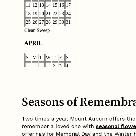
Seasons of Remembr
Two times a year, Mount Auburn offers thos
remember a loved one with
seasonal flow
offerings for Memorial Day and the Winter h