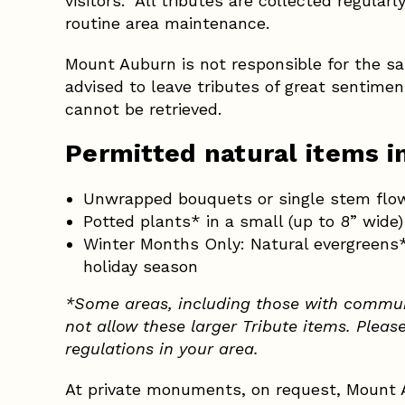
visitors. All tributes are collected regular
routine area maintenance.
Mount Auburn is not responsible for the saf
advised to leave tributes of great sentime
cannot be retrieved.
Permitted natural items i
Unwrapped bouquets or single stem flo
Potted plants* in a small (up to 8” wide
Winter Months Only: Natural evergreens* 
holiday season
*Some areas, including those with commun
not allow these larger Tribute items. Pleas
regulations in your area.
At private monuments, on request, Mount A