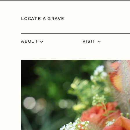
Skip to content
LOCATE A GRAVE
ABOUT
VISIT