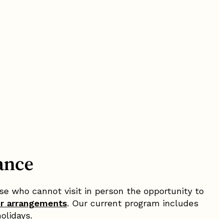
ance
e who cannot visit in person the opportunity to
er arrangements
. Our current program includes
olidays.