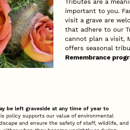
Tributes are a mean
important to you. Fa
visit a grave are we
that adhere to our T
cannot plan a visit,
offers seasonal tri
Remembrance prog
y be left graveside at any time of year to
s policy supports our value of environmental
scape and ensure the safety of staff, wildlife, and