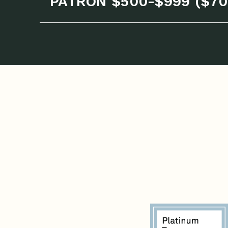
PATRON $500-$999 ($70 