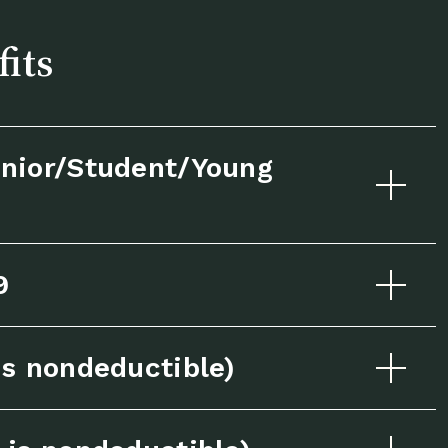
fits
nior/Student/Young
9
s nondeductible)