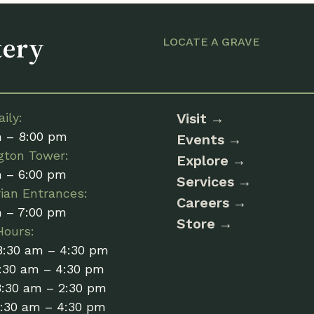
tery
LOCATE A GRAVE
ily:
Visit
m – 8:00 pm
Events
gton Tower:
Explore
m – 6:00 pm
Services
ian Entrances:
Careers
m – 7:00 pm
Store
Hours:
8:30 am – 4:30 pm
:30 am – 4:30 pm
8:30 am – 2:30 pm
8:30 am – 4:30 pm