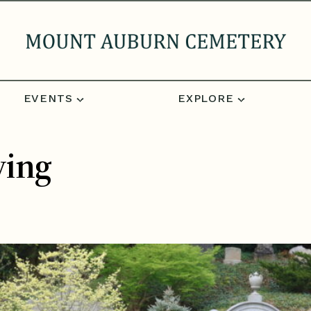
EVENTS
EXPLORE
ving