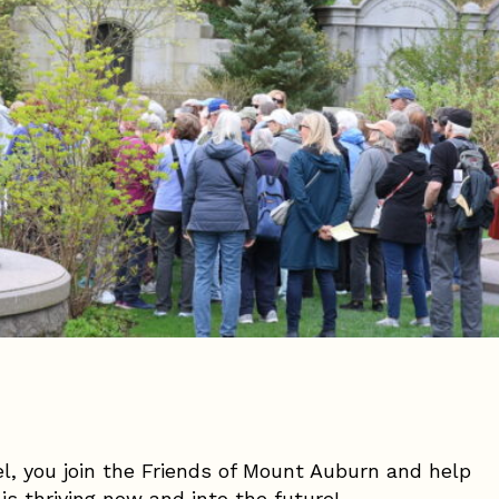
vel, you join the Friends of Mount Auburn and help
is thriving now and into the future!