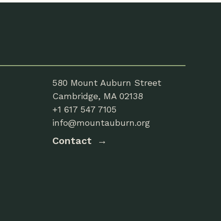
580 Mount Auburn Street
Cambridge, MA 02138
+1 617 547 7105
info@mountauburn.org
Contact