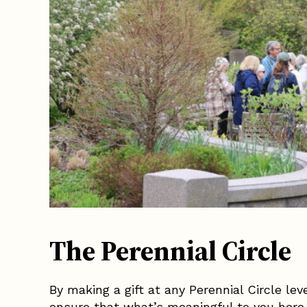
The Perennial Circle
By making a gift at any Perennial Circle le
ensure that what’s meaningful to you here 