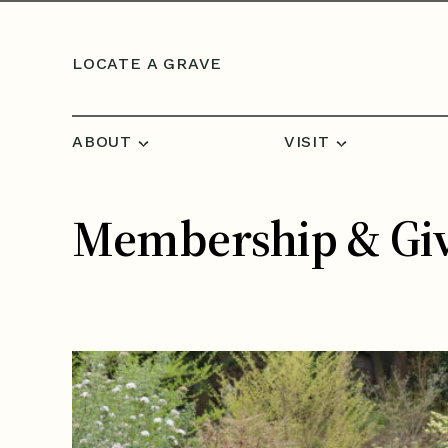
Skip to content
LOCATE A GRAVE
ABOUT
VISIT
Membership & Gi