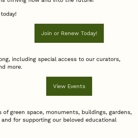
 today!
Join or Renew Today!
long, including special access to our curators,
 and more.
View Events
s of green space, monuments, buildings, gardens,
, and for supporting our beloved educational