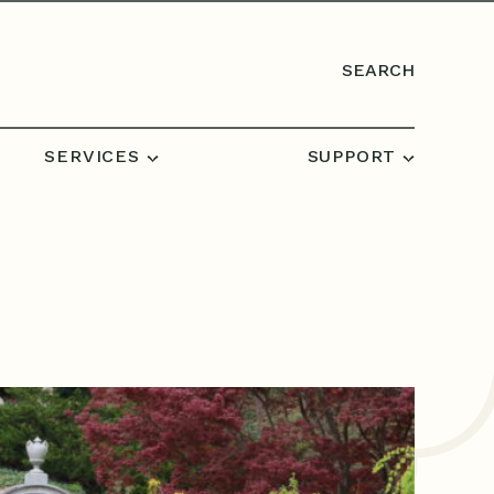
SEARCH
SERVICES
SUPPORT