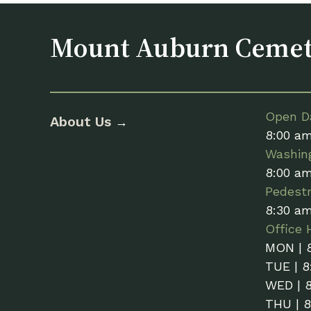
Mount Auburn Ceme
Open Da
About Us
→
8:00 a
Washin
8:00 a
Pedestr
8:30 a
Office 
MON | 
TUE | 8
WED | 
THU | 