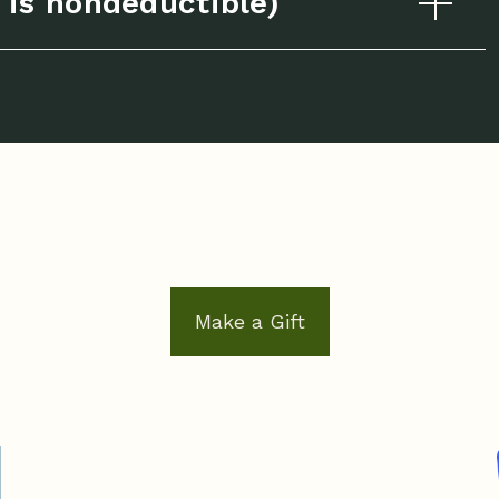
is nondeductible)
Make a Gift