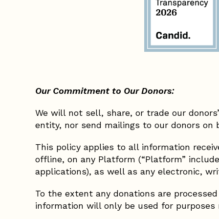
Our Commitment to Our Donors:
We will not sell, share, or trade our donor
entity, nor send mailings to our donors on 
This policy applies to all information rece
offline, on any Platform (“Platform” incl
applications), as well as any electronic, w
To the extent any donations are processed t
information will only be used for purposes