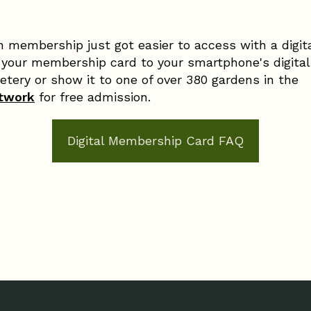
 membership just got easier to access with a digit
our membership card to your smartphone's digital
tery or show it to one of over 380 gardens in the
etwork
for free admission.
Digital Membership Card FAQ