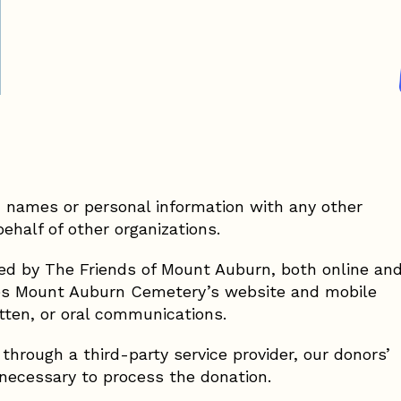
s’ names or personal information with any other
behalf of other organizations.
ived by The Friends of Mount Auburn, both online an
udes Mount Auburn Cemetery’s website and mobile
ritten, or oral communications.
hrough a third-party service provider, our donors’
 necessary to process the donation.