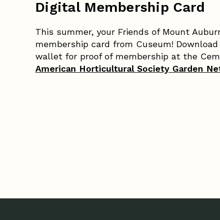
Digital Membership Card
This summer, your Friends of Mount Auburn
membership card from Cuseum! Download y
wallet for proof of membership at the Ceme
American Horticultural Society Garden N