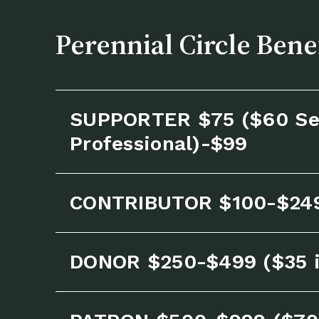
Perennial Circle Bene
SUPPORTER $75 ($60 Se
Professional)-$99
CONTRIBUTOR $100-$24
DONOR $250-$499 ($35 i