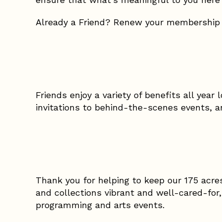
Already a Friend? Renew your membership
Friends enjoy a variety of benefits all year 
invitations to behind-the-scenes events,
Thank you for helping to keep our 175 acre
and collections vibrant and well-cared-for
programming and arts events.