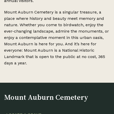
annual visitors.
Mount Auburn Cemetery is a singular treasure, a
place where history and beauty meet memory and
nature. Whether you come to birdwatch, enjoy the
ever-changing landscape, admire the monuments, or
enjoy a contemplative moment in this urban oasis,
Mount Auburn is here for you. And it’s here for
everyone: Mount Auburn is a National Historic
Landmark that is open to the public at no cost, 365
days a year.
Mount Auburn Cemetery