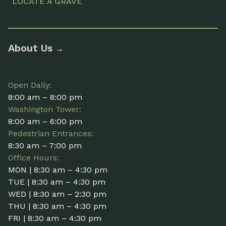
LOCATE A GRAVE
About Us
→
Open Daily:
8:00 am – 8:00 pm
Washington Tower:
8:00 am – 6:00 pm
Pedestrian Entrances:
8:30 am – 7:00 pm
Office Hours:
MON | 8:30 am – 4:30 pm
TUE | 8:30 am – 4:30 pm
WED | 8:30 am – 2:30 pm
THU | 8:30 am – 4:30 pm
FRI | 8:30 am – 4:30 pm