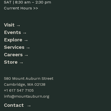
SAT | 8:30 am – 2:30 pm
Current Hours >>
Visit
Events
Explore
Services
Careers
Store
580 Mount Auburn Street
Cambridge, MA 02138
+1 617 547 7105
info@mountauburn.org
Contact