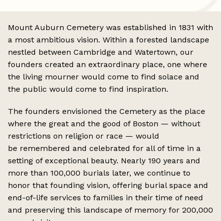
Mount Auburn Cemetery was established in 1831 with
a most ambitious vision. Within a forested landscape
nestled between Cambridge and Watertown, our
founders created an extraordinary place, one where
the living mourner would come to find solace and
the public would come to find inspiration.
The founders envisioned the Cemetery as the place
where the great and the good of Boston — without
restrictions on religion or race — would
be remembered and celebrated for all of time in a
setting of exceptional beauty. Nearly 190 years and
more than 100,000 burials later, we continue to
honor that founding vision, offering burial space and
end-of-life services to families in their time of need
and preserving this landscape of memory for 200,000