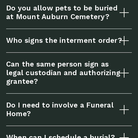
Do you allow pets to be buried
at Mount Auburn Cemetery?
Who signs the interment order?
Can the same person sign as
legal custodian and authorizing
grantee?
Do I need to involve a Funeral
Home?
When can I schedule a burial?