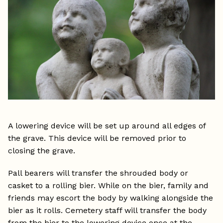
A lowering device will be set up around all edges of
the grave. This device will be removed prior to
closing the grave.
Pall bearers will transfer the shrouded body or
casket to a rolling bier. While on the bier, family and
friends may escort the body by walking alongside the
bier as it rolls. Cemetery staff will transfer the body
from the bier to the lowering device once at the