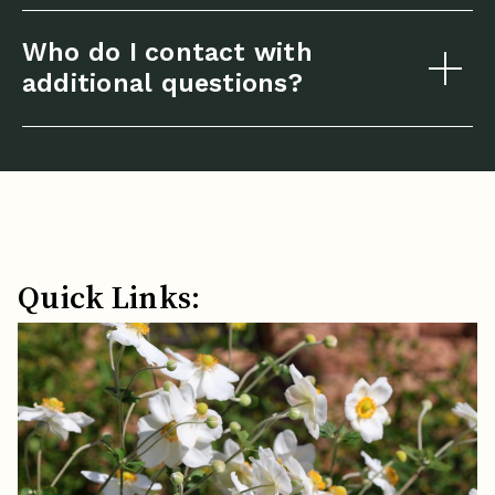
Who do I contact with
additional questions?
Quick Links: