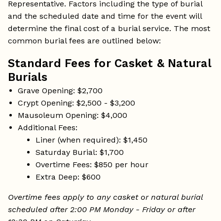
Representative. Factors including the type of burial
and the scheduled date and time for the event will
determine the final cost of a burial service. The most
common burial fees are outlined below:
Standard Fees for Casket & Natural
Burials
Grave Opening: $2,700
Crypt Opening: $2,500 - $3,200
Mausoleum Opening: $4,000
Additional Fees:
Liner (when required): $1,450
Saturday Burial: $1,700
Overtime Fees: $850 per hour
Extra Deep: $600
Overtime fees apply to any casket or natural burial
scheduled after 2:00 PM Monday - Friday or after