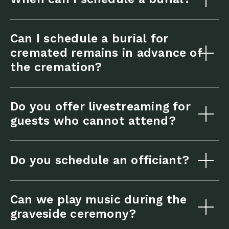
Can I schedule a burial for
cremated remains in advance of
the cremation?
Do you offer livestreaming for
guests who cannot attend?
Do you schedule an officiant?
Can we play music during the
graveside ceremony?