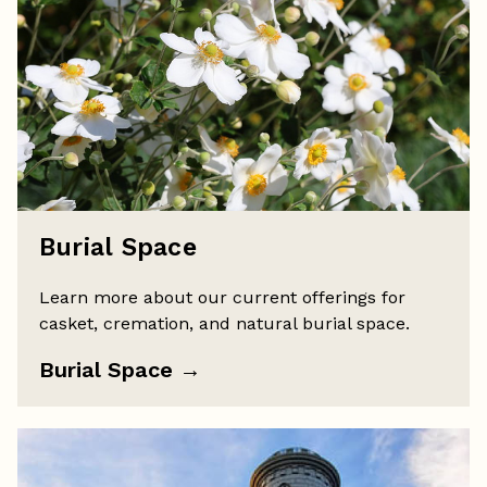
Burial Space
Learn more about our current offerings for
casket, cremation, and natural burial space.
Burial Space
→