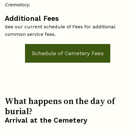
Crematory.
Additional Fees
See our current schedule of Fees for additional
common service fees.
Schedule of Cemetery Fees
What happens on the day of
burial?
Arrival at the Cemetery