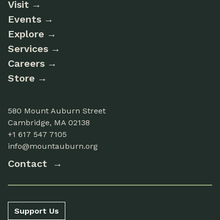
Visit
Events
Explore
Services
Careers
Store
580 Mount Auburn Street
Cambridge, MA 02138
+1 617 547 7105
info@mountauburn.org
Contact
Support Us