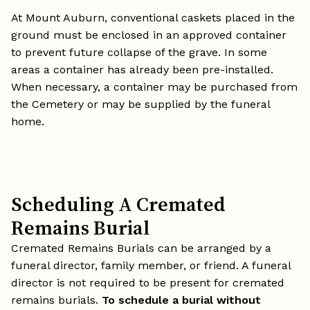
At Mount Auburn, conventional caskets placed in the
ground must be enclosed in an approved container
to prevent future collapse of the grave. In some
areas a container has already been pre-installed.
When necessary, a container may be purchased from
the Cemetery or may be supplied by the funeral
home.
Scheduling A Cremated
Remains Burial
Cremated Remains Burials can be arranged by a
funeral director, family member, or friend. A funeral
director is not required to be present for cremated
remains burials.
To schedule a burial without