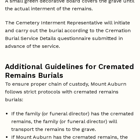
A small green decorative board covers the grave until
the actual interment of the remains.
The Cemetery Interment Representative will initiate
and carry out the burial according to the Cremation
Burial Service Details questionnaire submitted in
advance of the service.
Additional Guidelines for Cremated
Remains Burials
To ensure proper chain of custody, Mount Auburn
follows strict protocols with cremated remains
burials:
If the family (or funeral director) has the cremated
remains, the family (or funeral director) will
transport the remains to the grave.
If Mount Auburn has the cremated remains, the