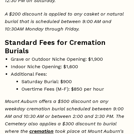
12:30 PM on Saturday.
A $200 discount is applied to any casket or natural
burial that is scheduled between 9:00 AM and
10:30AM Monday through Friday.
Standard Fees for Cremation
Burials
Grave or Outdoor Niche Opening: $1,900
Indoor Niche Opening: $1,600
Additional Fees:
Saturday Burial: $900
Overtime Fees (M-F): $850 per hour
Mount Auburn offers a $500 discount on any
weekday cremation burial scheduled between 9:00
AM and 10:30 AM or between 2:00 and 2:30 PM. The
Cemetery also applies a $300 discount to burial
where the
cremation
took place at Mount Auburn's