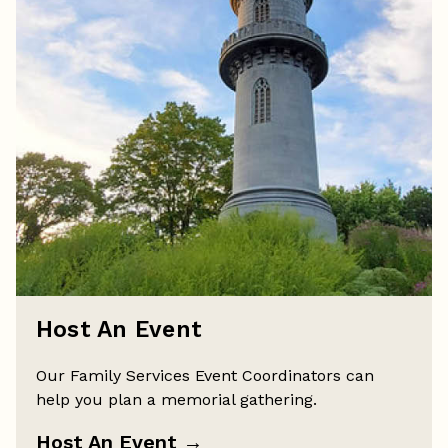
Host An Event
Our Family Services Event Coordinators can
help you plan a memorial gathering.
Host An Event
→