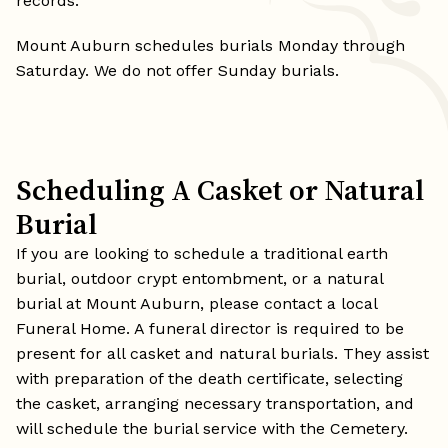
records.
Mount Auburn schedules burials Monday through
Saturday. We do not offer Sunday burials.
Scheduling A Casket or Natural
Burial
If you are looking to schedule a traditional earth
burial, outdoor crypt entombment, or a natural
burial at Mount Auburn, please contact a local
Funeral Home. A funeral director is required to be
present for all casket and natural burials. They assist
with preparation of the death certificate, selecting
the casket, arranging necessary transportation, and
will schedule the burial service with the Cemetery.