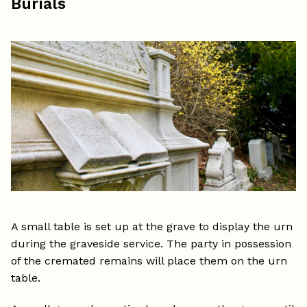
Burials
A small table is set up at the grave to display the urn
during the graveside service. The party in possession
of the cremated remains will place them on the urn
table.