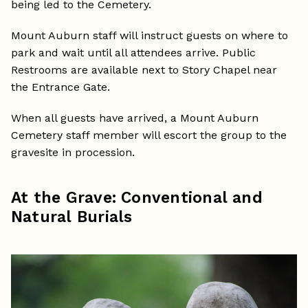
being led to the Cemetery.
Mount Auburn staff will instruct guests on where to
park and wait until all attendees arrive. Public
Restrooms are available next to Story Chapel near
the Entrance Gate.
When all guests have arrived, a Mount Auburn
Cemetery staff member will escort the group to the
gravesite in procession.
At the Grave: Conventional and
Natural Burials