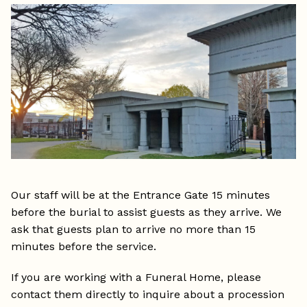
Our staff will be at the Entrance Gate 15 minutes
before the burial to assist guests as they arrive. We
ask that guests plan to arrive no more than 15
minutes before the service.
If you are working with a Funeral Home, please
contact them directly to inquire about a procession