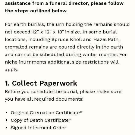
assistance from a funeral director, please follow
the steps outlined below.
For earth burials, the urn holding the remains should
not exceed 12” x 12” x 18” in size. In some burial
locations, including Spruce Knoll and Hazel Path,
cremated remains are poured directly in the earth
and cannot be scheduled during winter months. For
niche inurnments additional size restrictions will
apply.
1. Collect Paperwork
Before you schedule the burial, please make sure
you have all required documents:
Original Cremation Certificate*
Copy of Death Certificate*
Signed Interment Order