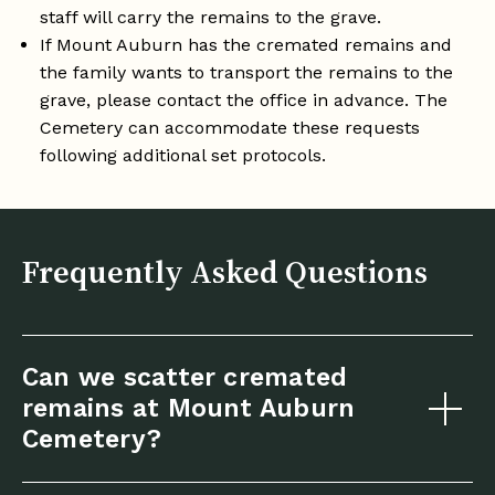
staff will carry the remains to the grave.
If Mount Auburn has the cremated remains and
the family wants to transport the remains to the
grave, please contact the office in advance. The
Cemetery can accommodate these requests
following additional set protocols.
Frequently Asked Questions
Can we scatter cremated
remains at Mount Auburn
Cemetery?