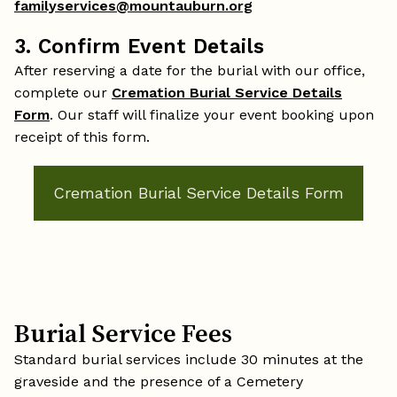
familyservices@mountauburn.org
3. Confirm Event Details
After reserving a date for the burial with our office,
complete our
Cremation Burial Service Details
Form
. Our staff will finalize your event booking upon
receipt of this form.
Cremation Burial Service Details Form
Burial Service Fees
Standard burial services include 30 minutes at the
graveside and the presence of a Cemetery