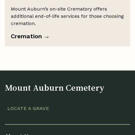
Mount Auburn’s on-site Crematory offers
additional end-of-life services for those choosing
cremation.
Cremation
→
Mount Auburn Cemetery
LOCATE A GRAVE