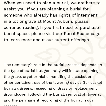
When you need to plan a burial, we are here to
assist you. If you are planning a burial for
someone who already has rights of interment
in a lot or grave at Mount Auburn, please
continue reading. If you first need to purchase
burial space, please visit our
Burial Space
page
to learn more about our current offerings.
The Cemetery’s role in the burial process depends on
the type of burial but generally will include opening
the grave, crypt or niche, handling the casket or
other container, use of the lowering device (for casket
burials), greens, reseeding of grass or replacement
groundcover following the burial, removal of flowers,
and the permanent recording of the burial in our