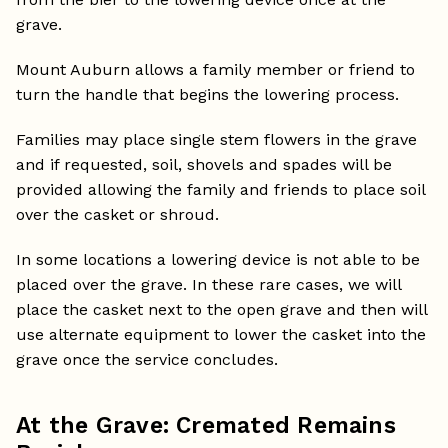
grave.
Mount Auburn allows a family member or friend to
turn the handle that begins the lowering process.
Families may place single stem flowers in the grave
and if requested, soil, shovels and spades will be
provided allowing the family and friends to place soil
over the casket or shroud.
In some locations a lowering device is not able to be
placed over the grave. In these rare cases, we will
place the casket next to the open grave and then will
use alternate equipment to lower the casket into the
grave once the service concludes.
At the Grave: Cremated Remains