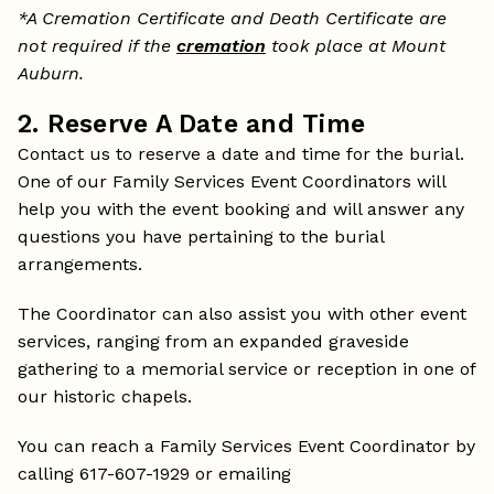
*A Cremation Certificate and Death Certificate are
not required if the
cremation
took place at Mount
Auburn.
2. Reserve A Date and Time
Contact us to reserve a date and time for the burial.
One of our Family Services Event Coordinators will
help you with the event booking and will answer any
questions you have pertaining to the burial
arrangements.
The Coordinator can also assist you with other event
services, ranging from an expanded graveside
gathering to a memorial service or reception in one of
our historic chapels.
You can reach a Family Services Event Coordinator by
calling 617-607-1929 or emailing