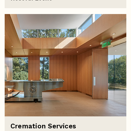
Cremation Services