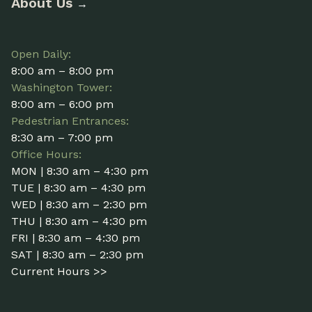
About Us
→
Open Daily:
8:00 am – 8:00 pm
Washington Tower:
8:00 am – 6:00 pm
Pedestrian Entrances:
8:30 am – 7:00 pm
Office Hours:
MON | 8:30 am – 4:30 pm
TUE | 8:30 am – 4:30 pm
WED | 8:30 am – 2:30 pm
THU | 8:30 am – 4:30 pm
FRI | 8:30 am – 4:30 pm
SAT | 8:30 am – 2:30 pm
Current Hours >>