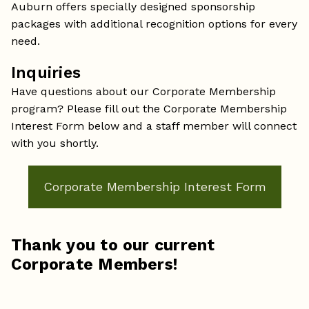
Auburn offers specially designed sponsorship
packages with additional recognition options for every
need.
Inquiries
Have questions about our Corporate Membership
program? Please fill out the Corporate Membership
Interest Form below and a staff member will connect
with you shortly.
Corporate Membership Interest Form
Thank you to our current
Corporate Members!