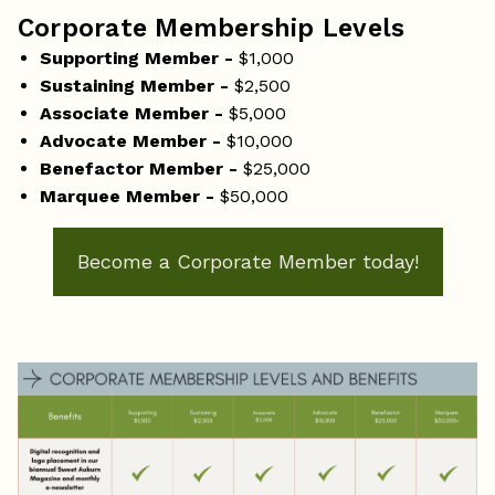
Corporate Membership Levels
Supporting Member -
$1,000
Sustaining Member -
$2,500
Associate Member -
$5,000
Advocate Member -
$10,000
Benefactor Member -
$25,000
Marquee Member -
$50,000
Become a Corporate Member today!