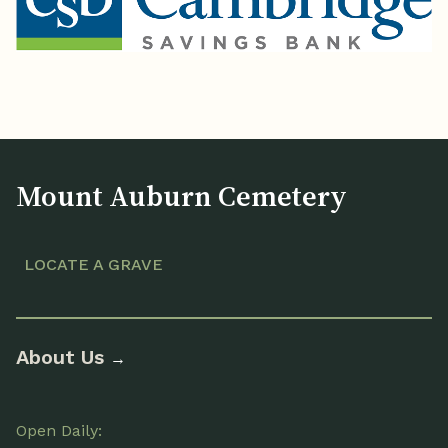
Mount Auburn Cemetery
LOCATE A GRAVE
About Us
→
Open Daily: