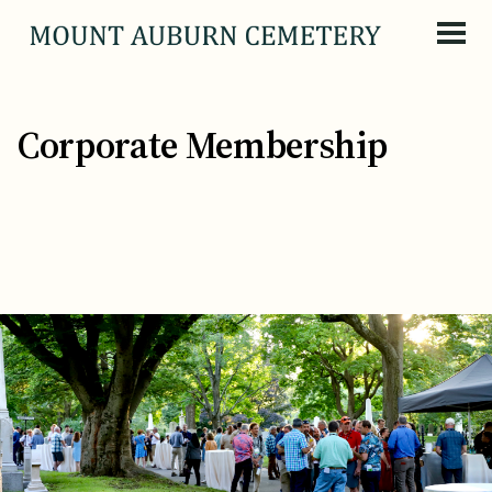
Skip to content
Corporate Membership