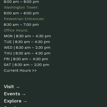
8:00 am – 8:00 pm
Washington Tower:
8:00 am – 6:00 pm
Pedestrian Entrances:
8:30 am – 7:00 pm
Office Hours:
MON | 8:30 am – 4:30 pm
TUE | 8:30 am – 4:30 pm
WED | 8:30 am – 2:30 pm
THU | 8:30 am – 4:30 pm
FRI | 8:30 am – 4:30 pm
SAT | 8:30 am – 2:30 pm
Current Hours >>
Visit
Events
Explore