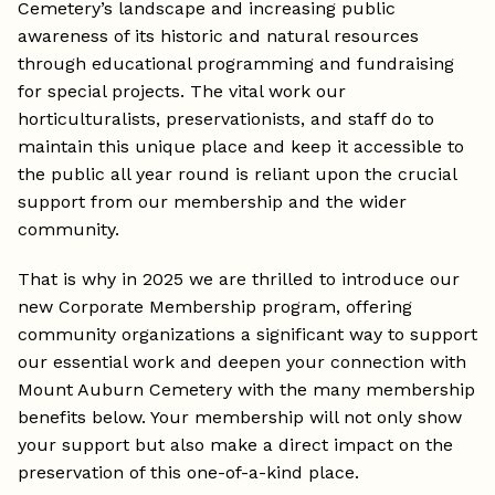
Cemetery’s landscape and increasing public
awareness of its historic and natural resources
through educational programming and fundraising
for special projects. The vital work our
horticulturalists, preservationists, and staff do to
maintain this unique place and keep it accessible to
the public all year round is reliant upon the crucial
support from our membership and the wider
community.
That is why in 2025 we are thrilled to introduce our
new Corporate Membership program, offering
community organizations a significant way to support
our essential work and deepen your connection with
Mount Auburn Cemetery with the many membership
benefits below. Your membership will not only show
your support but also make a direct impact on the
preservation of this one-of-a-kind place.