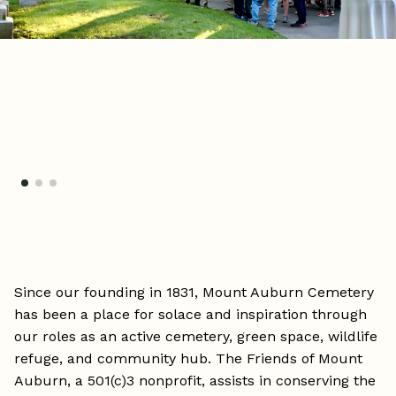
Since our founding in 1831, Mount Auburn Cemetery
has been a place for solace and inspiration through
our roles as an active cemetery, green space, wildlife
refuge, and community hub. The Friends of Mount
Auburn, a 501(c)3 nonprofit, assists in conserving the