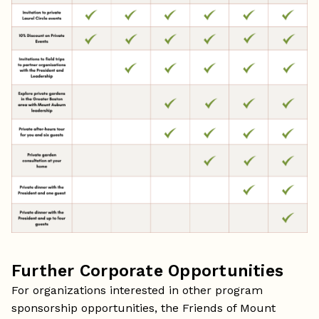
Further Corporate Opportunities
For organizations interested in other program
sponsorship opportunities, the Friends of Mount