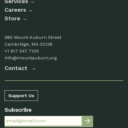
Services
Careers
Store
580 Mount Auburn Street
Cambridge, MA 02138
+1 617 547 7105
info@mountauburn.org
Contact
Support Us
Subscribe