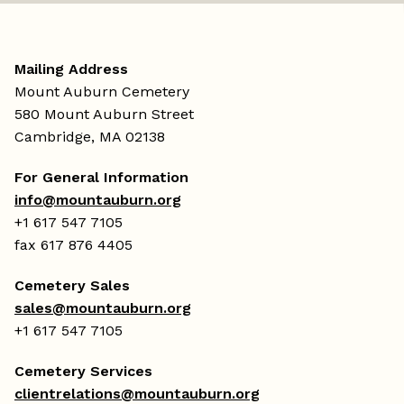
Mailing Address
Mount Auburn Cemetery
580 Mount Auburn Street
Cambridge, MA 02138
For General Information
info@mountauburn.org
+1 617 547 7105
fax 617 876 4405
Cemetery Sales
sales@mountauburn.org
+1 617 547 7105
Cemetery Services
clientrelations@mountauburn.org