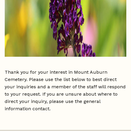
Thank you for your interest in Mount Auburn
Cemetery. Please use the list below to best direct
your inquiries and a member of the staff will respond
to your request. If you are unsure about where to
direct your inquiry, please use the general
information contact.