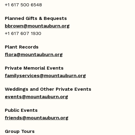
+1 617 500 6548
Planned Gifts & Bequests
bbrown@mountauburn.org
+1 617 607 1930
Plant Records
flora@mountauburn.org
Private Memorial Events
familyservices@mountauburn.org
Weddings and Other Private Events
events@mountauburn.org
Public Events
friends@mountauburn.org
Group Tours