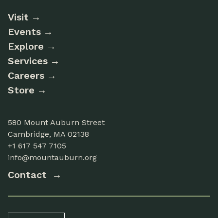
Visit
Events
Explore
Services
Careers
Store
580 Mount Auburn Street
Cambridge, MA 02138
+1 617 547 7105
info@mountauburn.org
Contact