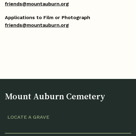
friends@mountauburn.org
Applications to Film or Photograph
friends@mountauburn.org
Mount Auburn Cemetery
LOCATE A GRAVE