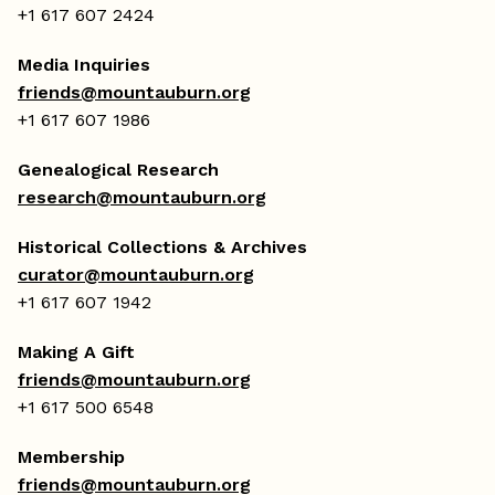
+1 617 607 2424
Media Inquiries
friends@mountauburn.org
+1 617 607 1986
Genealogical Research
research@mountauburn.org
Historical Collections & Archives
curator@mountauburn.org
+1 617 607 1942
Making A Gift
friends@mountauburn.org
+1 617 500 6548
Membership
friends@mountauburn.org