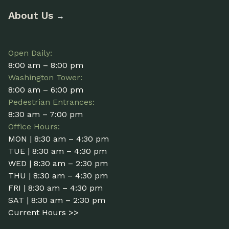
About Us
→
Open Daily:
8:00 am – 8:00 pm
Washington Tower:
8:00 am – 6:00 pm
Pedestrian Entrances:
8:30 am – 7:00 pm
Office Hours:
MON | 8:30 am – 4:30 pm
TUE | 8:30 am – 4:30 pm
WED | 8:30 am – 2:30 pm
THU | 8:30 am – 4:30 pm
FRI | 8:30 am – 4:30 pm
SAT | 8:30 am – 2:30 pm
Current Hours >>