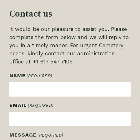
Contact us
It would be our pleasure to assist you. Please
complete the form below and we will reply to
you in a timely manor. For urgent Cemetery
needs, kindly contact our administration
office at +1 617 547 7105.
NAME
(REQUIRED)
EMAIL
(REQUIRED)
MESSAGE
(REQUIRED)