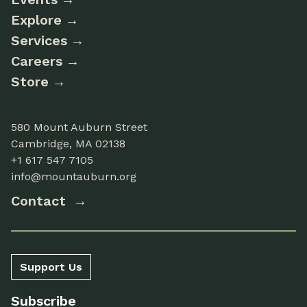
Explore
Services
Careers
Store
580 Mount Auburn Street
Cambridge, MA 02138
+1 617 547 7105
info@mountauburn.org
Contact
Support Us
Subscribe