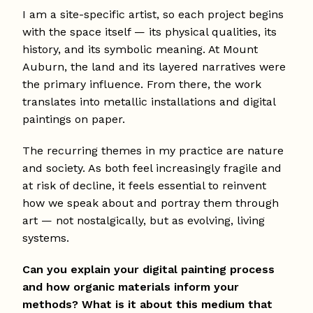
I am a site-specific artist, so each project begins
with the space itself — its physical qualities, its
history, and its symbolic meaning. At Mount
Auburn, the land and its layered narratives were
the primary influence. From there, the work
translates into metallic installations and digital
paintings on paper.
The recurring themes in my practice are nature
and society. As both feel increasingly fragile and
at risk of decline, it feels essential to reinvent
how we speak about and portray them through
art — not nostalgically, but as evolving, living
systems.
Can you explain your digital painting process
and how organic materials inform your
methods? What is it about this medium that