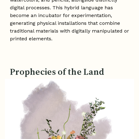
digital processes. This hybrid language has
become an incubator for experimentation,
generating physical installations that combine
traditional materials with digitally manipulated or
printed elements.
Prophecies of the Land