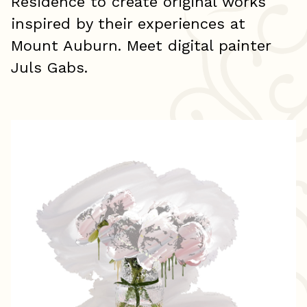
Residence to create original works
inspired by their experiences at
Mount Auburn. Meet digital painter
Juls Gabs.