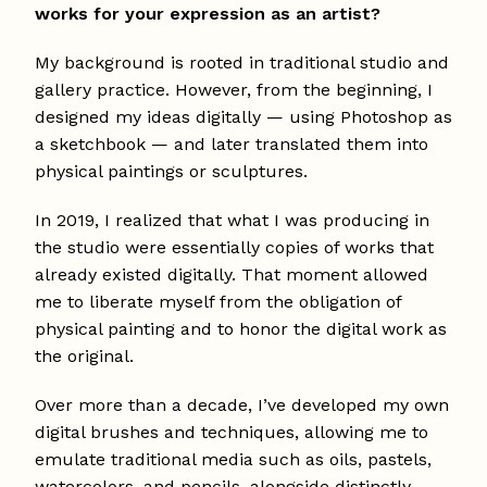
works for your expression as an artist?
My background is rooted in traditional studio and
gallery practice. However, from the beginning, I
designed my ideas digitally — using Photoshop as
a sketchbook — and later translated them into
physical paintings or sculptures.
In 2019, I realized that what I was producing in
the studio were essentially copies of works that
already existed digitally. That moment allowed
me to liberate myself from the obligation of
physical painting and to honor the digital work as
the original.
Over more than a decade, I’ve developed my own
digital brushes and techniques, allowing me to
emulate traditional media such as oils, pastels,
watercolors, and pencils, alongside distinctly