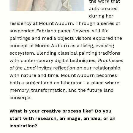
the work that
Juls created
during her
residency at Mount Auburn. Through a series of
suspended Fabriano paper flowers, still life
paintings and media objects visitors explored the
concept of Mount Auburn as a living, evolving
ecosystem. Blending classical painting traditions
with contemporary digital techniques,
Prophecies
of the Land
invites reflection on our relationship
with nature and time. Mount Auburn becomes
both a subject and collaborator - a place where
memory, transformation, and the future land
converge.
What is your creative process like? Do you
start with research, an image, an idea, or an
inspiration?