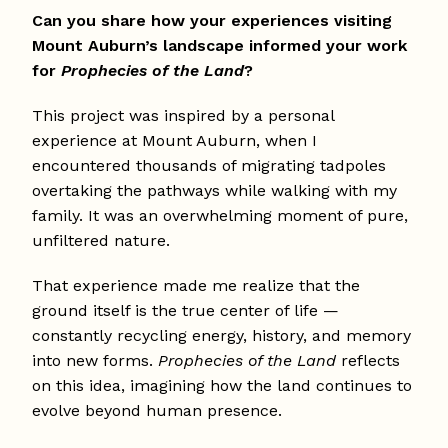
Can you share how your experiences visiting
Mount Auburn’s landscape informed your work
for
Prophecies of the Land
?
This project was inspired by a personal
experience at Mount Auburn, when I
encountered thousands of migrating tadpoles
overtaking the pathways while walking with my
family. It was an overwhelming moment of pure,
unfiltered nature.
That experience made me realize that the
ground itself is the true center of life —
constantly recycling energy, history, and memory
into new forms.
Prophecies of the Land
reflects
on this idea, imagining how the land continues to
evolve beyond human presence.