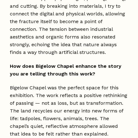
and cutting. By breaking into materials, I try to
connect the digital and physical worlds, allowing
the fracture itself to become a point of
connection. The tension between industrial
aesthetics and organic forms also resonated
strongly, echoing the idea that nature always
finds a way through artificial structures.
How does Bigelow Chapel enhance the story
you are telling through this work?
Bigelow Chapel was the perfect space for this
exhibition. The work reflects a positive rethinking
of passing — not as loss, but as transformation.
The land recycles our energy into new forms of
life: tadpoles, flowers, animals, trees. The
chapel’s quiet, reflective atmosphere allowed
that idea to be felt rather than explained.