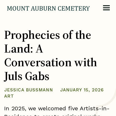
Skip to content
Prophecies of the
Land: A
Conversation with
Juls Gabs
JESSICA BUSSMANN
JANUARY 15, 2026
ART
In 2025, we welcomed five Artists-in-