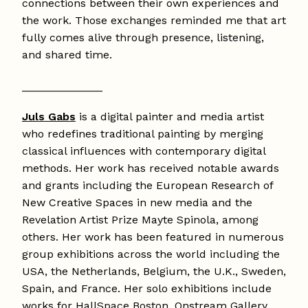
connections between their own experiences and
the work. Those exchanges reminded me that art
fully comes alive through presence, listening,
and shared time.
_____________
Juls Gabs
is a digital painter and media artist
who redefines traditional painting by merging
classical influences with contemporary digital
methods. Her work has received notable awards
and grants including the European Research of
New Creative Spaces in new media and the
Revelation Artist Prize Mayte Spinola, among
others. Her work has been featured in numerous
group exhibitions across the world including the
USA, the Netherlands, Belgium, the U.K., Sweden,
Spain, and France. Her solo exhibitions include
works for HallSpace Boston, Onstream Gallery