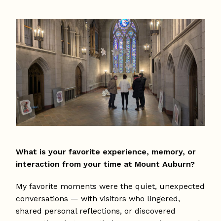
What is your favorite experience, memory, or
interaction from your time at Mount Auburn?
My favorite moments were the quiet, unexpected
conversations — with visitors who lingered,
shared personal reflections, or discovered