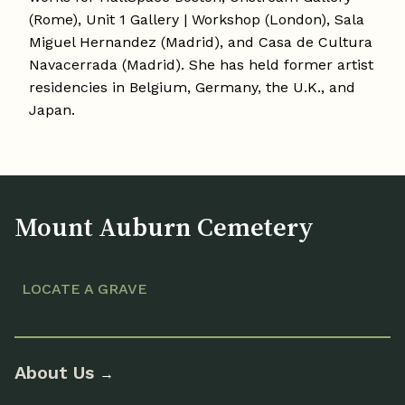
(Rome), Unit 1 Gallery | Workshop (London), Sala
Miguel Hernandez (Madrid), and Casa de Cultura
Navacerrada (Madrid). She has held former artist
residencies in Belgium, Germany, the U.K., and
Japan.
Mount Auburn Cemetery
LOCATE A GRAVE
About Us
→