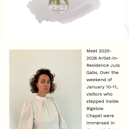
Meet 2025-
2026 Artist-in-
Residence Juls
Gabs. Over the
weekend of
January 10-11,
visitors who
stepped inside
Bigelow
Chapel were
immersed in