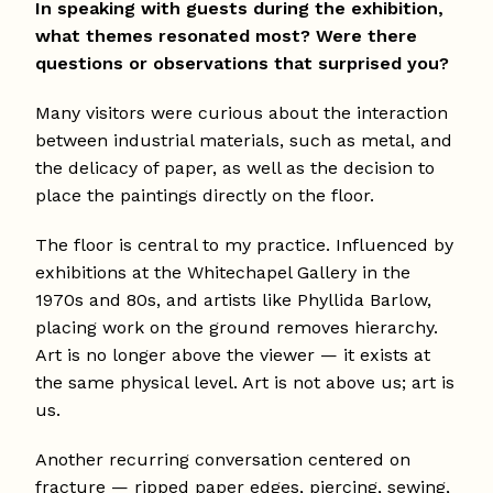
In speaking with guests during the exhibition,
what themes resonated most? Were there
questions or observations that surprised you?
Many visitors were curious about the interaction
between industrial materials, such as metal, and
the delicacy of paper, as well as the decision to
place the paintings directly on the floor.
The floor is central to my practice. Influenced by
exhibitions at the Whitechapel Gallery in the
1970s and 80s, and artists like Phyllida Barlow,
placing work on the ground removes hierarchy.
Art is no longer above the viewer — it exists at
the same physical level. Art is not above us; art is
us.
Another recurring conversation centered on
fracture — ripped paper edges, piercing, sewing,