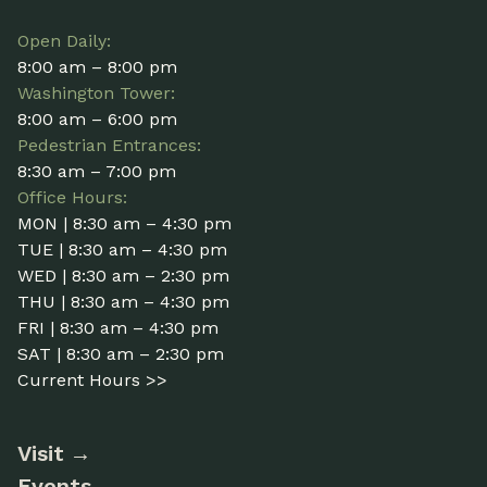
Open Daily:
8:00 am – 8:00 pm
Washington Tower:
8:00 am – 6:00 pm
Pedestrian Entrances:
8:30 am – 7:00 pm
Office Hours:
MON | 8:30 am – 4:30 pm
TUE | 8:30 am – 4:30 pm
WED | 8:30 am – 2:30 pm
THU | 8:30 am – 4:30 pm
FRI | 8:30 am – 4:30 pm
SAT | 8:30 am – 2:30 pm
Current Hours >>
Visit
Events