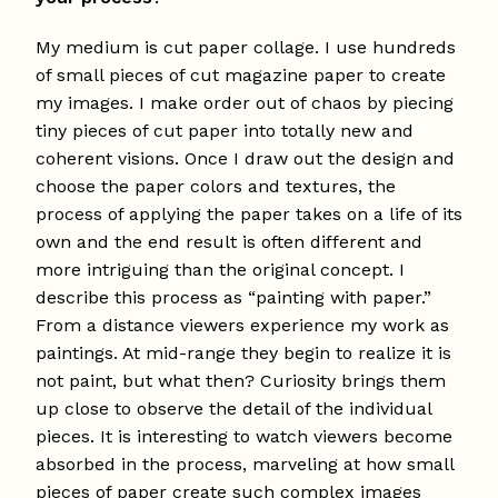
My medium is cut paper collage. I use hundreds
of small pieces of cut magazine paper to create
my images. I make order out of chaos by piecing
tiny pieces of cut paper into totally new and
coherent visions. Once I draw out the design and
choose the paper colors and textures, the
process of applying the paper takes on a life of its
own and the end result is often different and
more intriguing than the original concept. I
describe this process as “painting with paper.”
From a distance viewers experience my work as
paintings. At mid-range they begin to realize it is
not paint, but what then? Curiosity brings them
up close to observe the detail of the individual
pieces. It is interesting to watch viewers become
absorbed in the process, marveling at how small
pieces of paper create such complex images