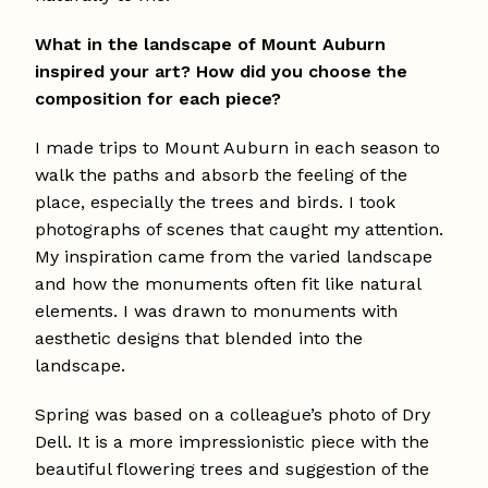
What in the landscape of Mount Auburn
inspired your art? How did you choose the
composition for each piece?
I made trips to Mount Auburn in each season to
walk the paths and absorb the feeling of the
place, especially the trees and birds. I took
photographs of scenes that caught my attention.
My inspiration came from the varied landscape
and how the monuments often fit like natural
elements. I was drawn to monuments with
aesthetic designs that blended into the
landscape.
Spring was based on a colleague’s photo of Dry
Dell. It is a more impressionistic piece with the
beautiful flowering trees and suggestion of the