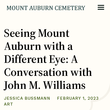
Skip to content
Seeing Mount
Auburn with a
Different Eye: A
Conversation with
John M. Williams
JESSICA BUSSMANN
FEBRUARY 1, 2023
ART