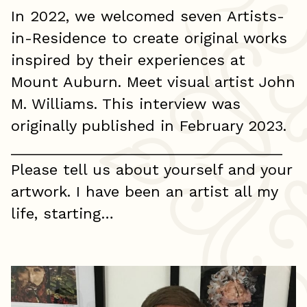
In 2022, we welcomed seven Artists-
in-Residence to create original works
inspired by their experiences at
Mount Auburn. Meet visual artist John
M. Williams. This interview was
originally published in February 2023.
_________________________________
Please tell us about yourself and your
artwork. I have been an artist all my
life, starting…