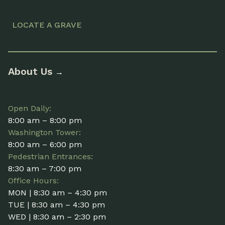
LOCATE A GRAVE
About Us
→
Open Daily:
8:00 am – 8:00 pm
Washington Tower:
8:00 am – 6:00 pm
Pedestrian Entrances:
8:30 am – 7:00 pm
Office Hours:
MON | 8:30 am – 4:30 pm
TUE | 8:30 am – 4:30 pm
WED | 8:30 am – 2:30 pm