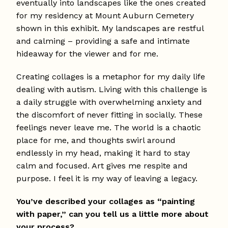
eventually into landscapes like the ones created
for my residency at Mount Auburn Cemetery
shown in this exhibit. My landscapes are restful
and calming – providing a safe and intimate
hideaway for the viewer and for me.
Creating collages is a metaphor for my daily life
dealing with autism. Living with this challenge is
a daily struggle with overwhelming anxiety and
the discomfort of never fitting in socially. These
feelings never leave me. The world is a chaotic
place for me, and thoughts swirl around
endlessly in my head, making it hard to stay
calm and focused. Art gives me respite and
purpose. I feel it is my way of leaving a legacy.
You’ve described your collages as “painting
with paper,” can you tell us a little more about
your process?