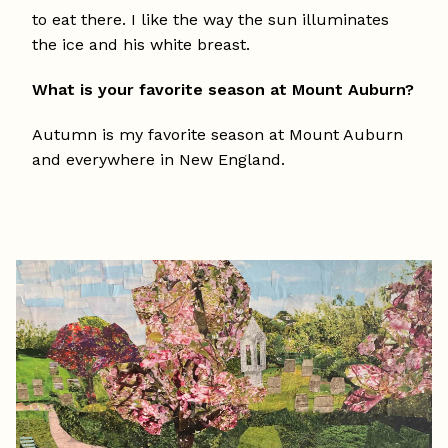
to eat there. I like the way the sun illuminates
the ice and his white breast.
What is your favorite season at Mount Auburn?
Autumn is my favorite season at Mount Auburn
and everywhere in New England.