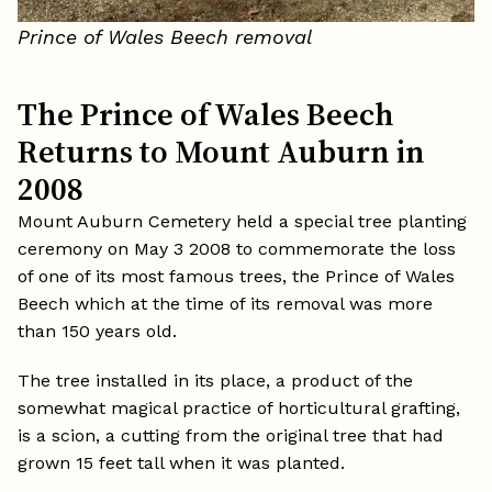
Prince of Wales Beech removal
The Prince of Wales Beech
Returns to Mount Auburn in
2008
Mount Auburn Cemetery held a special tree planting
ceremony on May 3 2008 to commemorate the loss
of one of its most famous trees, the Prince of Wales
Beech which at the time of its removal was more
than 150 years old.
The tree installed in its place, a product of the
somewhat magical practice of horticultural grafting,
is a scion, a cutting from the original tree that had
grown 15 feet tall when it was planted.