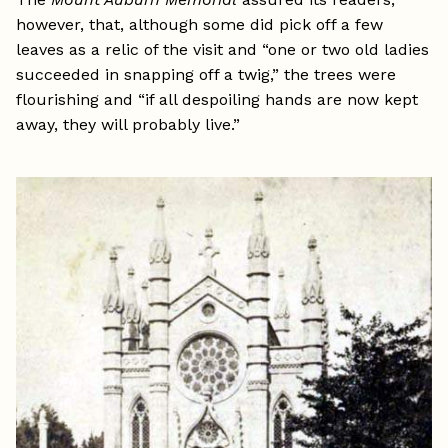
however, that, although some did pick off a few
leaves as a relic of the visit and “one or two old ladies
succeeded in snapping off a twig,” the trees were
flourishing and “if all despoiling hands are now kept
away, they will probably live.”