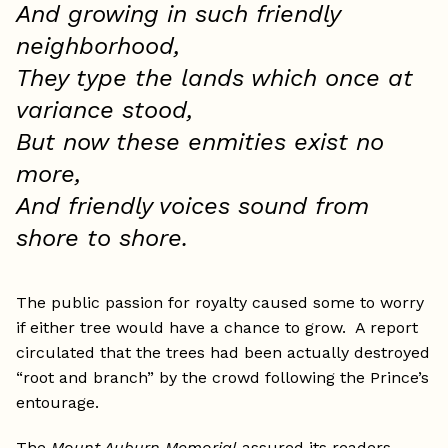
And growing in such friendly
neighborhood,
They type the lands which once at
variance stood,
But now these enmities exist no
more,
And friendly voices sound from
shore to shore.
The public passion for royalty caused some to worry
if either tree would have a chance to grow. A report
circulated that the trees had been actually destroyed
“root and branch” by the crowd following the Prince’s
entourage.
The
Mount Auburn Memorial
assured its readers,