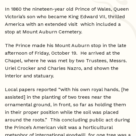
In 1860 the nineteen-year old Prince of Wales, Queen
Victoria’s son who became King Edward VII, thrilled
America with an extended visit which included a
stop at Mount Auburn Cemetery.
The Prince made his Mount Auburn stop in the late
afternoon of Friday, October 19. He arrived at the
Chapel, where he was met by two Trustees, Messrs.
Uriel Crocker and Charles Nazro, and shown the
interior and statuary.
Local papers reported “with his own royal hands, [he
assisted] in the planting of two trees near the
ornamental ground, in front, so far as holding them
in their proper position while the soil was placed
around the roots.” This concluding public act during
the Prince’s American visit was a horticultural
metaphor of international goodwill, for one tree was a