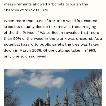
measurements allowed arborists to weigh the
chances of trunk failure.
When more than 33% of a trunk’s wood is unsound,
arborists usually decide to remove a tree. Imaging
of the the Prince of Wales Beech revealed that more
than 50% of the wood in the trunk was unsound. As a
potential hazard to public safety, the tree was taken
down in March 2008. Of the cuttings taken in 1993,
only one scion survived.