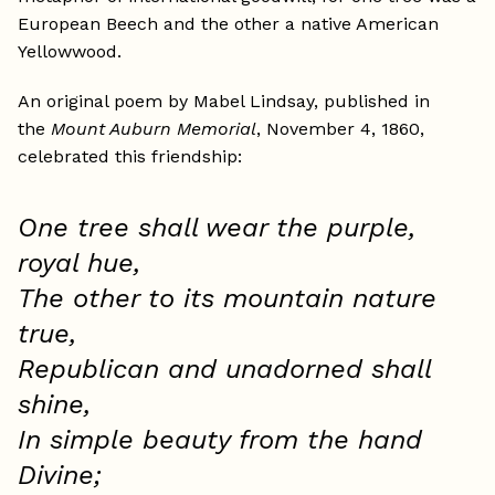
European Beech and the other a native American
Yellowwood.
An original poem by Mabel Lindsay, published in
the
Mount Auburn Memorial
, November 4, 1860,
celebrated this friendship:
One tree shall wear the purple,
royal hue,
The other to its mountain nature
true,
Republican and unadorned shall
shine,
In simple beauty from the hand
Divine;