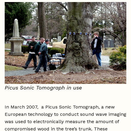
Picus Sonic Tomograph in use
In March 2007, a Picus Sonic Tomograph, a new
European technology to conduct sound wave imaging
was used to electronically measure the amount of
compromised wood in the tree’s trunk. These