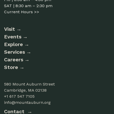
SAT | 8:30 am – 2:30 pm
Current Hours >>
Visit
Events
Explore
Services
Careers
Store
580 Mount Auburn Street
Cambridge, MA 02138
+1 617 547 7105
info@mountauburn.org
Contact