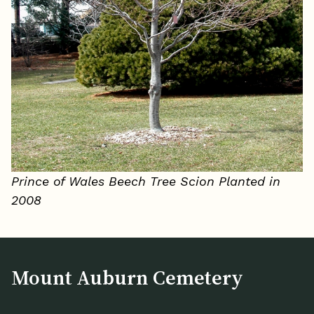
Prince of Wales Beech Tree Scion Planted in
2008
Mount Auburn Cemetery