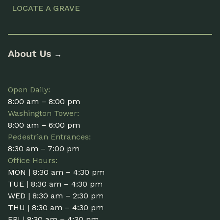
LOCATE A GRAVE
About Us
→
Open Daily:
8:00 am – 8:00 pm
Washington Tower:
8:00 am – 6:00 pm
Pedestrian Entrances:
8:30 am – 7:00 pm
Office Hours:
MON | 8:30 am – 4:30 pm
TUE | 8:30 am – 4:30 pm
WED | 8:30 am – 2:30 pm
THU | 8:30 am – 4:30 pm
FRI | 8:30 am – 4:30 pm