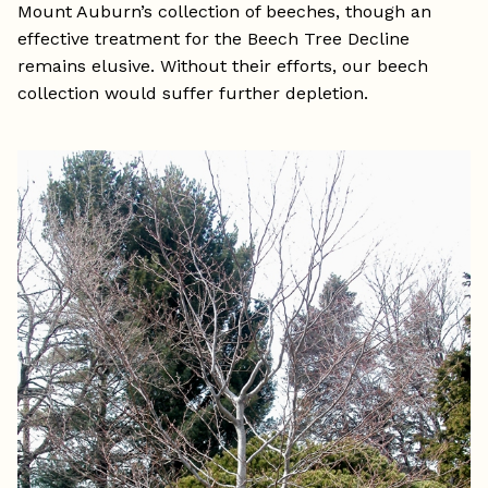
Mount Auburn’s collection of beeches, though an
effective treatment for the Beech Tree Decline
remains elusive. Without their efforts, our beech
collection would suffer further depletion.