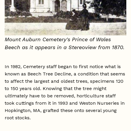
Mount Auburn Cemetery's Prince of Wales
Beech as it appears in a Stereoview from 1870.
In 1982, Cemetery staff began to first notice what is
known as Beech Tree Decline, a condition that seems
to affect the largest and oldest trees, specimens 120
to 150 years old. Knowing that the tree might
ultimately have to be removed, horticulture staff
took cuttings from it in 1993 and Weston Nurseries in
Hopkington, MA, grafted these onto several young
root stocks.