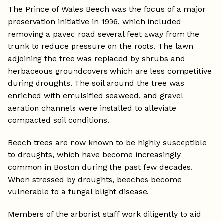
The Prince of Wales Beech was the focus of a major
preservation initiative in 1996, which included
removing a paved road several feet away from the
trunk to reduce pressure on the roots. The lawn
adjoining the tree was replaced by shrubs and
herbaceous groundcovers which are less competitive
during droughts. The soil around the tree was
enriched with emulsified seaweed, and gravel
aeration channels were installed to alleviate
compacted soil conditions.
Beech trees are now known to be highly susceptible
to droughts, which have become increasingly
common in Boston during the past few decades.
When stressed by droughts, beeches become
vulnerable to a fungal blight disease.
Members of the arborist staff work diligently to aid