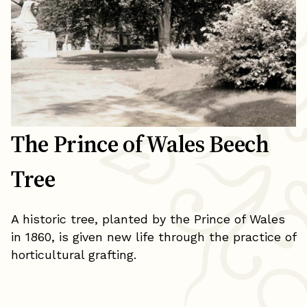
The Prince of Wales Beech
Tree
A historic tree, planted by the Prince of Wales
in 1860, is given new life through the practice of
horticultural grafting.