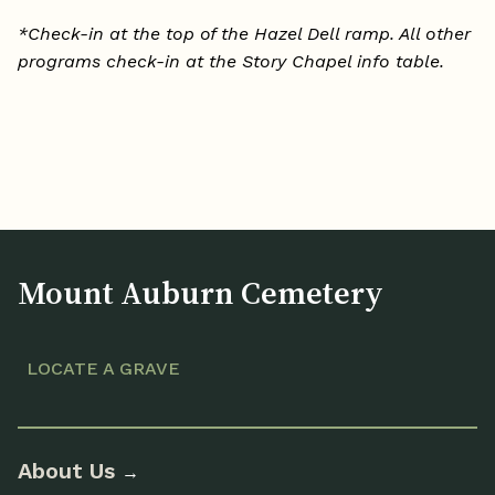
*Check-in at the top of the Hazel Dell ramp. All other
programs check-in at the Story Chapel info table.
Mount Auburn Cemetery
LOCATE A GRAVE
About Us
→