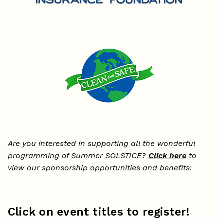
Are you interested in supporting all the wonderful
programming of Summer SOLSTICE?
Click here
to
view our sponsorship opportunities and benefits
!
Click on event titles to register!