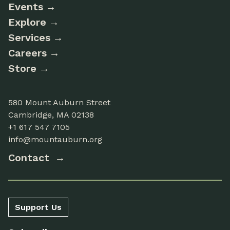
Events
Explore
Services
Careers
Store
580 Mount Auburn Street
Cambridge, MA 02138
+1 617 547 7105
info@mountauburn.org
Contact
Support Us