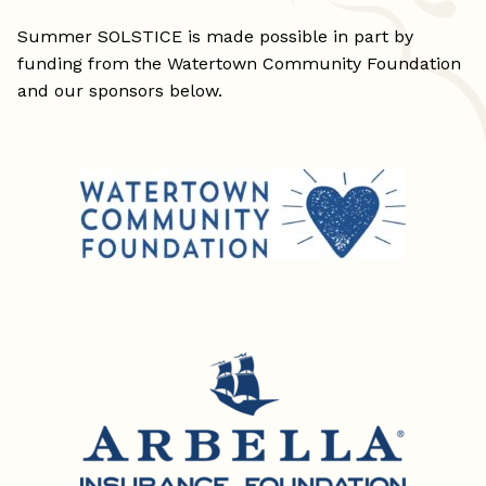
Summer SOLSTICE is made possible in part by
funding from the Watertown Community Foundation
and our sponsors below.