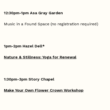
12:30pm-1pm Asa Gray Garden
Music in a Found Space (no registration required)
1pm-2pm Hazel Dell*
Nature & Stillness: Yoga for Renewal
1:30pm-3pm Story Chapel
Make Your Own Flower Crown Workshop