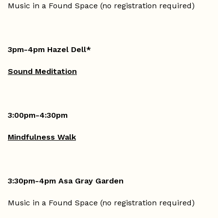
Music in a Found Space (no registration required)
3pm-4pm Hazel Dell*
Sound Meditation
3:00pm-4:30pm
Mindfulness Walk
3:30pm-4pm Asa Gray Garden
Music in a Found Space (no registration required)