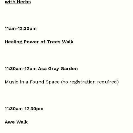
with Herbs
11am-12:30pm
Healing Power of Trees Walk
11:30am-12pm Asa Gray Garden
Music in a Found Space (no registration required)
11:30am-12:30pm
Awe Walk