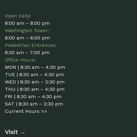
Open Daily:
8:00 am – 8:00 pm
Washington Tower:
8:00 am – 6:00 pm
Pedestrian Entrances:
8:30 am – 7:00 pm
Office Hours:
MON | 8:30 am – 4:30 pm
TUE | 8:30 am – 4:30 pm
WED | 8:30 am – 2:30 pm
THU | 8:30 am – 4:30 pm
FRI | 8:30 am – 4:30 pm
SAT | 8:30 am – 2:30 pm
Current Hours >>
Visit