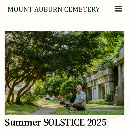
Skip to content
Summer SOLSTICE 2025