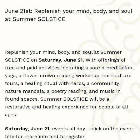
June 21st: Replenish your mind, body, and soul
at Summer SOLSTICE.
Replenish your mind, body, and soul at Summer
SOLSTICE on
Saturday, June 21
. With offerings of
free and paid activities including a sound meditation,
yoga, a flower crown making workshop, horticulture
tours, a healing ritual with herbs, a community
nature mandala, a poetry reading, and music in
found spaces, Summer SOLSTICE will be a
restorative and healing experience for people of all
ages.
Saturday, June 21
, events all day - click on the event
title for more info and to register.