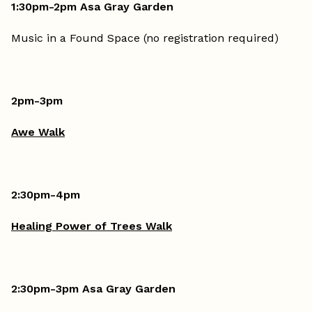
1:30pm-2pm Asa Gray Garden
Music in a Found Space (no registration required)
2pm-3pm
Awe Walk
2:30pm-4pm
Healing Power of Trees Walk
2:30pm-3pm Asa Gray Garden