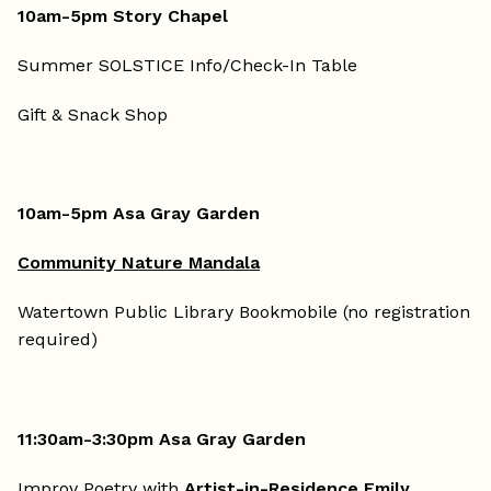
10am-5pm Story Chapel
Summer SOLSTICE Info/Check-In Table
Gift & Snack Shop
10am-5pm Asa Gray Garden
Community Nature Mandala
Watertown Public Library Bookmobile (no registration
required)
11:30am-3:30pm Asa Gray Garden
Improv Poetry with
Artist-in-Residence Emily