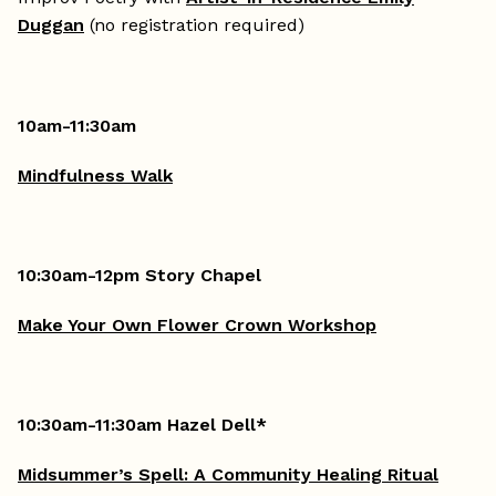
Duggan
(no registration required)
10am-11:30am
Mindfulness Walk
10:30am-12pm Story Chapel
Make Your Own Flower Crown Workshop
10:30am-11:30am Hazel Dell*
Midsummer’s Spell: A Community Healing Ritual