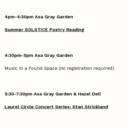
4pm-4:30pm Asa Gray Garden
Summer SOLSTICE Poetry Reading
4:30pm-5pm Asa Gray Garden
Music in a Found Space (no registration required)
5:30-7:30pm Asa Gray Garden & Hazel Dell
Laurel Circle Concert Series: Stan Strickland