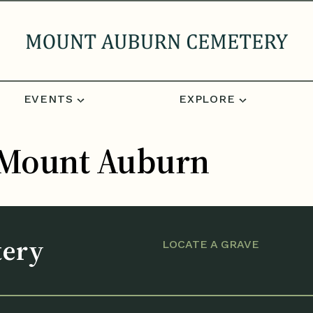
EVENTS
EXPLORE
t Mount Auburn
tery
LOCATE A GRAVE