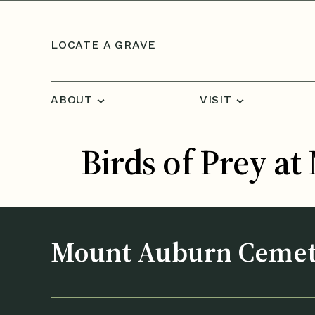
Skip to content
LOCATE A GRAVE
ABOUT
VISIT
Birds of Prey a
Mount Auburn Ceme