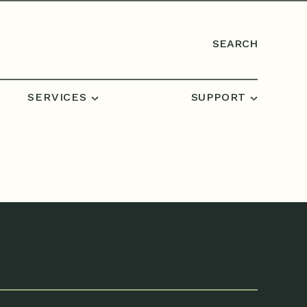
SEARCH
SERVICES
SUPPORT