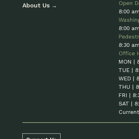
Open Da
About Us
→
8:00 a
Washin
8:00 a
Pedestr
8:30 a
Office 
MON | 
TUE | 8
WED | 
THU | 
FRI | 8
SAT | 8
Curren