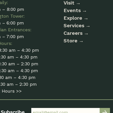
ily:
Visit
m – 8:00 pm
Events
gton Tower:
Explore
m – 6:00 pm
Services
ian Entrances:
Careers
m – 7:00 pm
Store
Hours:
8:30 am – 4:30 pm
:30 am – 4:30 pm
8:30 am – 2:30 pm
8:30 am – 4:30 pm
:30 am – 4:30 pm
:30 am – 2:30 pm
t Hours >>
Subscribe