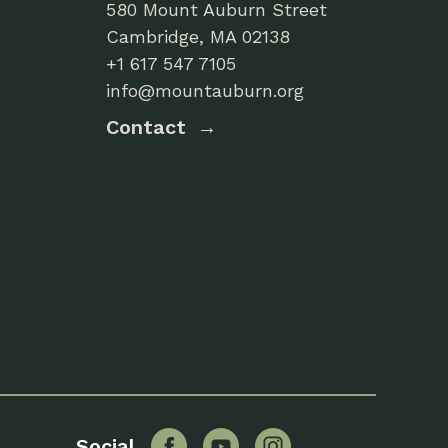
580 Mount Auburn Street
Cambridge, MA 02138
+1 617 547 7105
info@mountauburn.org
Contact
Facebook
YouTube
Instagram
Social