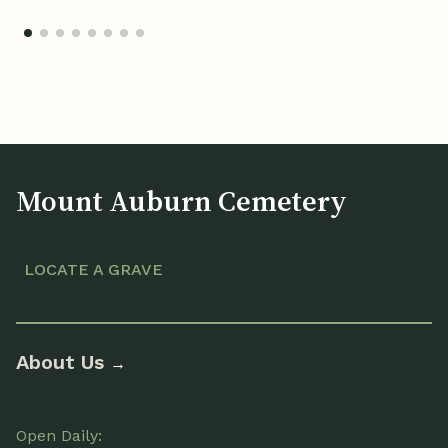
Mount Auburn Cemetery
LOCATE A GRAVE
About Us
→
Open Daily: