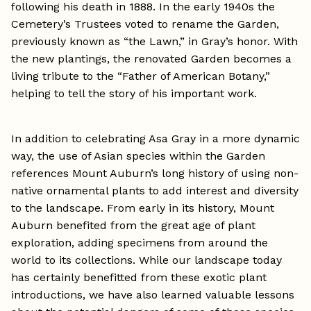
following his death in 1888. In the early 1940s the
Cemetery’s Trustees voted to rename the Garden,
previously known as “the Lawn,” in Gray’s honor. With
the new plantings, the renovated Garden becomes a
living tribute to the “Father of American Botany,”
helping to tell the story of his important work.
In addition to celebrating Asa Gray in a more dynamic
way, the use of Asian species within the Garden
references Mount Auburn’s long history of using non-
native ornamental plants to add interest and diversity
to the landscape. From early in its history, Mount
Auburn benefited from the great age of plant
exploration, adding specimens from around the
world to its collections. While our landscape today
has certainly benefitted from these exotic plant
introductions, we have also learned valuable lessons