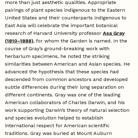
more than just aesthetic qualities. Appropriate
pairings of plant species indigenous to the Eastern
United States and their counterparts indigenous to
East Asia will celebrate the important botanical
research of Harvard University professor
Asa Gray
(1810–1888)
, for whom the Garden is named. In the
course of Gray’s ground-breaking work with
herbarium specimens, he noted the striking
similarities between American and Asian species. He
advanced the hypothesis that these species had
descended from common ancestors and developed
subtle differences during their long separation on
different continents. Gray was one of the leading
American collaborators of Charles Darwin, and his
work supporting Darwin’s theory of natural selection
and species evolution helped to establish
international respect for American scientific
traditions. Gray was buried at Mount Auburn