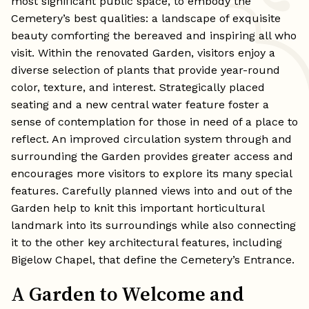
most significant public space, to embody the
Cemetery’s best qualities: a landscape of exquisite
beauty comforting the bereaved and inspiring all who
visit. Within the renovated Garden, visitors enjoy a
diverse selection of plants that provide year-round
color, texture, and interest. Strategically placed
seating and a new central water feature foster a
sense of contemplation for those in need of a place to
reflect. An improved circulation system through and
surrounding the Garden provides greater access and
encourages more visitors to explore its many special
features. Carefully planned views into and out of the
Garden help to knit this important horticultural
landmark into its surroundings while also connecting
it to the other key architectural features, including
Bigelow Chapel, that define the Cemetery’s Entrance.
A Garden to Welcome and