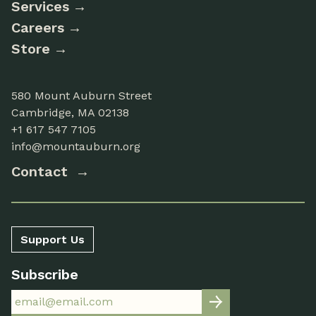
Services
Careers
Store
580 Mount Auburn Street
Cambridge, MA 02138
+1 617 547 7105
info@mountauburn.org
Contact
Support Us
Subscribe