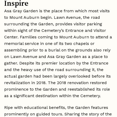
Inspire
Asa Gray Garden is the place from which most visits
to Mount Auburn begin. Lawn Avenue, the road
surrounding the Garden, provides visitor parking
within sight of the Cemetery’s Entrance and Visitor
Center. Families coming to Mount Auburn to attend a
memorial service in one of its two chapels or
assembling prior to a burial on the grounds also rely
on Lawn Avenue and Asa Gray Garden as a place to
gather. Despite its premier location by the Entrance
and the heavy use of the road surrounding it, the
actual garden had been largely overlooked before its
revitalization in 2018. The 2018 renovation restored
prominence to the Garden and reestablished its role
as a significant destination within the Cemetery.
Ripe with educational benefits, the Garden features
prominently on guided tours. Sharing the story of the