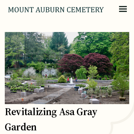
Skip to content
Revitalizing Asa Gray
Garden