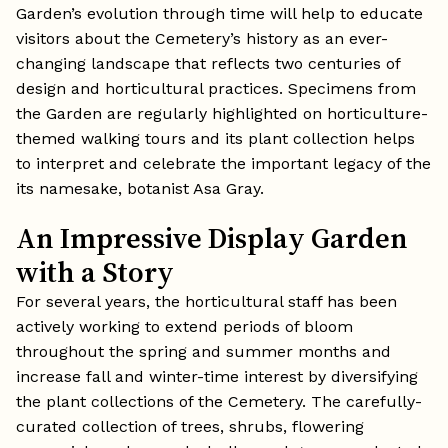
Garden’s evolution through time will help to educate
visitors about the Cemetery’s history as an ever-
changing landscape that reflects two centuries of
design and horticultural practices. Specimens from
the Garden are regularly highlighted on horticulture-
themed walking tours and its plant collection helps
to interpret and celebrate the important legacy of the
its namesake, botanist Asa Gray.
An Impressive Display Garden
with a Story
For several years, the horticultural staff has been
actively working to extend periods of bloom
throughout the spring and summer months and
increase fall and winter-time interest by diversifying
the plant collections of the Cemetery. The carefully-
curated collection of trees, shrubs, flowering