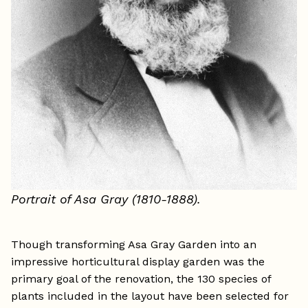
Portrait of Asa Gray (1810-1888).
Though transforming Asa Gray Garden into an
impressive horticultural display garden was the
primary goal of the renovation, the 130 species of
plants included in the layout have been selected for