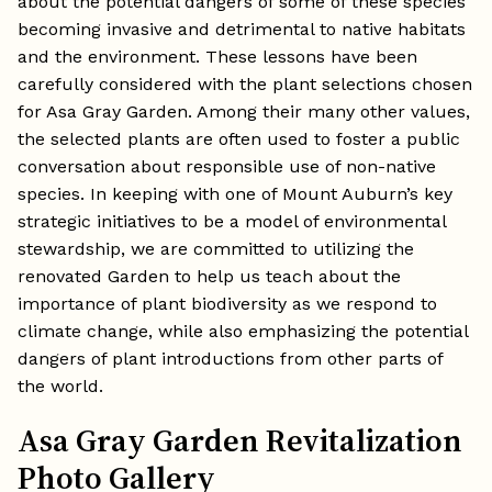
about the potential dangers of some of these species
becoming invasive and detrimental to native habitats
and the environment. These lessons have been
carefully considered with the plant selections chosen
for Asa Gray Garden. Among their many other values,
the selected plants are often used to foster a public
conversation about responsible use of non-native
species. In keeping with one of Mount Auburn’s key
strategic initiatives to be a model of environmental
stewardship, we are committed to utilizing the
renovated Garden to help us teach about the
importance of plant biodiversity as we respond to
climate change, while also emphasizing the potential
dangers of plant introductions from other parts of
the world.
Asa Gray Garden Revitalization
Photo Gallery