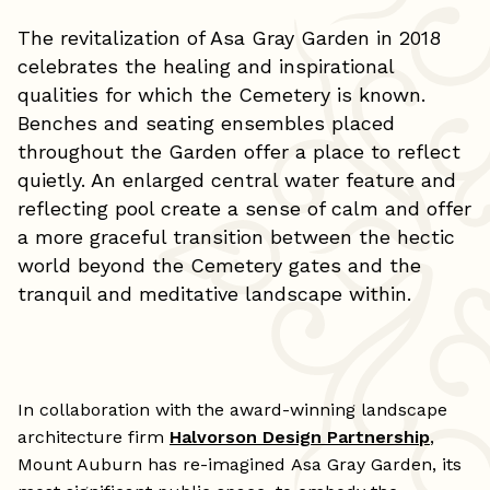
The revitalization of Asa Gray Garden in 2018
celebrates the healing and inspirational
qualities for which the Cemetery is known.
Benches and seating ensembles placed
throughout the Garden offer a place to reflect
quietly. An enlarged central water feature and
reflecting pool create a sense of calm and offer
a more graceful transition between the hectic
world beyond the Cemetery gates and the
tranquil and meditative landscape within.
In collaboration with the award-winning landscape
architecture firm
Halvorson Design Partnership
,
Mount Auburn has re-imagined Asa Gray Garden, its