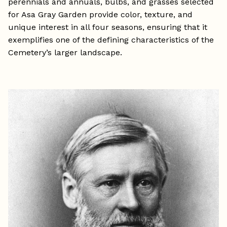
perennials and annuals, bulbs, and grasses selected
for Asa Gray Garden provide color, texture, and
unique interest in all four seasons, ensuring that it
exemplifies one of the defining characteristics of the
Cemetery’s larger landscape.