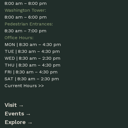
8:00 am – 8:00 pm
Washington Tower:
8:00 am – 6:00 pm
Pedestrian Entrances:
8:30 am – 7:00 pm
Office Hours:
MON | 8:30 am – 4:30 pm
TUE | 8:30 am – 4:30 pm
WED | 8:30 am – 2:30 pm
THU | 8:30 am – 4:30 pm
FRI | 8:30 am – 4:30 pm
SAT | 8:30 am – 2:30 pm
Current Hours >>
Visit
Events
Explore