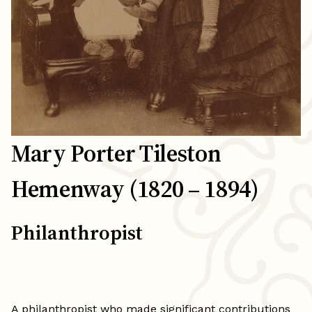
Mary Porter Tileston
Hemenway (1820 – 1894)
Philanthropist
A philanthropist who made significant contributions