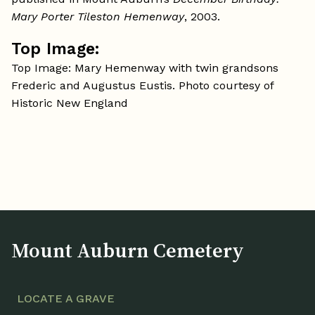
Mary Porter Tileston Hemenway
, 2003.
Top Image:
Top Image: Mary Hemenway with twin grandsons
Frederic and Augustus Eustis. Photo courtesy of
Historic New England
Mount Auburn Cemetery
LOCATE A GRAVE