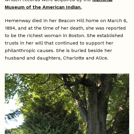
Museum of the American Indian.
Hemenway died in her Beacon Hill home on March 6,
1894, and at the time of her death, she was reported
to be the richest woman in Boston. She established
trusts in her will that continued to support her
philanthropic causes. She is buried beside her
husband and daughters, Charlotte and Alice.