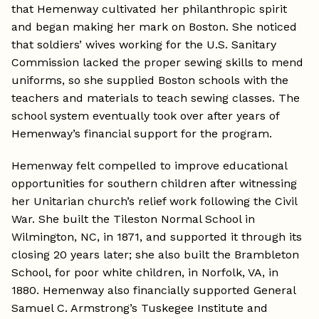
that Hemenway cultivated her philanthropic spirit
and began making her mark on Boston. She noticed
that soldiers’ wives working for the U.S. Sanitary
Commission lacked the proper sewing skills to mend
uniforms, so she supplied Boston schools with the
teachers and materials to teach sewing classes. The
school system eventually took over after years of
Hemenway’s financial support for the program.
Hemenway felt compelled to improve educational
opportunities for southern children after witnessing
her Unitarian church’s relief work following the Civil
War. She built the Tileston Normal School in
Wilmington, NC, in 1871, and supported it through its
closing 20 years later; she also built the Brambleton
School, for poor white children, in Norfolk, VA, in
1880. Hemenway also financially supported General
Samuel C. Armstrong’s Tuskegee Institute and