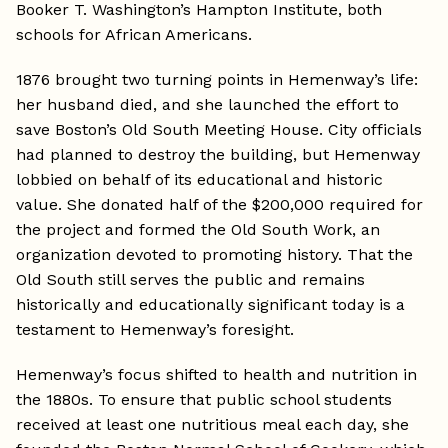
Booker T. Washington’s Hampton Institute, both
schools for African Americans.
1876 brought two turning points in Hemenway’s life:
her husband died, and she launched the effort to
save Boston’s Old South Meeting House. City officials
had planned to destroy the building, but Hemenway
lobbied on behalf of its educational and historic
value. She donated half of the $200,000 required for
the project and formed the Old South Work, an
organization devoted to promoting history. That the
Old South still serves the public and remains
historically and educationally significant today is a
testament to Hemenway’s foresight.
Hemenway’s focus shifted to health and nutrition in
the 1880s. To ensure that public school students
received at least one nutritious meal each day, she