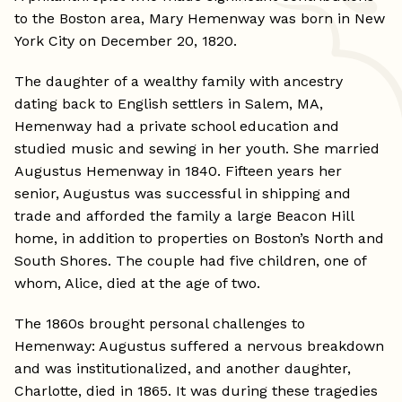
to the Boston area, Mary Hemenway was born in New
York City on December 20, 1820.
The daughter of a wealthy family with ancestry
dating back to English settlers in Salem, MA,
Hemenway had a private school education and
studied music and sewing in her youth. She married
Augustus Hemenway in 1840. Fifteen years her
senior, Augustus was successful in shipping and
trade and afforded the family a large Beacon Hill
home, in addition to properties on Boston’s North and
South Shores. The couple had five children, one of
whom, Alice, died at the age of two.
The 1860s brought personal challenges to
Hemenway: Augustus suffered a nervous breakdown
and was institutionalized, and another daughter,
Charlotte, died in 1865. It was during these tragedies