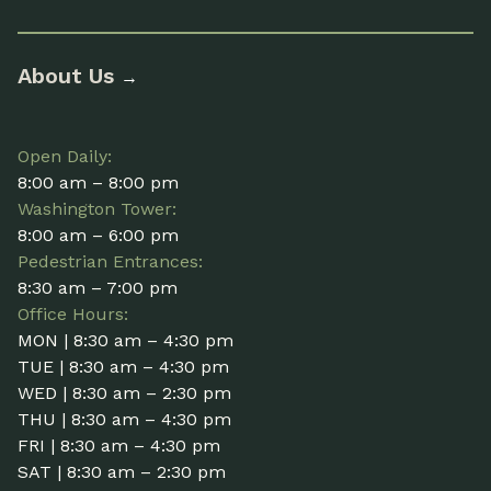
About Us
→
Open Daily:
8:00 am – 8:00 pm
Washington Tower:
8:00 am – 6:00 pm
Pedestrian Entrances:
8:30 am – 7:00 pm
Office Hours:
MON | 8:30 am – 4:30 pm
TUE | 8:30 am – 4:30 pm
WED | 8:30 am – 2:30 pm
THU | 8:30 am – 4:30 pm
FRI | 8:30 am – 4:30 pm
SAT | 8:30 am – 2:30 pm