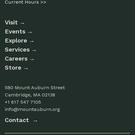
Current Hours >>
Visit
Events
Explore
Services
Careers
Store
580 Mount Auburn Street
Cambridge, MA 02138
+1 617 547 7105
info@mountauburn.org
Contact