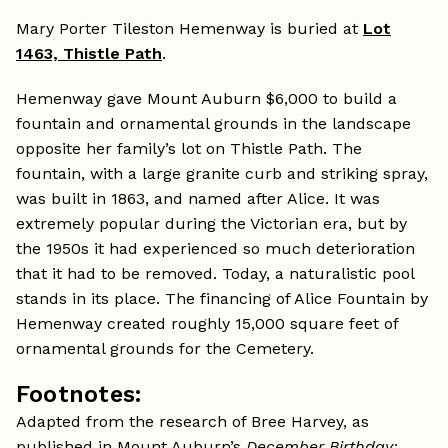
Mary Porter Tileston Hemenway is buried at
Lot
1463, Thistle Path
.
Hemenway gave Mount Auburn $6,000 to build a
fountain and ornamental grounds in the landscape
opposite her family’s lot on Thistle Path. The
fountain, with a large granite curb and striking spray,
was built in 1863, and named after Alice. It was
extremely popular during the Victorian era, but by
the 1950s it had experienced so much deterioration
that it had to be removed. Today, a naturalistic pool
stands in its place. The financing of Alice Fountain by
Hemenway created roughly 15,000 square feet of
ornamental grounds for the Cemetery.
Footnotes:
Adapted from the research of Bree Harvey, as
published in Mount Auburn’s
December Birthday: