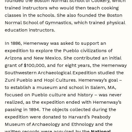
founded the Boston Normal School of Cookery, which
trained instructors who would then teach cooking
classes in the schools. She also founded the Boston
Normal School of Gymnastics, which trained physical
education instructors.
In 1886, Hemenway was asked to support an
expedition to explore the Pueblo civilizations of
Arizona and New Mexico. She contributed an initial
grant of $100,000, and for eight years, the Hemenway
Southwestern Archaeological Expedition studied the
Zuni Pueblo and Hopi Cultures. Hemenway’s goal –
to establish a museum and school in Salem, MA,
focused on Pueblo culture and history – was never
realized, as the expedition ended with Hemenway’s
passing in 1894. The objects collected during the
expedition were donated to Harvard’s Peabody
Museum of Archaeology and Ethnology and the
written records were acquired by the
National