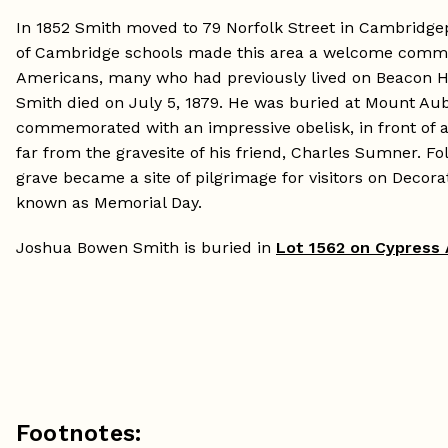
In 1852 Smith moved to 79 Norfolk Street in Cambridgep
of Cambridge schools made this area a welcome commu
Americans, many who had previously lived on Beacon H
Smith died on July 5, 1879. He was buried at Mount Aubu
commemorated with an impressive obelisk, in front of a 
far from the gravesite of his friend, Charles Sumner. Fol
grave became a site of pilgrimage for visitors on Decora
known as Memorial Day.
Joshua Bowen Smith is buried in
Lot 1562 on Cypress
Footnotes: