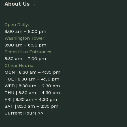
About Us
→
Open Daily:
8:00 am – 8:00 pm
Washington Tower:
8:00 am – 6:00 pm
Pedestrian Entrances:
8:30 am – 7:00 pm
Office Hours:
MON | 8:30 am – 4:30 pm
TUE | 8:30 am – 4:30 pm
WED | 8:30 am – 2:30 pm
THU | 8:30 am – 4:30 pm
FRI | 8:30 am – 4:30 pm
SAT | 8:30 am – 2:30 pm
Current Hours >>