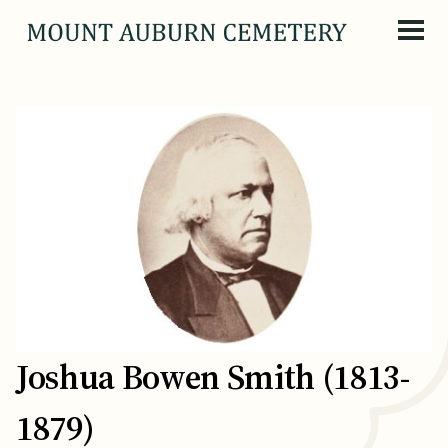
Skip to content
Joshua Bowen Smith (1813-
1879)