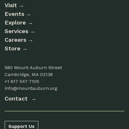
Visit
Events
Explore
Services
Careers
Store
580 Mount Auburn Street
Cambridge, MA 02138
+1 617 547 7105
info@mountauburn.org
Contact
Support Us