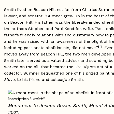
Smith lived on Beacon Hill not far from Charles Sumner, 
lawyer, and senator. “Sumner grew up in the heart of 
on Beacon Hill. His father was the liberal-minded sheriff
the authors Stephen and Paul Kendrick write. “As a chil
father’s friendly relations with and customary bow to pe
and he was raised with an awareness of the plight of fr
[1]
including passionate abolitionists, did not have.”
Even 
moved away from Beacon Hill, the two men developed a
Smith later served as a valued advisor and sounding b
worked on the bill that became the Civil Rights Act of 1
collector, Sumner bequeathed one of his prized paintin
Slave
, to his friend and colleague Smith.
Monument to Joshua Bowen Smith,
Mount Aubu
2021
.