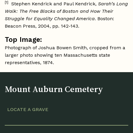
[1]
Stephen Kendrick and Paul Kendrick,
Sarah’s Long
Walk: The Free Blacks of Boston and How Their
Struggle for Equality Changed America
. Boston:
Beacon Press, 2004, pp. 142-143.
Top Image:
Photograph of Joshua Bowen Smith, cropped from a
larger photo showing ten Massachusetts state
representatives, 1874.
Mount Auburn Cemetery
LOCATE A GRAVE