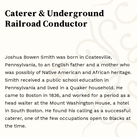
Caterer & Underground
Railroad Conductor
Joshua Bowen Smith was born in Coatesville,
Pennsylvania, to an English father and a mother who
was possibly of Native American and African heritage.
Smith received a public school education in
Pennsylvania and lived in a Quaker household. He
came to Boston in 1836, and worked for a period as a
head waiter at the Mount Washington House, a hotel
in South Boston. He found his calling as a successful
caterer, one of the few occupations open to Blacks at
the time.