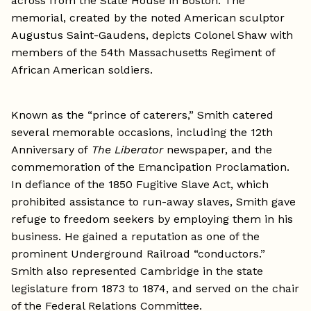
across from the State House in Boston. The
memorial, created by the noted American sculptor
Augustus Saint-Gaudens, depicts Colonel Shaw with
members of the 54th Massachusetts Regiment of
African American soldiers.
Known as the “prince of caterers,” Smith catered
several memorable occasions, including the 12th
Anniversary of
The Liberator
newspaper, and the
commemoration of the Emancipation Proclamation.
In defiance of the 1850 Fugitive Slave Act, which
prohibited assistance to run-away slaves, Smith gave
refuge to freedom seekers by employing them in his
business. He gained a reputation as one of the
prominent Underground Railroad “conductors.”
Smith also represented Cambridge in the state
legislature from 1873 to 1874, and served on the chair
of the Federal Relations Committee.