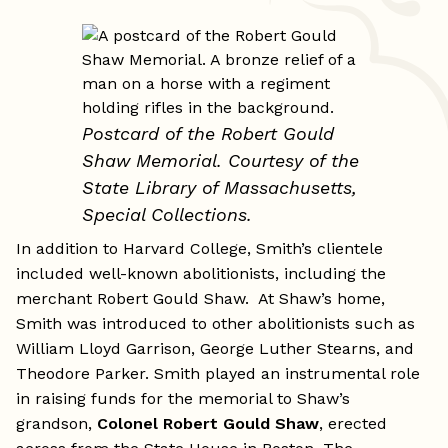
Postcard of the Robert Gould
Shaw Memorial.
Courtesy of the
State Library of Massachusetts,
Special Collections.
In addition to Harvard College, Smith’s clientele
included well-known abolitionists, including the
merchant Robert Gould Shaw. At Shaw’s home,
Smith was introduced to other abolitionists such as
William Lloyd Garrison, George Luther Stearns, and
Theodore Parker. Smith played an instrumental role
in raising funds for the memorial to Shaw’s
grandson,
Colonel Robert Gould Shaw
, erected