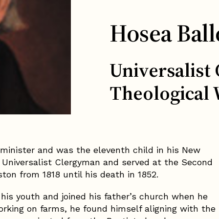
Hosea Ball
Universalist
Theological 
 minister and was the eleventh child in his New
 Universalist Clergyman and served at the Second
ton from 1818 until his death in 1852.
g his youth and joined his father’s church when he
orking on farms, he found himself aligning with the