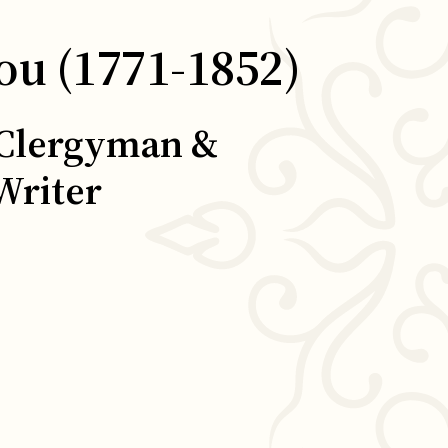
ou (1771-1852)
 Clergyman &
Writer