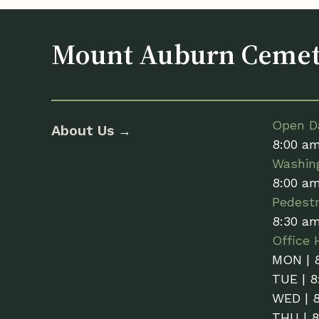
Mount Auburn Ceme
Open Da
About Us
→
8:00 a
Washin
8:00 a
Pedestr
8:30 a
Office 
MON | 
TUE | 8
WED | 
THU | 