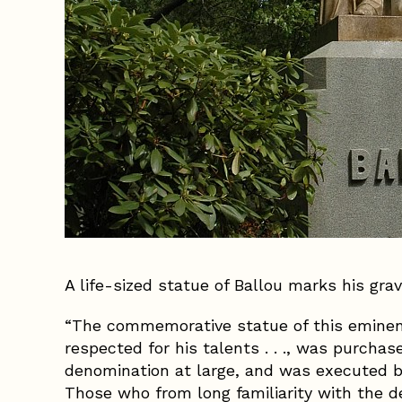
A life-sized statue of Ballou marks his gra
“The commemorative statue of this eminen
respected for his talents . . ., was purcha
denomination at large, and was executed b
Those who from long familiarity with the de