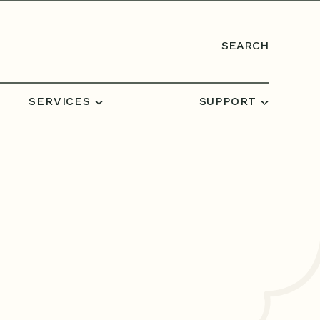
SEARCH
SERVICES
SUPPORT