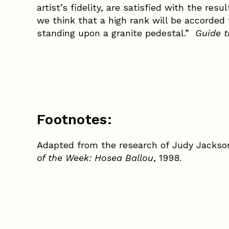
artist’s fidelity, are satisfied with the res
we think that a high rank will be accorded 
standing upon a granite pedestal.”
Guide 
Footnotes:
Adapted from the research of Judy Jackso
of the Week: Hosea Ballou
, 1998.