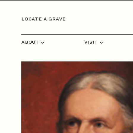
Skip to content
LOCATE A GRAVE
ABOUT
VISIT