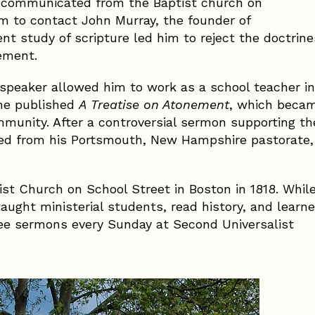
 excommunicated from the Baptist church on
im to contact John Murray, the founder of
nt study of scripture led him to reject the doctrine
nement.
 speaker allowed him to work as a school teacher in
 he published
A Treatise on Atonement
, which beca
ommunity. After a controversial sermon supporting th
sted from his Portsmouth, New Hampshire pastorate,
st Church on School Street in Boston in 1818. Whil
taught ministerial students, read history, and learn
ee sermons every Sunday at Second Universalist