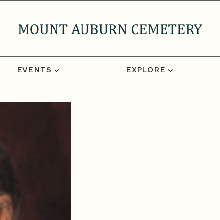
EVENTS
EXPLORE