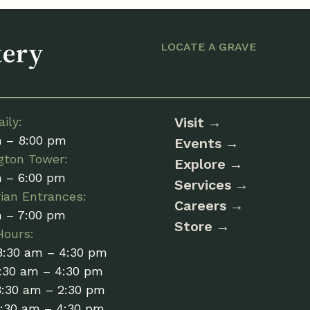
tery
LOCATE A GRAVE
ily:
Visit
m – 8:00 pm
Events
gton Tower:
Explore
m – 6:00 pm
Services
ian Entrances:
Careers
m – 7:00 pm
Store
Hours:
8:30 am – 4:30 pm
:30 am – 4:30 pm
8:30 am – 2:30 pm
8:30 am – 4:30 pm