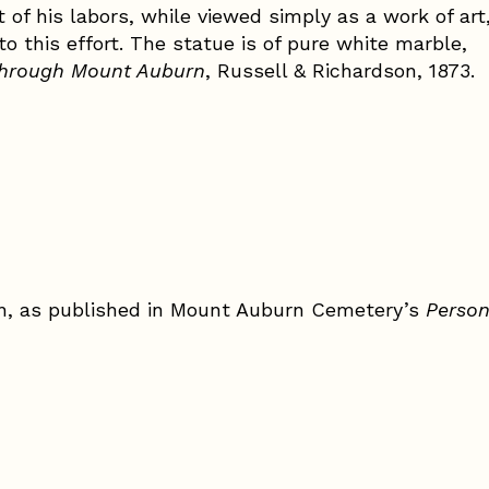
ult of his labors, while viewed simply as a work of art
to this effort. The statue is of pure white marble,
through Mount Auburn
, Russell & Richardson, 1873.
n, as published in Mount Auburn Cemetery’s
Perso