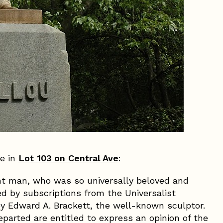
ve in
Lot 103 on Central Ave
:
t man, who was so universally beloved and
sed by subscriptions from the Universalist
y Edward A. Brackett, the well-known sculptor.
parted are entitled to express an opinion of the