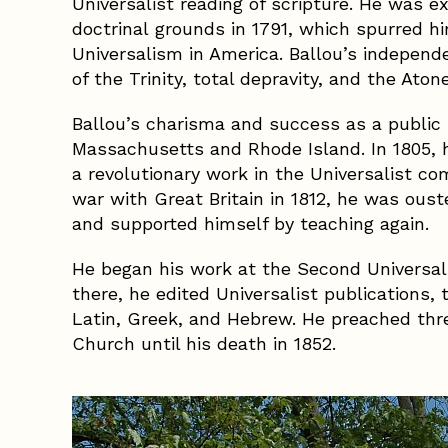
Universalist reading of scripture. He was
doctrinal grounds in 1791, which spurred h
Universalism in America. Ballou’s independe
of the Trinity, total depravity, and the Ato
Ballou’s charisma and success as a public
Massachusetts and Rhode Island. In 1805,
a revolutionary work in the Universalist c
war with Great Britain in 1812, he was ou
and supported himself by teaching again.
He began his work at the Second Universali
there, he edited Universalist publications, 
Latin, Greek, and Hebrew. He preached thr
Church until his death in 1852.