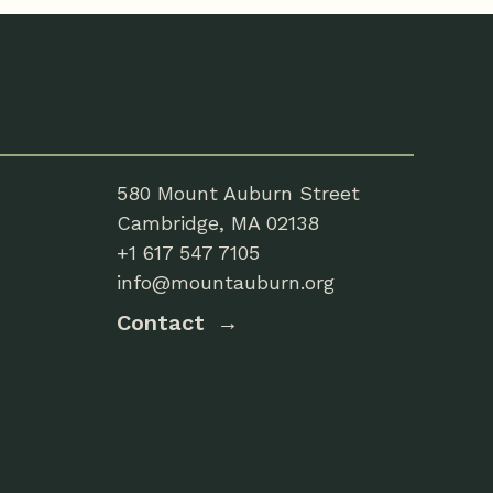
580 Mount Auburn Street
Cambridge, MA 02138
+1 617 547 7105
info@mountauburn.org
Contact