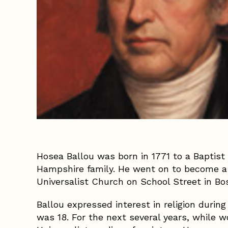
Hosea Ballou was born in 1771 to a Baptist
Hampshire family. He went on to become a
Universalist Church on School Street in Bos
Ballou expressed interest in religion durin
was 18. For the next several years, while w