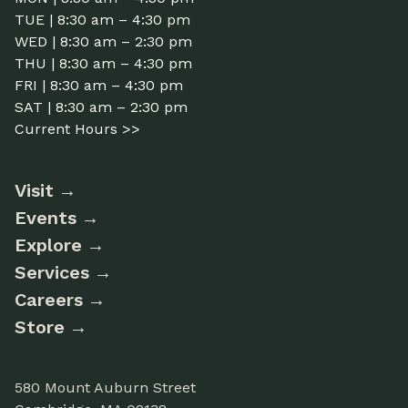
TUE | 8:30 am – 4:30 pm
WED | 8:30 am – 2:30 pm
THU | 8:30 am – 4:30 pm
FRI | 8:30 am – 4:30 pm
SAT | 8:30 am – 2:30 pm
Current Hours >>
Visit
Events
Explore
Services
Careers
Store
580 Mount Auburn Street