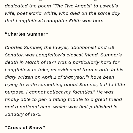
dedicated the poem “The Two Angels” to Lowell’s
wife, poet Maria White, who died on the same day
that Longfellow’s daughter Edith was born.
“Charles Sumner”
Charles Sumner, the lawyer, abolitionist and US
Senator, was Longfellow’s closest friend. Sumner’s
death in March of 1874 was a particularly hard for
Longfellow to take, as evidenced from a note in his
diary written on April 2 of that year:“I have been
trying to write something about Sumner, but to little
purpose. I cannot collect my faculties.” He was
finally able to pen a fitting tribute to a great friend
and a national hero, which was first published in
January of 1875.
“Cross of Snow”