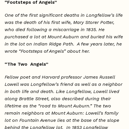
“Footsteps of Angels”
One of the first significant deaths in Longfellow’s life
was the death of his first wife, Mary Storer Potter,
who died following a miscarriage in 1835. He
purchased a lot at Mount Auburn and buried his wife
in the lot on Indian Ridge Path. A few years later, he
wrote “Footsteps of Angels” about her.
“The Two Angels”
Fellow poet and Harvard professor James Russell
Lowell was Longfellow’s friend as well as a neighbor
in both life and death. Like Longfellow, Lowell lived
along Brattle Street, also described during their
lifetime as the “road to Mount Auburn.” The two
remain neighbors at Mount Auburn: Lowell’s family
lot on Fountain Avenue lies at the base of the slope
behind the Longfellow lot. In 1853 Longfellow