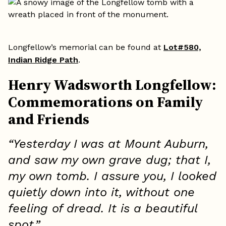
Longfellow’s memorial can be found at
Lot#580,
Indian Ridge Path
.
Henry Wadsworth Longfellow:
Commemorations on Family
and Friends
“Yesterday I was at Mount Auburn,
and saw my own grave dug; that I,
my own tomb. I assure you, I looked
quietly down into it, without one
feeling of dread. It is a beautiful
spot.”