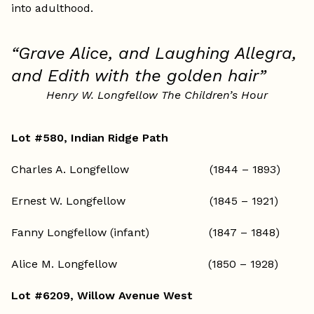
into adulthood.
“Grave Alice, and Laughing Allegra,
and Edith with the golden hair”
Henry W. Longfellow The Children’s Hour
Lot #580, Indian Ridge Path
Charles A. Longfellow (1844 – 1893)
Ernest W. Longfellow (1845 – 1921)
Fanny Longfellow (infant) (1847 – 1848)
Alice M. Longfellow (1850 – 1928)
Lot #6209, Willow Avenue West