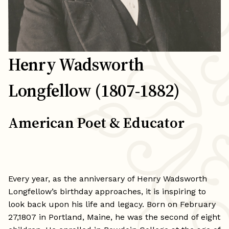
Henry Wadsworth
Longfellow (1807-1882)
American Poet & Educator
Every year, as the anniversary of Henry Wadsworth
Longfellow’s birthday approaches, it is inspiring to
look back upon his life and legacy. Born on February
27,1807 in Portland, Maine, he was the second of eight