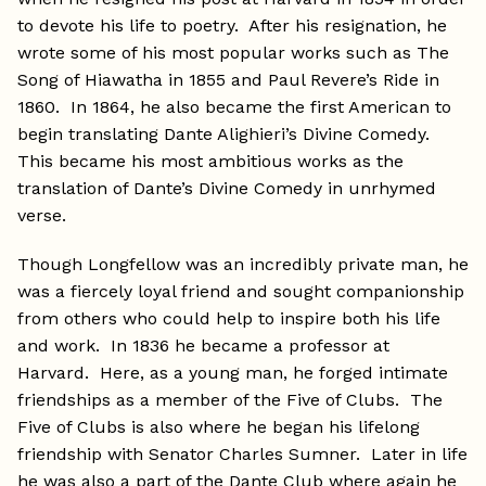
to devote his life to poetry. After his resignation, he
wrote some of his most popular works such as The
Song of Hiawatha in 1855 and Paul Revere’s Ride in
1860. In 1864, he also became the first American to
begin translating Dante Alighieri’s Divine Comedy.
This became his most ambitious works as the
translation of Dante’s Divine Comedy in unrhymed
verse.
Though Longfellow was an incredibly private man, he
was a fiercely loyal friend and sought companionship
from others who could help to inspire both his life
and work. In 1836 he became a professor at
Harvard. Here, as a young man, he forged intimate
friendships as a member of the Five of Clubs. The
Five of Clubs is also where he began his lifelong
friendship with Senator Charles Sumner. Later in life
he was also a part of the Dante Club where again he