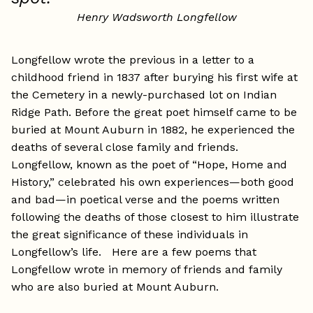
Henry Wadsworth Longfellow
Longfellow wrote the previous in a letter to a
childhood friend in 1837 after burying his first wife at
the Cemetery in a newly-purchased lot on Indian
Ridge Path. Before the great poet himself came to be
buried at Mount Auburn in 1882, he experienced the
deaths of several close family and friends.
Longfellow, known as the poet of “Hope, Home and
History,” celebrated his own experiences—both good
and bad—in poetical verse and the poems written
following the deaths of those closest to him illustrate
the great significance of these individuals in
Longfellow’s life. Here are a few poems that
Longfellow wrote in memory of friends and family
who are also buried at Mount Auburn.