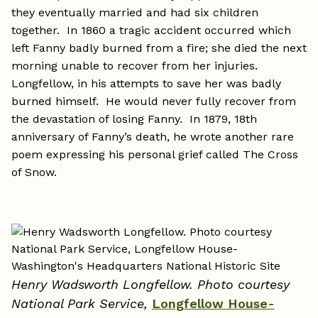
they eventually married and had six children
together. In 1860 a tragic accident occurred which
left Fanny badly burned from a fire; she died the next
morning unable to recover from her injuries.
Longfellow, in his attempts to save her was badly
burned himself. He would never fully recover from
the devastation of losing Fanny. In 1879, 18th
anniversary of Fanny’s death, he wrote another rare
poem expressing his personal grief called The Cross
of Snow.
Henry Wadsworth Longfellow. Photo courtesy
National Park Service,
Longfellow House-