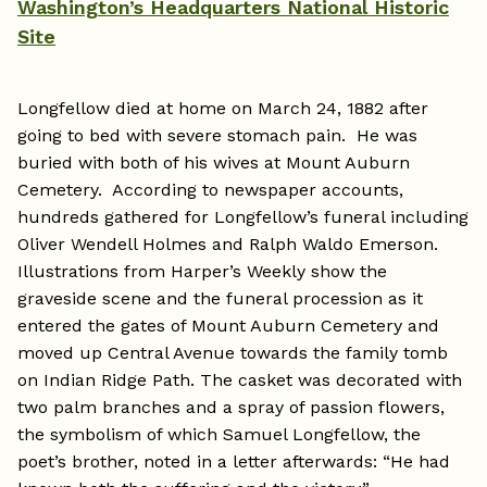
Washington’s Headquarters National Historic
Site
Longfellow died at home on March 24, 1882 after
going to bed with severe stomach pain. He was
buried with both of his wives at Mount Auburn
Cemetery. According to newspaper accounts,
hundreds gathered for Longfellow’s funeral including
Oliver Wendell Holmes and Ralph Waldo Emerson.
Illustrations from Harper’s Weekly show the
graveside scene and the funeral procession as it
entered the gates of Mount Auburn Cemetery and
moved up Central Avenue towards the family tomb
on Indian Ridge Path. The casket was decorated with
two palm branches and a spray of passion flowers,
the symbolism of which Samuel Longfellow, the
poet’s brother, noted in a letter afterwards: “He had