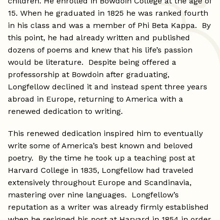
children. He enrolled in Bowdoin College at the age of
15. When he graduated in 1825 he was ranked fourth
in his class and was a member of Phi Beta Kappa. By
this point, he had already written and published
dozens of poems and knew that his life’s passion
would be literature. Despite being offered a
professorship at Bowdoin after graduating,
Longfellow declined it and instead spent three years
abroad in Europe, returning to America with a
renewed dedication to writing.
This renewed dedication inspired him to eventually
write some of America’s best known and beloved
poetry. By the time he took up a teaching post at
Harvard College in 1835, Longfellow had traveled
extensively throughout Europe and Scandinavia,
mastering over nine languages. Longfellow’s
reputation as a writer was already firmly established
when he resigned his post at Harvard in 1854 in order