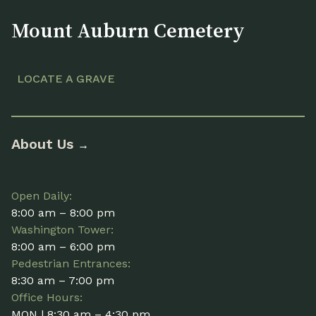
Mount Auburn Cemetery
LOCATE A GRAVE
About Us
→
Open Daily:
8:00 am – 8:00 pm
Washington Tower:
8:00 am – 6:00 pm
Pedestrian Entrances:
8:30 am – 7:00 pm
Office Hours:
MON | 8:30 am – 4:30 pm