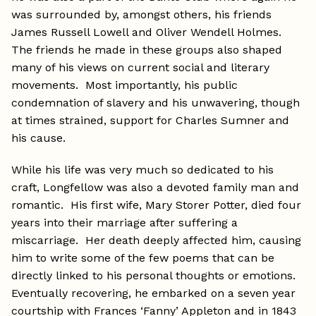
was surrounded by, amongst others, his friends
James Russell Lowell and Oliver Wendell Holmes.
The friends he made in these groups also shaped
many of his views on current social and literary
movements. Most importantly, his public
condemnation of slavery and his unwavering, though
at times strained, support for Charles Sumner and
his cause.
While his life was very much so dedicated to his
craft, Longfellow was also a devoted family man and
romantic. His first wife, Mary Storer Potter, died four
years into their marriage after suffering a
miscarriage. Her death deeply affected him, causing
him to write some of the few poems that can be
directly linked to his personal thoughts or emotions.
Eventually recovering, he embarked on a seven year
courtship with Frances ‘Fanny’ Appleton and in 1843