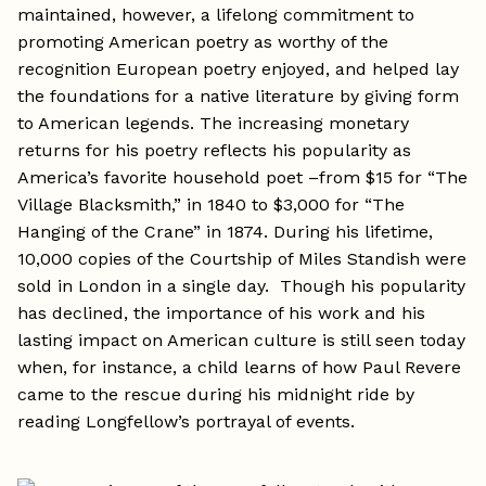
maintained, however, a lifelong commitment to
promoting American poetry as worthy of the
recognition European poetry enjoyed, and helped lay
the foundations for a native literature by giving form
to American legends. The increasing monetary
returns for his poetry reflects his popularity as
America’s favorite household poet –from $15 for “The
Village Blacksmith,” in 1840 to $3,000 for “The
Hanging of the Crane” in 1874. During his lifetime,
10,000 copies of the Courtship of Miles Standish were
sold in London in a single day. Though his popularity
has declined, the importance of his work and his
lasting impact on American culture is still seen today
when, for instance, a child learns of how Paul Revere
came to the rescue during his midnight ride by
reading Longfellow’s portrayal of events.