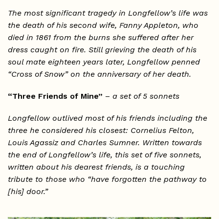
The most significant tragedy in Longfellow’s life was
the death of his second wife, Fanny Appleton, who
died in 1861 from the burns she suffered after her
dress caught on fire. Still grieving the death of his
soul mate eighteen years later, Longfellow penned
“Cross of Snow” on the anniversary of her death.
“Three Friends of Mine”
–
a set of 5 sonnets
Longfellow outlived most of his friends including the
three he considered his closest: Cornelius Felton,
Louis Agassiz and Charles Sumner. Written towards
the end of Longfellow’s life, this set of five sonnets,
written about his dearest friends, is a touching
tribute to those who “have forgotten the pathway to
[his] door.”