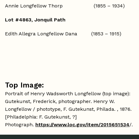
Annie Longfellow Thorp (1855 – 1934)
Lot #4863, Jonquil Path
Edith Allegra Longfellow Dana (1853 – 1915)
Top Image:
Portrait of Henry Wadsworth Longfellow (top image):
Gutekunst, Frederick, photographer. Henry W.
Longfellow / phototype, F. Gutekunst, Philada. , 1876.
[Philadelphia: F. Gutekunst, ?]
Photograph.
https://www.loc.gov/item/2015651534
/.