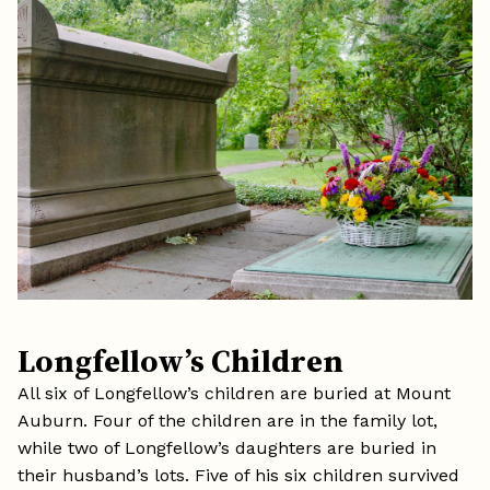
Longfellow’s Children
All six of Longfellow’s children are buried at Mount
Auburn. Four of the children are in the family lot,
while two of Longfellow’s daughters are buried in
their husband’s lots. Five of his six children survived