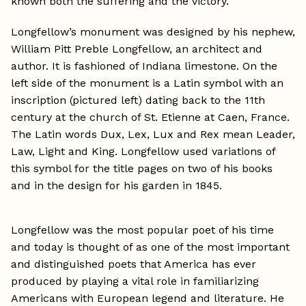
known both the suffering and the victory.”
Longfellow’s monument was designed by his nephew,
William Pitt Preble Longfellow, an architect and
author. It is fashioned of Indiana limestone. On the
left side of the monument is a Latin symbol with an
inscription (pictured left) dating back to the 11th
century at the church of St. Etienne at Caen, France.
The Latin words Dux, Lex, Lux and Rex mean Leader,
Law, Light and King. Longfellow used variations of
this symbol for the title pages on two of his books
and in the design for his garden in 1845.
Longfellow was the most popular poet of his time
and today is thought of as one of the most important
and distinguished poets that America has ever
produced by playing a vital role in familiarizing
Americans with European legend and literature. He