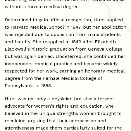
without a formal medical degree.
Determined to gain official recognition, Hunt applied
to Harvard Medical School in 1847, but her application
was rejected due to opposition from male students
and faculty. She reapplied in 1849 after Elizabeth
Blackwell's historic graduation from Geneva College
but was again denied. Undeterred, she continued her
independent medical practice and became widely
respected for her work, earning an honorary medical
degree from the Female Medical College of
Pennsylvania in 1853.
Hunt was not only a physician but also a fervent
advocate for women's rights and education. She
believed in the unique strengths women brought to
medicine, arguing that their compassion and
attentiveness made them particularly suited for the