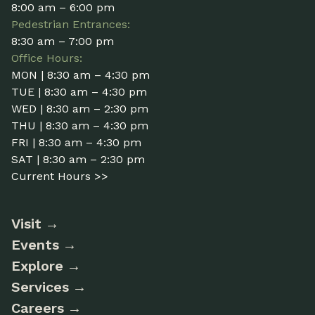
8:00 am – 6:00 pm
Pedestrian Entrances:
8:30 am – 7:00 pm
Office Hours:
MON | 8:30 am – 4:30 pm
TUE | 8:30 am – 4:30 pm
WED | 8:30 am – 2:30 pm
THU | 8:30 am – 4:30 pm
FRI | 8:30 am – 4:30 pm
SAT | 8:30 am – 2:30 pm
Current Hours >>
Visit
Events
Explore
Services
Careers