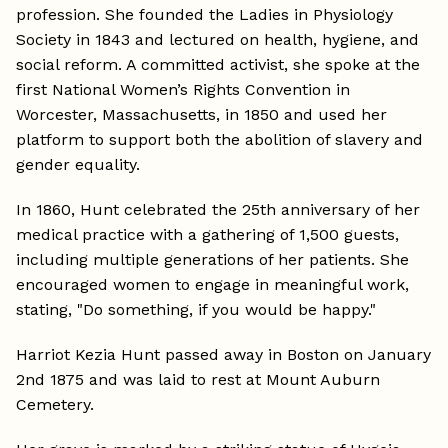
profession. She founded the Ladies in Physiology
Society in 1843 and lectured on health, hygiene, and
social reform. A committed activist, she spoke at the
first National Women’s Rights Convention in
Worcester, Massachusetts, in 1850 and used her
platform to support both the abolition of slavery and
gender equality.
In 1860, Hunt celebrated the 25th anniversary of her
medical practice with a gathering of 1,500 guests,
including multiple generations of her patients. She
encouraged women to engage in meaningful work,
stating, "Do something, if you would be happy."
Harriot Kezia Hunt passed away in Boston on January
2nd 1875 and was laid to rest at Mount Auburn
Cemetery.