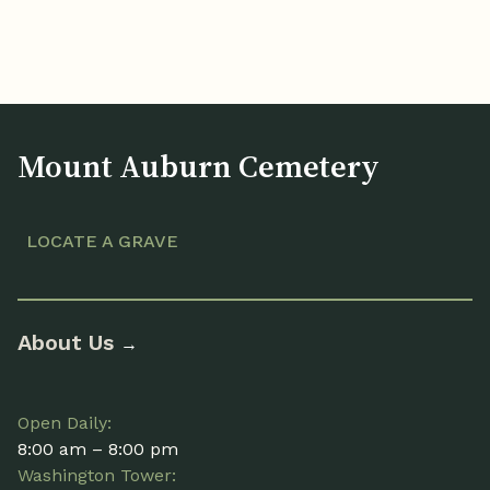
Mount Auburn Cemetery
LOCATE A GRAVE
About Us
→
Open Daily:
8:00 am – 8:00 pm
Washington Tower: