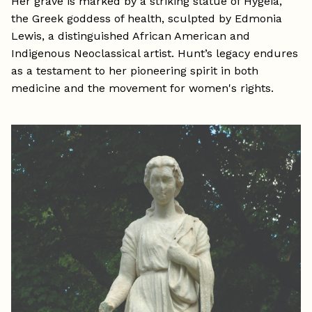
Her grave is marked by a striking statue of Hygeia,
the Greek goddess of health, sculpted by Edmonia
Lewis, a distinguished African American and
Indigenous Neoclassical artist. Hunt’s legacy endures
as a testament to her pioneering spirit in both
medicine and the movement for women's rights.