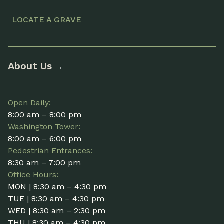
LOCATE A GRAVE
About Us
→
Open Daily:
8:00 am – 8:00 pm
Washington Tower:
8:00 am – 6:00 pm
Pedestrian Entrances:
8:30 am – 7:00 pm
Office Hours:
MON | 8:30 am – 4:30 pm
TUE | 8:30 am – 4:30 pm
WED | 8:30 am – 2:30 pm
THU | 8:30 am – 4:30 pm