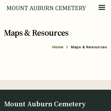
Skip to content
Maps & Resources
Home
Maps & Resources
Mount Auburn Cemetery