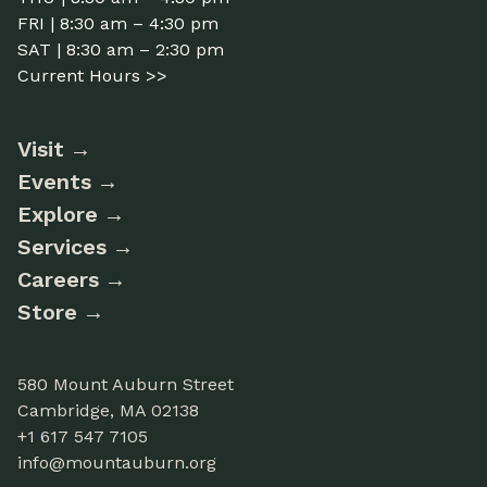
FRI | 8:30 am – 4:30 pm
SAT | 8:30 am – 2:30 pm
Current Hours >>
Visit
Events
Explore
Services
Careers
Store
580 Mount Auburn Street
Cambridge, MA 02138
+1 617 547 7105
info@mountauburn.org