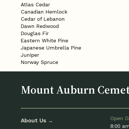
Atlas Cedar
Canadian Hemlock
Cedar of Lebanon
Dawn Redwood
Douglas Fir
Eastern White Pine
Japanese Umbrella Pine
Juniper
Norway Spruce
Mount Auburn Ceme
Open Da
About Us
→
8:00 a