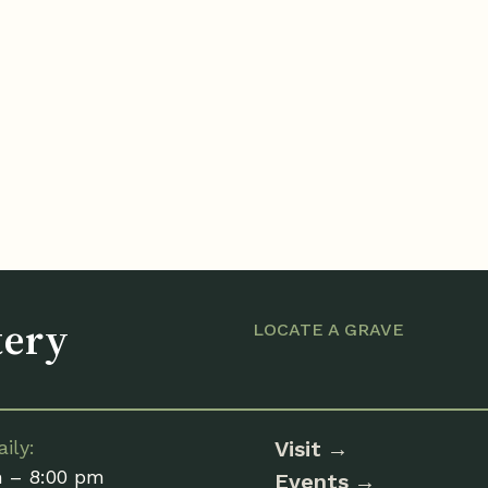
tery
LOCATE A GRAVE
ily:
Visit
m – 8:00 pm
Events