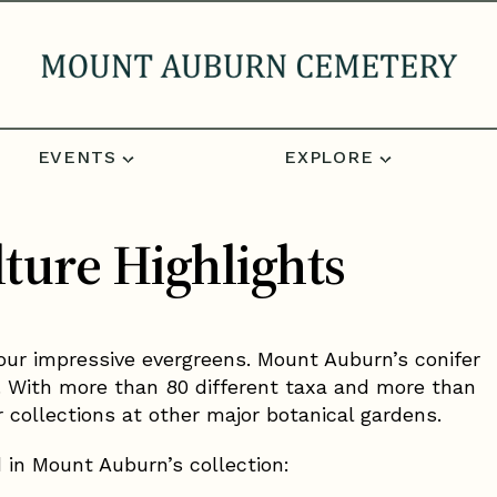
EVENTS
EXPLORE
ture Highlights
our impressive evergreens. Mount Auburn’s conifer
ity. With more than 80 different taxa and more than
r collections at other major botanical gardens.
d in Mount Auburn’s collection: