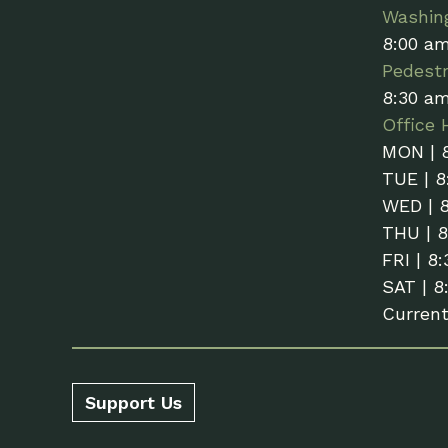
Washin
8:00 a
Pedestr
8:30 a
Office 
MON | 
TUE | 8
WED | 
THU | 
FRI | 8
SAT | 8
Curren
Support Us