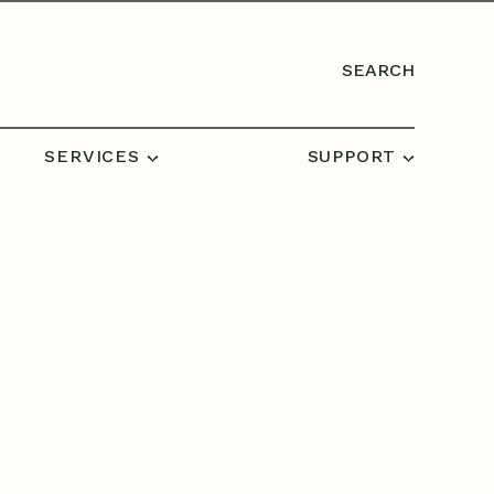
SEARCH
SERVICES
SUPPORT