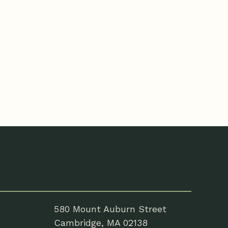
580 Mount Auburn Street
Cambridge, MA 02138