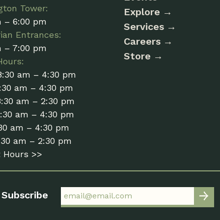
gton Tower:
Explore
m – 6:00 pm
Services
ian Entrances:
Careers
m – 7:00 pm
Store
Hours:
8:30 am – 4:30 pm
:30 am – 4:30 pm
8:30 am – 2:30 pm
8:30 am – 4:30 pm
:30 am – 4:30 pm
:30 am – 2:30 pm
t Hours >>
Subscribe