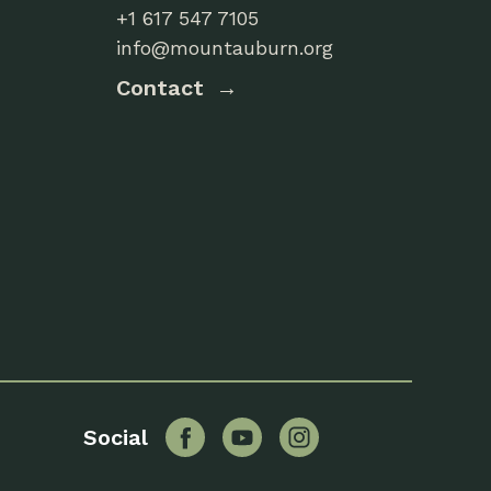
+1 617 547 7105
info@mountauburn.org
Contact
Facebook
YouTube
Instagram
Social
Twitter
Flickr