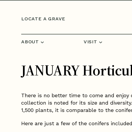
Skip to content
LOCATE A GRAVE
ABOUT
VISIT
JANUARY Horticul
There is no better time to come and enjoy 
collection is noted for its size and divers
1,500 plants, it is comparable to the conife
Here are just a few of the conifers include