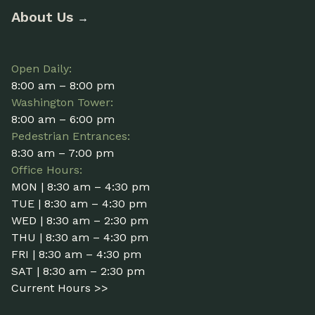
About Us
→
Open Daily:
8:00 am – 8:00 pm
Washington Tower:
8:00 am – 6:00 pm
Pedestrian Entrances:
8:30 am – 7:00 pm
Office Hours:
MON | 8:30 am – 4:30 pm
TUE | 8:30 am – 4:30 pm
WED | 8:30 am – 2:30 pm
THU | 8:30 am – 4:30 pm
FRI | 8:30 am – 4:30 pm
SAT | 8:30 am – 2:30 pm
Current Hours >>