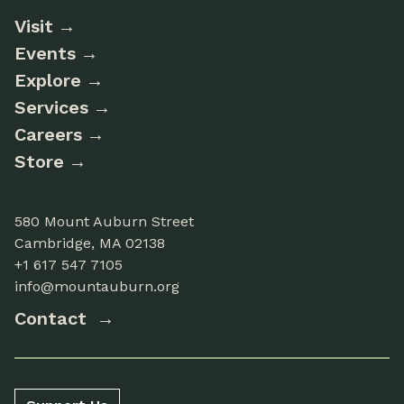
Visit
Events
Explore
Services
Careers
Store
580 Mount Auburn Street
Cambridge, MA 02138
+1 617 547 7105
info@mountauburn.org
Contact