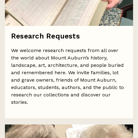
Research Requests
We welcome research requests from all over
the world about Mount Auburn’s history,
landscape, art, architecture, and people buried
and remembered here. We invite families, lot
and grave owners, friends of Mount Auburn,
educators, students, authors, and the public to
research our collections and discover our
stories.