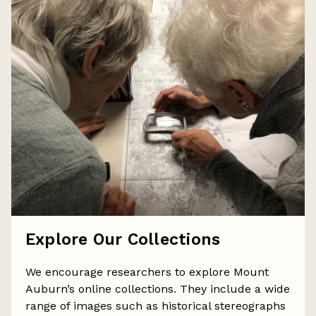
Explore Our Collections
We encourage researchers to explore Mount
Auburn’s online collections. They include a wide
range of images such as historical stereographs