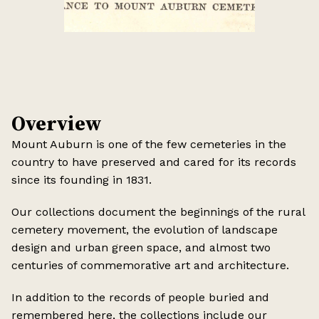
Overview
Mount Auburn is one of the few cemeteries in the
country to have preserved and cared for its records
since its founding in 1831.
Our collections document the beginnings of the rural
cemetery movement, the evolution of landscape
design and urban green space, and almost two
centuries of commemorative art and architecture.
In addition to the records of people buried and
remembered here, the collections include our