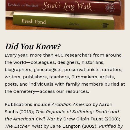
Did You Know?
Every year, more than 400 researchers from around
the world—colleagues, designers, historians,
biographers, genealogists, preservationists, curators,
writers, publishers, teachers, filmmakers, artists,
poets, and individuals with family members buried at
the Cemetery—access our resources.
Publications include
Arcadian America
by Aaron
Sachs (2013);
This Republic of Suffering: Death and
the American Civil War
by Drew Gilpin Faust (2008);
The Escher Twist
by Jane Langton (2002);
Purified by