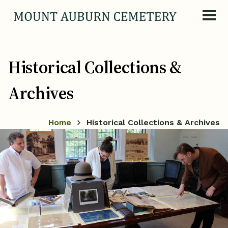
Skip to content
Historical Collections &
Archives
Home
Historical Collections & Archives