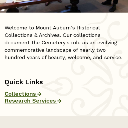
Welcome to Mount Auburn's Historical
Collections & Archives. Our collections
document the Cemetery's role as an evolving
commemorative landscape of nearly two
hundred years of beauty, welcome, and service.
Quick Links
Collections
Research Services