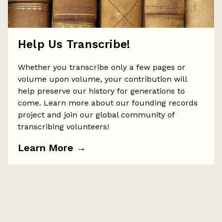
Help Us Transcribe!
Whether you transcribe only a few pages or
volume upon volume, your contribution will
help preserve our history for generations to
come. Learn more about our founding records
project and join our global community of
transcribing volunteers!
Learn More
→