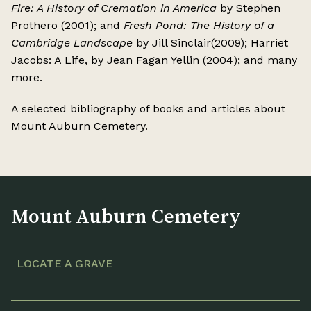
Fire: A History of Cremation in America
by Stephen
Prothero (2001); and
Fresh Pond: The History of a
Cambridge Landscape
by Jill Sinclair(2009); Harriet
Jacobs: A Life, by Jean Fagan Yellin (2004); and many
more.
A selected bibliography of books and articles about
Mount Auburn Cemetery.
Mount Auburn Cemetery
LOCATE A GRAVE