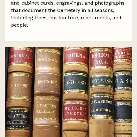
and cabinet cards, engravings, and photographs
that document the Cemetery in all seasons,
including trees, horticulture, monuments, and
people.