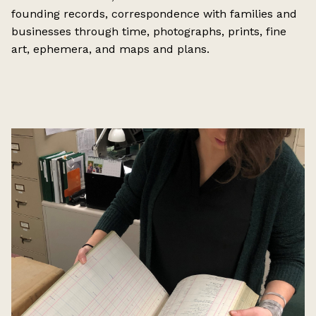
founding records, correspondence with families and
businesses through time, photographs, prints, fine
art, ephemera, and maps and plans.