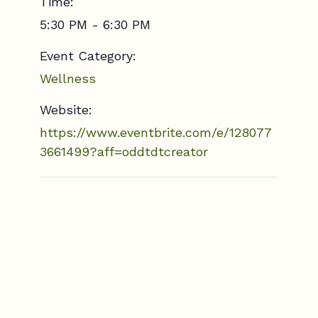
Time:
5:30 PM - 6:30 PM
Event Category:
Wellness
Website:
https://www.eventbrite.com/e/128077
3661499?aff=oddtdtcreator