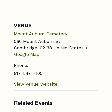
VENUE
Mount Auburn Cemetery
580 Mount Auburn St.
Cambridge
,
02138
United States
+
Google Map
Phone:
617-547-7105
View Venue Website
Related Events