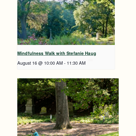
Mindfulness Walk with Stefanie Haug
August 16 @ 10:00 AM
-
11:30 AM