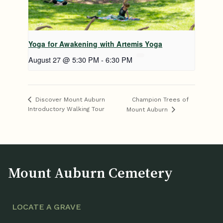
Yoga for Awakening with Artemis Yoga
August 27 @ 5:30 PM
-
6:30 PM
Champion Trees of
Discover Mount Auburn
Introductory Walking Tour
Mount Auburn
Mount Auburn Cemetery
LOCATE A GRAVE