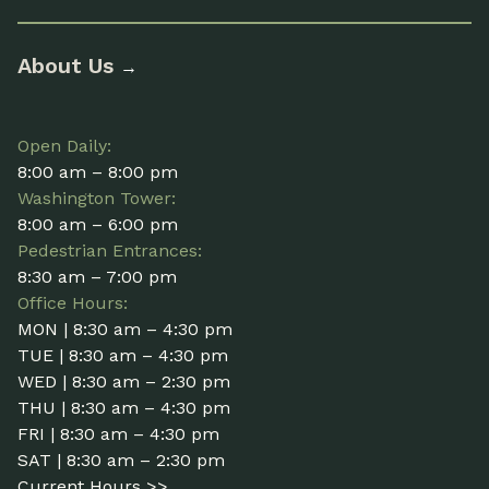
About Us
→
Open Daily:
8:00 am – 8:00 pm
Washington Tower:
8:00 am – 6:00 pm
Pedestrian Entrances:
8:30 am – 7:00 pm
Office Hours:
MON | 8:30 am – 4:30 pm
TUE | 8:30 am – 4:30 pm
WED | 8:30 am – 2:30 pm
THU | 8:30 am – 4:30 pm
FRI | 8:30 am – 4:30 pm
SAT | 8:30 am – 2:30 pm
Current Hours >>