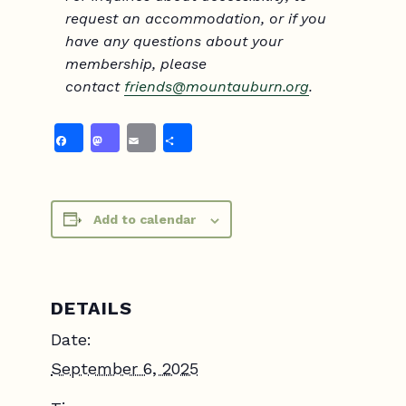
request an accommodation, or if you
have any questions about your
membership, please
contact
friend
s@mountauburn.org
.
Facebook
Mastodon
Email
Share
Add to calendar
DETAILS
Date:
September 6, 2025