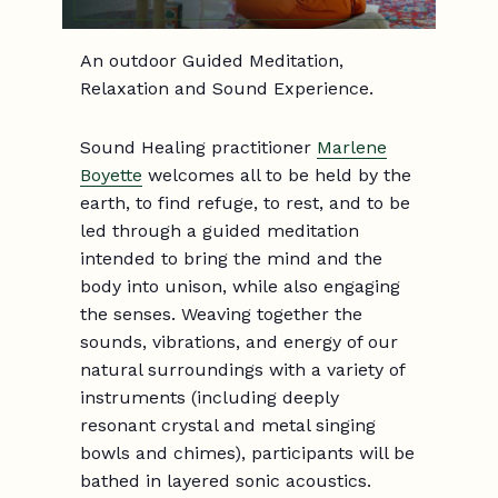
An outdoor Guided Meditation,
Relaxation and Sound Experience.
Sound Healing practitioner
Marlene
Boyette
welcomes all to be held by the
earth, to find refuge, to rest, and to be
led through a guided meditation
intended to bring the mind and the
body into unison, while also engaging
the senses. Weaving together the
sounds, vibrations, and energy of our
natural surroundings with a variety of
instruments (including deeply
resonant crystal and metal singing
bowls and chimes), participants will be
bathed in layered sonic acoustics.