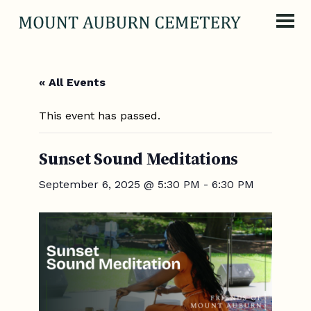
Skip to content
« All Events
This event has passed.
Sunset Sound Meditations
September 6, 2025 @ 5:30 PM
-
6:30 PM