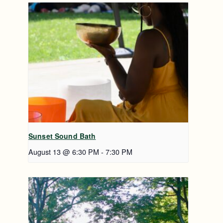
Sunset Sound Bath
August 13 @ 6:30 PM
-
7:30 PM