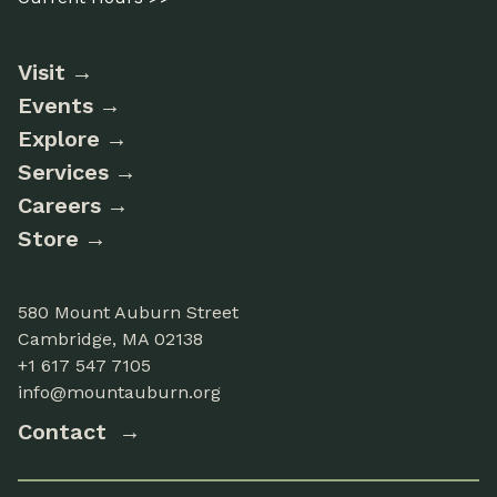
Visit
Events
Explore
Services
Careers
Store
580 Mount Auburn Street
Cambridge, MA 02138
+1 617 547 7105
info@mountauburn.org
Contact