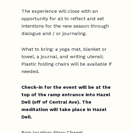
The experience will close with an
opportunity for all to reflect and set
intentions for the new season through
dialogue and / or journaling.
What to bring:
a yoga mat, blanket or
towel, a journal, and writing utensil.
Plastic folding chairs will be available if
needed.
Check-in for the event will be at the
top of the ramp entrance into Hazel
Dell (off of Central Ave). The
meditation will take place in Hazel
Dell.
Rain location: Story Chapel.