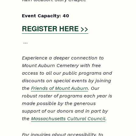
Event Capacity:
40
REGISTER HERE >>
…
Experience a deeper connection to
Mount Auburn Cemetery with free
access to all our public programs and
discounts on special events by joining
the
Friends of Mount Auburn
. Our
robust roster of programs each year is
made possible by the generous
support of our donors and in part by
the
Massachusetts Cultural Council
.
For inquiries about accessibility, to