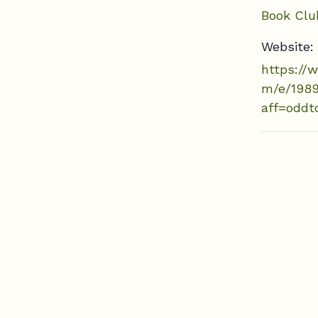
Book Clu
Website:
https://
m/e/198
aff=oddt