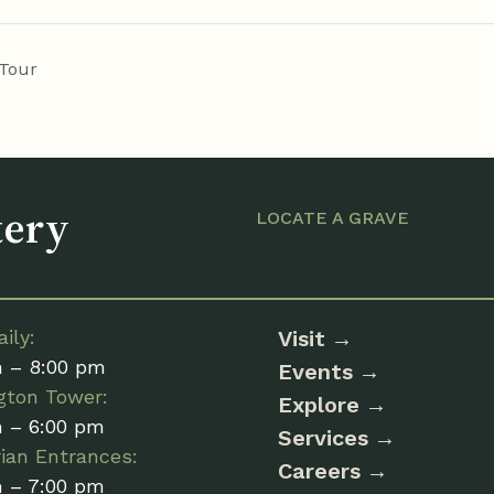
Tour
tery
LOCATE A GRAVE
ily:
Visit
m – 8:00 pm
Events
gton Tower:
Explore
m – 6:00 pm
Services
ian Entrances:
Careers
m – 7:00 pm