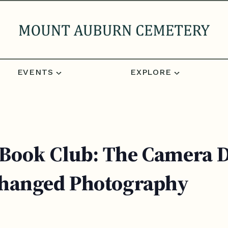
EVENTS
EXPLORE
ook Club: The Camera Do
Changed Photography