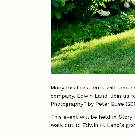
Many local residents will reme
company, Edwin Land. Join us f
Photography” by Peter Buse (201
This event will be held in Story
walk out to Edwin H. Land’s gr