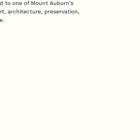
d to one of Mount Auburn’s
rt, architecture, preservation,
e.