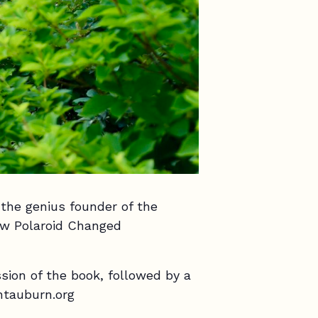
the genius founder of the
ow Polaroid Changed
ssion of the book, followed by a
ntauburn.org