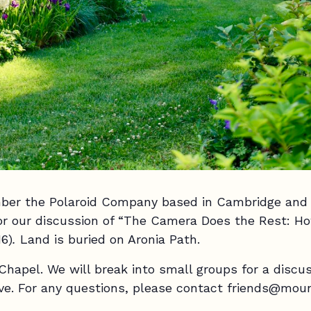
mber the Polaroid Company based in Cambridge and 
or our discussion of “The Camera Does the Rest: H
6)
.
Land is buried on Aronia Path.
 Chapel. We will break into small groups for a discu
ave. For any questions, please contact friends@mou