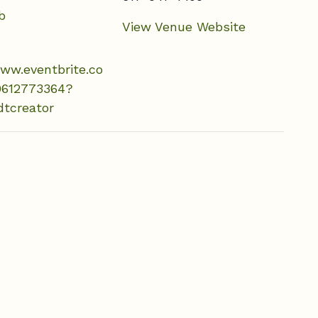
b
View Venue Website
www.eventbrite.co
9612773364?
dtcreator