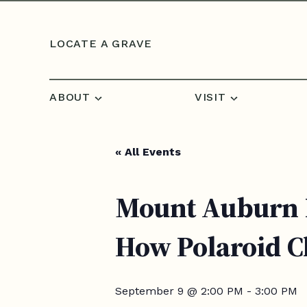
Skip to content
LOCATE A GRAVE
ABOUT
VISIT
« All Events
Mount Auburn B
How Polaroid 
September 9 @ 2:00 PM
-
3:00 PM