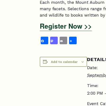
Each month, the Mount Auburn B
many facets. Selections range fro
and wildlife to books written 
Register Now >>
Facebook
Mastodon
Email
Share
DETAIL
Add to calendar
Date:
Septemb
Time:
2:00 PM 
Event Ca