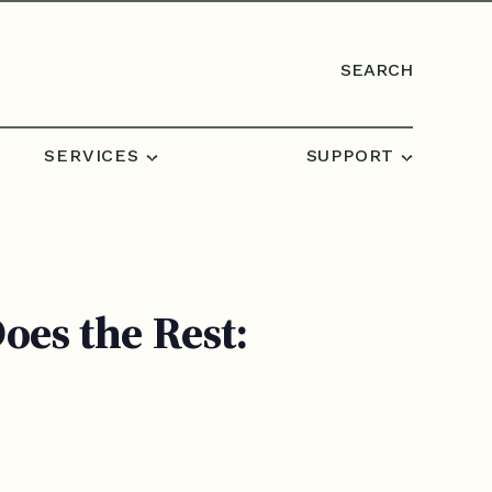
SEARCH
SERVICES
SUPPORT
es the Rest: