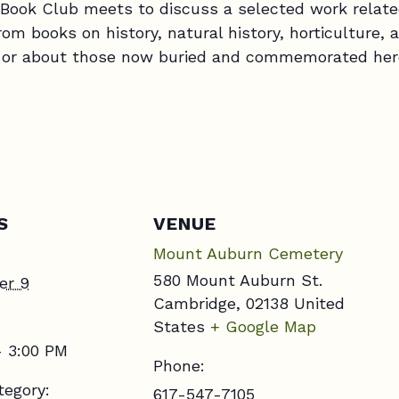
ook Club meets to discuss a selected work relate
m books on history, natural history, horticulture, a
by or about those now buried and commemorated her
S
VENUE
Mount Auburn Cemetery
580 Mount Auburn St.
er 9
Cambridge
,
02138
United
States
+ Google Map
- 3:00 PM
Phone:
tegory:
617-547-7105