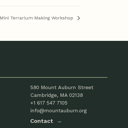
Mini Terrarium Making Workshop
580 Mount Auburn Street
Cambridge, MA 02138
+1 617 547 7105
info@mountauburn.org
Contact