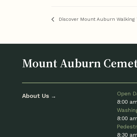
Discover Mount Auburn Walking 
Mount Auburn Ceme
Open Da
About Us
→
8:00 a
Washin
8:00 a
Pedestr
8:30 a