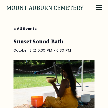
Skip to content
« All Events
Sunset Sound Bath
October 8 @ 5:30 PM
-
6:30 PM