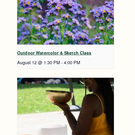
Outdoor Watercolor & Sketch Class
August 12 @ 1:30 PM
-
4:00 PM