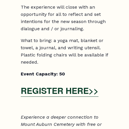
The experience will close with an
opportunity for all to reflect and set
intentions for the new season through
dialogue and / or journaling.
What to bring: a yoga mat, blanket or
towel, a journal, and writing utensil.
Plastic folding chairs will be available if
needed.
Event Capacity:
5
0
REGISTER HERE>>
Experience a deeper connection to
Mount Auburn Cemetery with free or