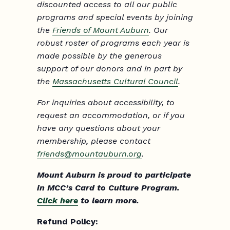
discounted access to all our public
programs and special events by joining
the
Friends of Mount Auburn
. Our
robust roster of programs each year is
made possible by the generous
support of our donors and in part by
the
Massachusetts Cultural Council
.
For inquiries about accessibility, to
request an accommodation, or if you
have any questions about your
membership, please contact
friends@mountauburn.org
.
Mount Auburn is proud to participate
in MCC’s Card to Culture Program.
Click here
to learn more.
Refund Policy: