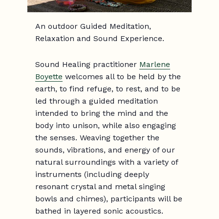
An outdoor Guided Meditation,
Relaxation and Sound Experience.
Sound Healing practitioner
Marlene
Boyette
welcomes all to be held by the
earth, to find refuge, to rest, and to be
led through a guided meditation
intended to bring the mind and the
body into unison, while also engaging
the senses. Weaving together the
sounds, vibrations, and energy of our
natural surroundings with a variety of
instruments (including deeply
resonant crystal and metal singing
bowls and chimes), participants will be
bathed in layered sonic acoustics.