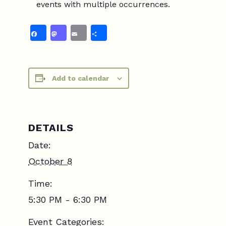
events with multiple occurrences.
Facebook
Mastodon
Email
Share
Add to calendar
DETAILS
Date:
October 8
Time:
5:30 PM - 6:30 PM
Event Categories: