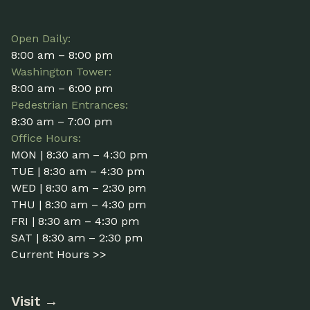
Open Daily:
8:00 am – 8:00 pm
Washington Tower:
8:00 am – 6:00 pm
Pedestrian Entrances:
8:30 am – 7:00 pm
Office Hours:
MON | 8:30 am – 4:30 pm
TUE | 8:30 am – 4:30 pm
WED | 8:30 am – 2:30 pm
THU | 8:30 am – 4:30 pm
FRI | 8:30 am – 4:30 pm
SAT | 8:30 am – 2:30 pm
Current Hours >>
Visit