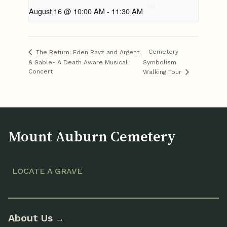
August 16 @ 10:00 AM
-
11:30 AM
Cemetery
The Return: Eden Rayz and Argent
& Sable- A Death Aware Musical
Symbolism
Concert
Walking Tour
Mount Auburn Cemetery
LOCATE A GRAVE
About Us
→