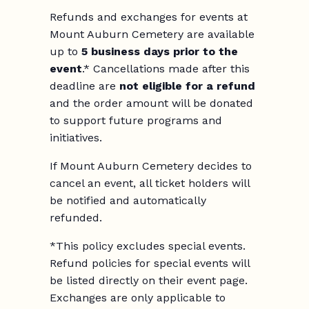
Refunds and exchanges for events at
Mount Auburn Cemetery are available
up to
5 business days prior to the
event
.* Cancellations made after this
deadline are
not eligible for a refund
and the order amount will be donated
to support future programs and
initiatives.
If Mount Auburn Cemetery decides to
cancel an event, all ticket holders will
be notified and automatically
refunded.
*This policy excludes special events.
Refund policies for special events will
be listed directly on their event page.
Exchanges are only applicable to