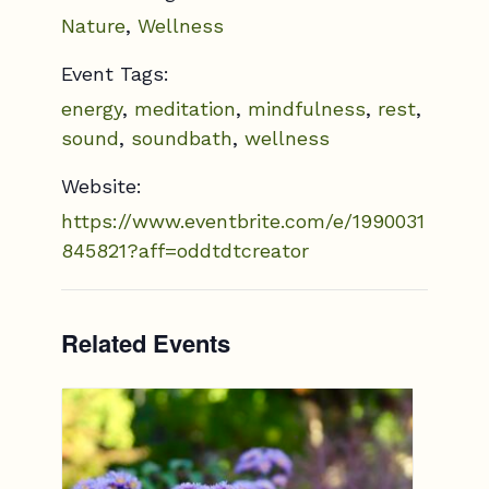
Nature
,
Wellness
Event Tags:
energy
,
meditation
,
mindfulness
,
rest
,
sound
,
soundbath
,
wellness
Website:
https://www.eventbrite.com/e/1990031
845821?aff=oddtdtcreator
Related Events