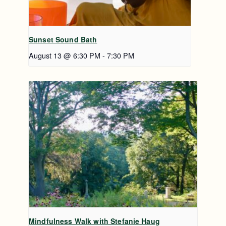
Sunset Sound Bath
August 13 @ 6:30 PM
-
7:30 PM
Mindfulness Walk with Stefanie Haug