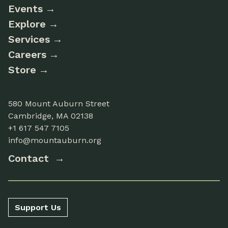
Events
Explore
Services
Careers
Store
580 Mount Auburn Street
Cambridge, MA 02138
+1 617 547 7105
info@mountauburn.org
Contact
Support Us