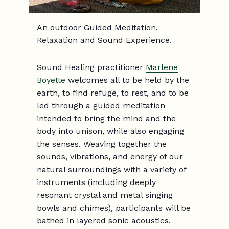
An outdoor Guided Meditation,
Relaxation and Sound Experience.
Sound Healing practitioner
Marlene
Boyette
welcomes all to be held by the
earth, to find refuge, to rest, and to be
led through a guided meditation
intended to bring the mind and the
body into unison, while also engaging
the senses. Weaving together the
sounds, vibrations, and energy of our
natural surroundings with a variety of
instruments (including deeply
resonant crystal and metal singing
bowls and chimes), participants will be
bathed in layered sonic acoustics.