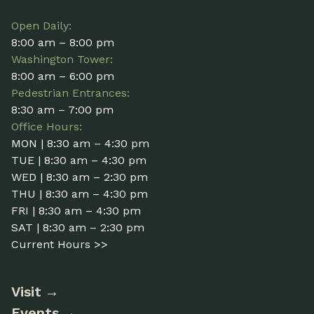
Open Daily:
8:00 am – 8:00 pm
Washington Tower:
8:00 am – 6:00 pm
Pedestrian Entrances:
8:30 am – 7:00 pm
Office Hours:
MON | 8:30 am – 4:30 pm
TUE | 8:30 am – 4:30 pm
WED | 8:30 am – 2:30 pm
THU | 8:30 am – 4:30 pm
FRI | 8:30 am – 4:30 pm
SAT | 8:30 am – 2:30 pm
Current Hours >>
Visit
Events