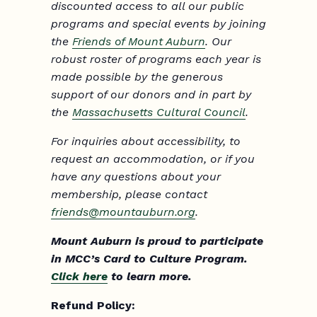
discounted access to all our public
programs and special events by joining
the
Friends of Mount Auburn
. Our
robust roster of programs each year is
made possible by the generous
support of our donors and in part by
the
Massachusetts Cultural Council
.
For inquiries about accessibility, to
request an accommodation, or if you
have any questions about your
membership, please contact
friends@mountauburn.org
.
Mount Auburn is proud to participate
in MCC’s Card to Culture Program.
Click here
to learn more.
Refund Policy: