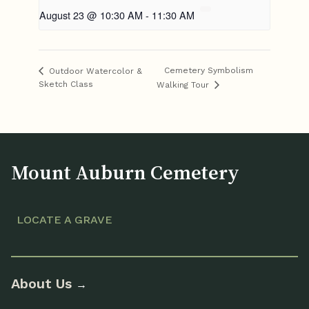
August 23 @ 10:30 AM
-
11:30 AM
Cemetery Symbolism
Outdoor Watercolor &
Sketch Class
Walking Tour
Mount Auburn Cemetery
LOCATE A GRAVE
About Us
→