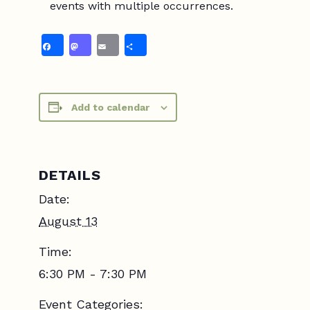
events with multiple occurrences.
Facebook
Mastodon
Email
Share
Add to calendar
DETAILS
Date:
August 13
Time:
6:30 PM - 7:30 PM
Event Categories: