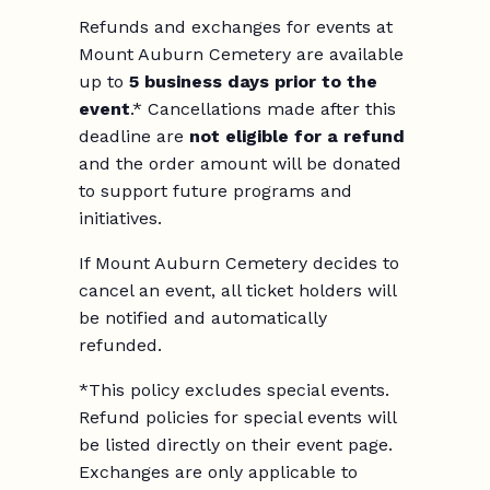
Refunds and exchanges for events at
Mount Auburn Cemetery are available
up to
5 business days prior to the
event
.* Cancellations made after this
deadline are
not eligible for a refund
and the order amount will be donated
to support future programs and
initiatives.
If Mount Auburn Cemetery decides to
cancel an event, all ticket holders will
be notified and automatically
refunded.
*This policy excludes special events.
Refund policies for special events will
be listed directly on their event page.
Exchanges are only applicable to