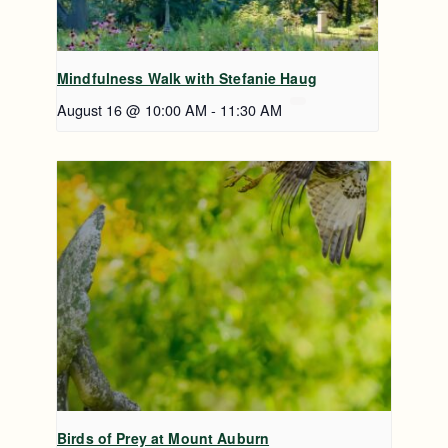
Mindfulness Walk with Stefanie Haug
August 16 @ 10:00 AM
-
11:30 AM
Birds of Prey at Mount Auburn