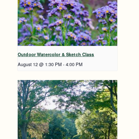
Outdoor Watercolor & Sketch Class
August 12 @ 1:30 PM
-
4:00 PM