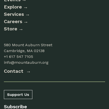
Explore
Services
Careers
Store
580 Mount Auburn Street
Cambridge, MA 02138
+1 617 547 7105
info@mountauburn.org
Contact
Support Us
Subscribe