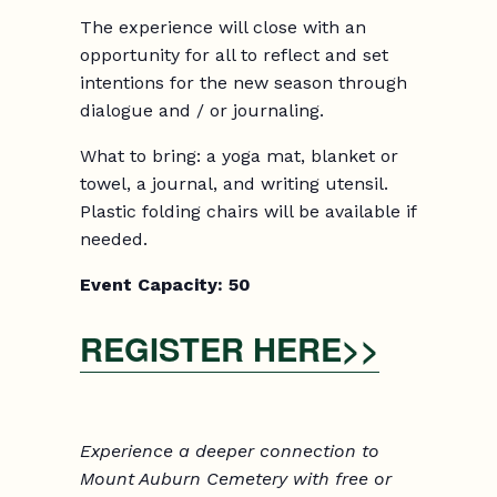
The experience will close with an
opportunity for all to reflect and set
intentions for the new season through
dialogue and / or journaling.
What to bring: a yoga mat, blanket or
towel, a journal, and writing utensil.
Plastic folding chairs will be available if
needed.
Event Capacity:
5
0
REGISTER HERE>>
Experience a deeper connection to
Mount Auburn Cemetery with free or