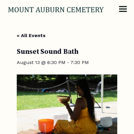
Skip to content
« All Events
Sunset Sound Bath
August 13 @ 6:30 PM
-
7:30 PM