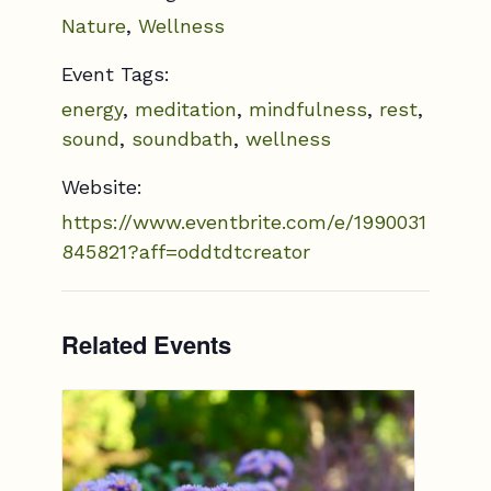
Nature
,
Wellness
Event Tags:
energy
,
meditation
,
mindfulness
,
rest
,
sound
,
soundbath
,
wellness
Website:
https://www.eventbrite.com/e/1990031
845821?aff=oddtdtcreator
Related Events