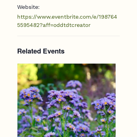
Website:
https://www.eventbrite.com/e/198764
5595482?aff=oddtdtcreator
Related Events