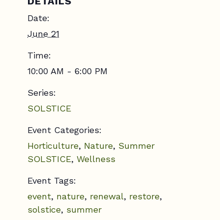
DETAILS
Date:
June 21
Time:
10:00 AM - 6:00 PM
Series:
SOLSTICE
Event Categories:
Horticulture
,
Nature
,
Summer
SOLSTICE
,
Wellness
Event Tags:
event
,
nature
,
renewal
,
restore
,
solstice
,
summer