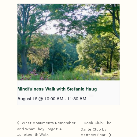
Mindfulness Walk with Stefanie Haug
August 16 @ 10:00 AM
-
11:30 AM
Book Club: The
What Monuments Remember —
and What They Forget: A
Dante Club by
Juneteenth Walk
Matthew Pearl