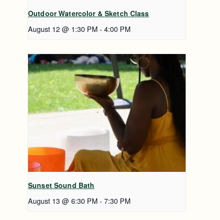
Outdoor Watercolor & Sketch Class
August 12 @ 1:30 PM
-
4:00 PM
Sunset Sound Bath
August 13 @ 6:30 PM
-
7:30 PM