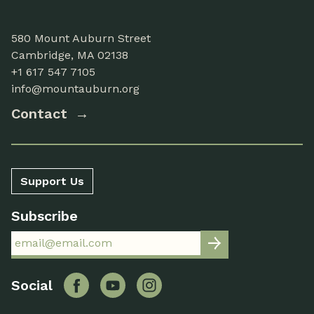
580 Mount Auburn Street
Cambridge, MA 02138
+1 617 547 7105
info@mountauburn.org
Contact
Support Us
Subscribe
Facebook
YouTube
Instagram
Social
Twitter
Flickr