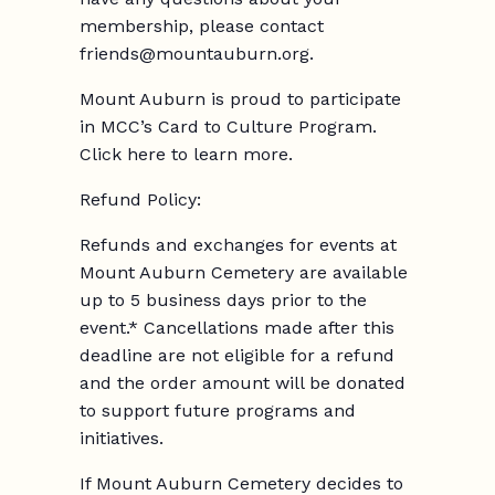
membership, please contact
friends@mountauburn.org.
Mount Auburn is proud to participate
in MCC’s Card to Culture Program.
Click here to learn more.
Refund Policy:
Refunds and exchanges for events at
Mount Auburn Cemetery are available
up to 5 business days prior to the
event.* Cancellations made after this
deadline are not eligible for a refund
and the order amount will be donated
to support future programs and
initiatives.
If Mount Auburn Cemetery decides to