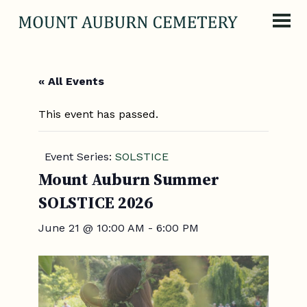
Skip to content
« All Events
This event has passed.
Event Series:
SOLSTICE
Mount Auburn Summer
SOLSTICE 2026
June 21 @ 10:00 AM
-
6:00 PM