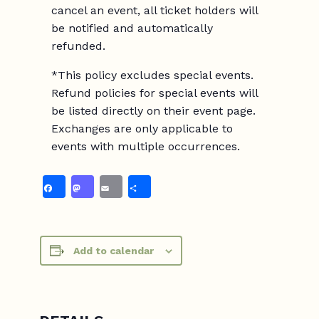
cancel an event, all ticket holders will
be notified and automatically
refunded.
*This policy excludes special events.
Refund policies for special events will
be listed directly on their event page.
Exchanges are only applicable to
events with multiple occurrences.
Facebook
Mastodon
Email
Share
Add to calendar