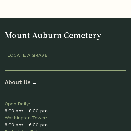
Mount Auburn Cemetery
LOCATE A GRAVE
About Us
→
Open Daily:
8:00 am – 8:00 pm
Washington Tower:
8:00 am – 6:00 pm