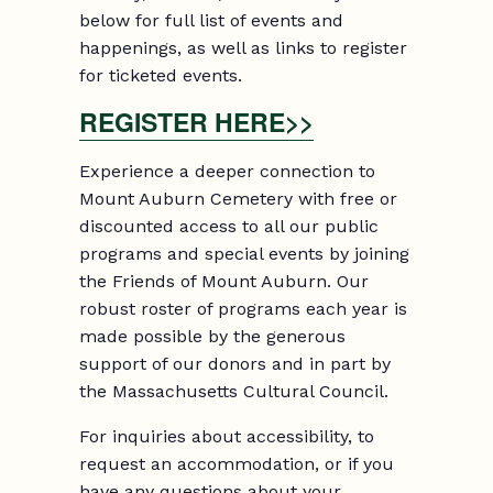
below for full list of events and
happenings, as well as links to register
for ticketed events.
REGISTER HERE>>
Experience a deeper connection to
Mount Auburn Cemetery with free or
discounted access to all our public
programs and special events by joining
the Friends of Mount Auburn. Our
robust roster of programs each year is
made possible by the generous
support of our donors and in part by
the Massachusetts Cultural Council.
For inquiries about accessibility, to
request an accommodation, or if you
have any questions about your