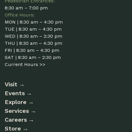
Pedestrian Entrances:
8:30 am – 7:00 pm
Office Hours:
MON | 8:30 am – 4:30 pm
TUE | 8:30 am – 4:30 pm
WED | 8:30 am – 2:30 pm
THU | 8:30 am – 4:30 pm
FRI | 8:30 am – 4:30 pm
SAT | 8:30 am – 2:30 pm
Current Hours >>
Visit
Events
Explore
Services
Careers
Store