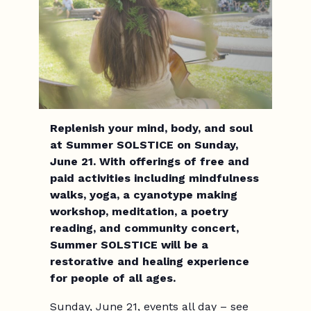
Replenish your mind, body, and soul
at Summer SOLSTICE on Sunday,
June 21. With offerings of free and
paid activities including mindfulness
walks, yoga, a cyanotype making
workshop, meditation, a poetry
reading, and community concert,
Summer SOLSTICE will be a
restorative and healing experience
for people of all ages.
Sunday, June 21, events all day – see