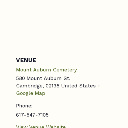
VENUE
Mount Auburn Cemetery
580 Mount Auburn St.
Cambridge
,
02138
United States
+
Google Map
Phone:
617-547-7105
View Venue Website