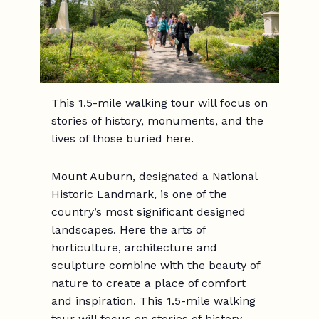
This 1.5-mile walking tour will focus on
stories of history, monuments, and the
lives of those buried here.
Mount Auburn, designated a National
Historic Landmark, is one of the
country’s most significant designed
landscapes. Here the arts of
horticulture, architecture and
sculpture combine with the beauty of
nature to create a place of comfort
and inspiration. This 1.5-mile walking
tour will focus on stories of history,