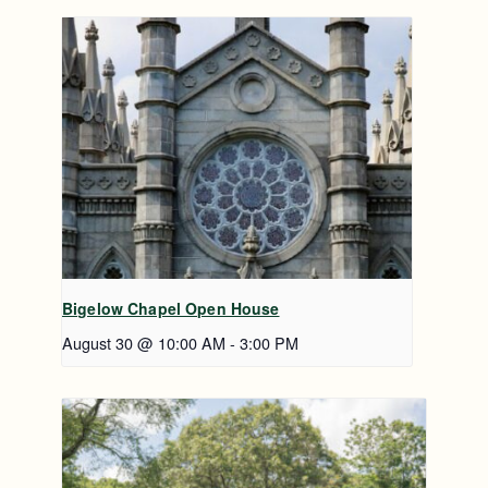
Bigelow Chapel Open House
August 30 @ 10:00 AM
-
3:00 PM