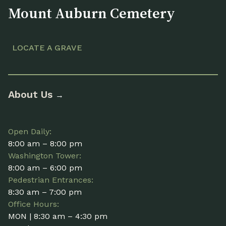
Mount Auburn Cemetery
LOCATE A GRAVE
About Us
→
Open Daily:
8:00 am – 8:00 pm
Washington Tower:
8:00 am – 6:00 pm
Pedestrian Entrances:
8:30 am – 7:00 pm
Office Hours:
MON | 8:30 am – 4:30 pm