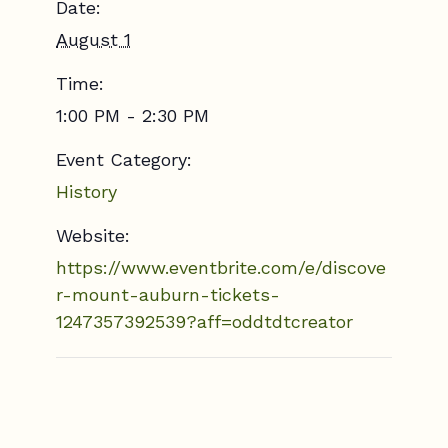
Date:
August 1
Time:
1:00 PM - 2:30 PM
Event Category:
History
Website:
https://www.eventbrite.com/e/discove
r-mount-auburn-tickets-
1247357392539?aff=oddtdtcreator