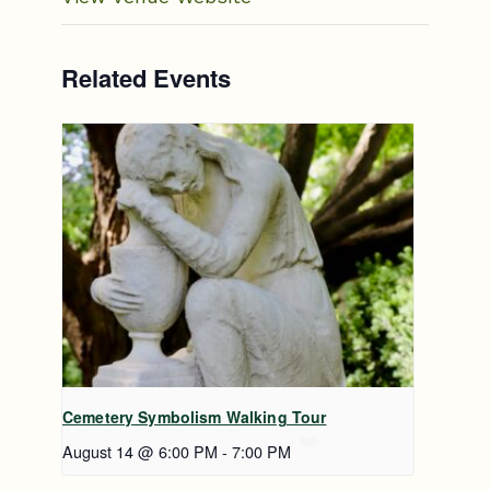
Related Events
Cemetery Symbolism Walking Tour
August 14 @ 6:00 PM
-
7:00 PM