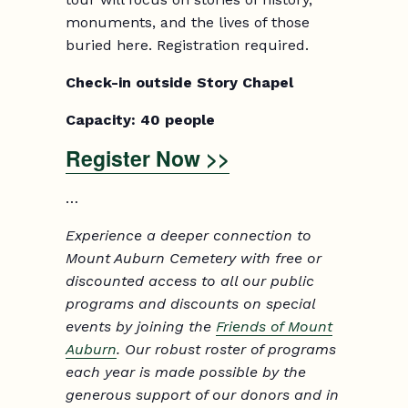
monuments, and the lives of those
buried here. Registration required.
Check-in outside Story Chapel
Capacity: 40 people
Register Now >>
…
Experience a deeper connection to
Mount Auburn Cemetery with free or
discounted access to all our public
programs and discounts on special
events by joining the
Friends of Mount
Auburn
. Our robust roster of programs
each year is made possible by the
generous support of our donors and in