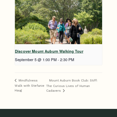
Discover Mount Auburn Walking Tour
September 5 @ 1:00 PM
-
2:30 PM
Mount Auburn Book Club: Stiff:
Mindfulness
Walk with Stefanie
The Curious Lives of Human
Haug
Cadavers