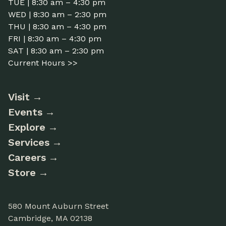
TUE | 8:30 am – 4:30 pm
WED | 8:30 am – 2:30 pm
THU | 8:30 am – 4:30 pm
FRI | 8:30 am – 4:30 pm
SAT | 8:30 am – 2:30 pm
Current Hours >>
Visit
Events
Explore
Services
Careers
Store
580 Mount Auburn Street
Cambridge, MA 02138