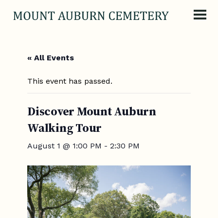
Skip to content
« All Events
This event has passed.
Discover Mount Auburn
Walking Tour
August 1 @ 1:00 PM
-
2:30 PM