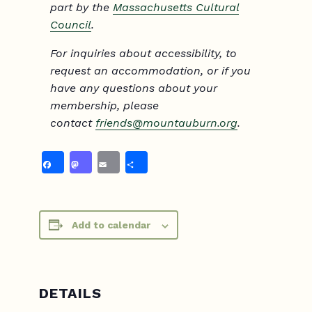
part by the
Massachusetts Cultural
Council
.
For inquiries about accessibility, to
request an accommodation, or if you
have any questions about your
membership, please
contact
friends@mountauburn.org
.
Facebook
Mastodon
Email
Share
Add to calendar
DETAILS