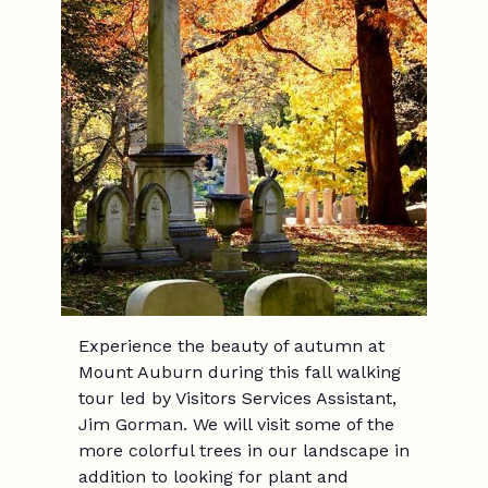
Experience the beauty of autumn at
Mount Auburn during this fall walking
tour led by Visitors Services Assistant,
Jim Gorman. We will visit some of the
more colorful trees in our landscape in
addition to looking for plant and