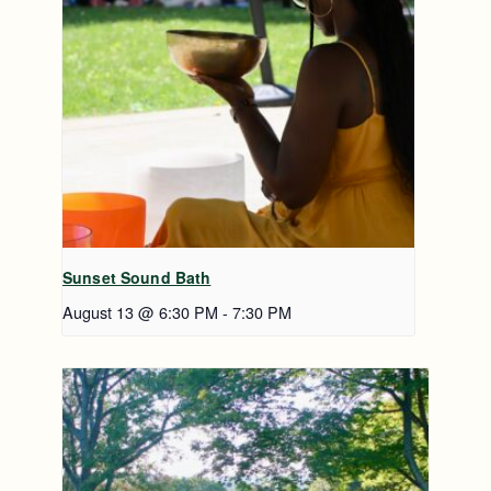
Sunset Sound Bath
August 13 @ 6:30 PM
-
7:30 PM