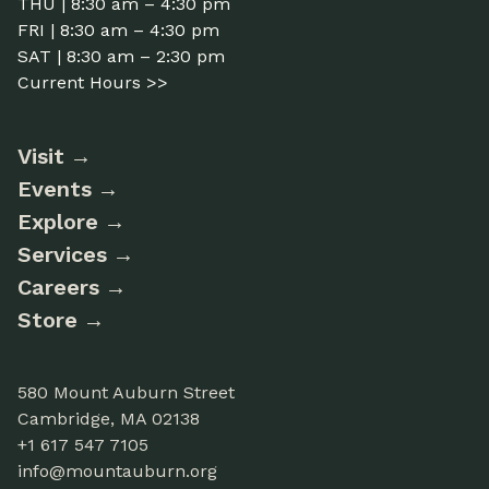
THU | 8:30 am – 4:30 pm
FRI | 8:30 am – 4:30 pm
SAT | 8:30 am – 2:30 pm
Current Hours >>
Visit
Events
Explore
Services
Careers
Store
580 Mount Auburn Street
Cambridge, MA 02138
+1 617 547 7105
info@mountauburn.org