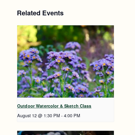
Related Events
Outdoor Watercolor & Sketch Class
August 12 @ 1:30 PM
-
4:00 PM