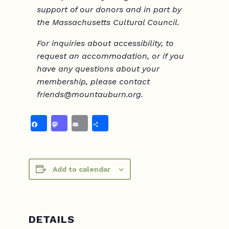
support of our donors and in part by
the Massachusetts Cultural Council.
For inquiries about accessibility, to
request
an accommodation
, or if you
have any questions about your
membership, please contact
friends@mountauburn.org.
Facebook
Mastodon
Email
Share
Add to calendar
DETAILS