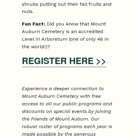
shrubs putting out their fall fruits and
nuts.
Fun Fact:
Did you know that Mount
Auburn Cemetery is an accredited
Level III Arboretum (one of only 46 in
the world!)?
REGISTER HERE >>
Experience a deeper connection to
Mount Auburn Cemetery with free
access to all our public programs and
discounts on
special events
by joining
the Friends
of Mount Auburn. Our
robust roster of programs each year is
made possible by the generous