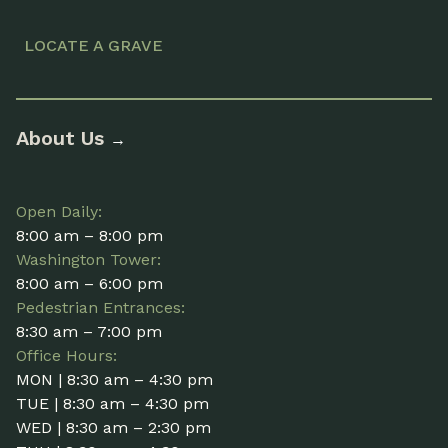
LOCATE A GRAVE
About Us
→
Open Daily:
8:00 am – 8:00 pm
Washington Tower:
8:00 am – 6:00 pm
Pedestrian Entrances:
8:30 am – 7:00 pm
Office Hours:
MON | 8:30 am – 4:30 pm
TUE | 8:30 am – 4:30 pm
WED | 8:30 am – 2:30 pm