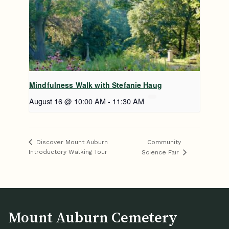
Mindfulness Walk with Stefanie Haug
August 16 @ 10:00 AM
-
11:30 AM
Community
Discover Mount Auburn
Introductory Walking Tour
Science Fair
Mount Auburn Cemetery