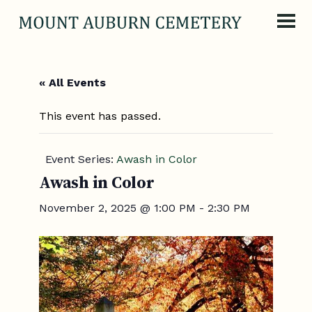
Skip to content
« All Events
This event has passed.
Event Series:
Awash in Color
Awash in Color
November 2, 2025 @ 1:00 PM
-
2:30 PM