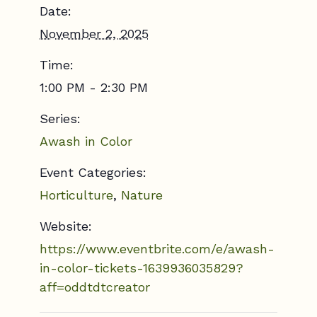
Date:
November 2, 2025
Time:
1:00 PM - 2:30 PM
Series:
Awash in Color
Event Categories:
Horticulture
,
Nature
Website:
https://www.eventbrite.com/e/awash-
in-color-tickets-1639936035829?
aff=oddtdtcreator