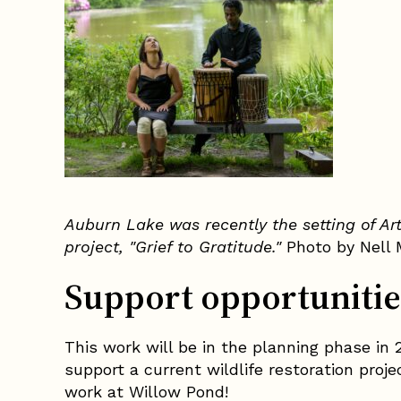
Auburn Lake was recently the setting of Ar
project, "Grief to Gratitude."
Photo by Nell 
Support opportunitie
This work will be in the planning phase in 2
support a current wildlife restoration proj
work at Willow Pond!