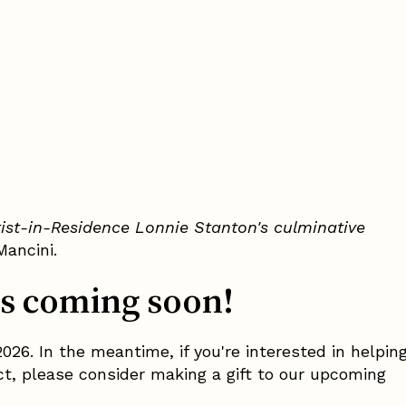
tist-in-Residence Lonnie Stanton's culminative
Mancini.
s coming soon!
026. In the meantime, if you're interested in helpin
ect, please consider making a gift to our upcoming