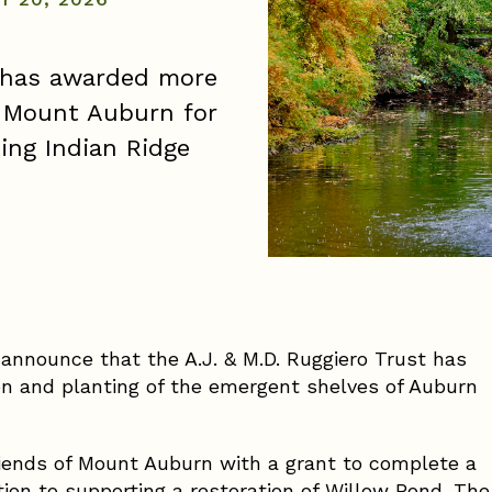
t has awarded more
f Mount Auburn for
ding Indian Ridge
announce that the A.J. & M.D. Ruggiero Trust has
on and planting of the emergent shelves of Auburn
riends of Mount Auburn with a grant to complete a
tion to supporting a restoration of Willow Pond. The