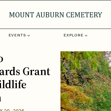
EVENTS
EXPLORE
o
ards Grant
ldlife
n
Y 20, 2026