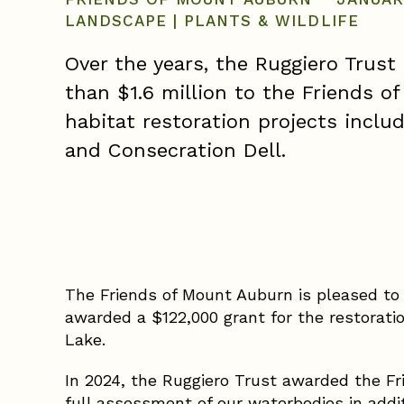
LANDSCAPE
|
PLANTS & WILDLIFE
Over the years, the Ruggiero Trus
than $1.6 million to the Friends o
habitat restoration projects inclu
and Consecration Dell.
The Friends of Mount Auburn is pleased to 
awarded a $122,000 grant for the restorati
Lake.
In 2024, the Ruggiero Trust awarded the F
full assessment of our waterbodies in addi