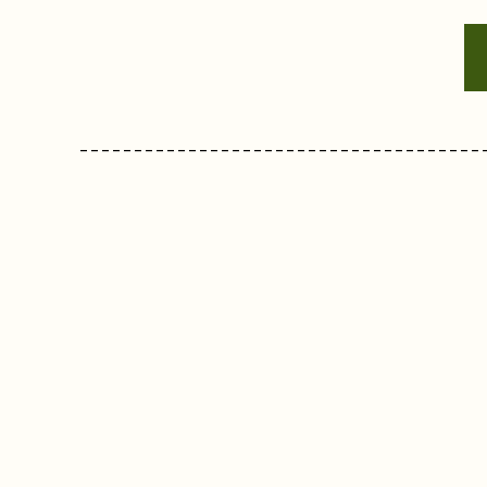
-------------------------------------