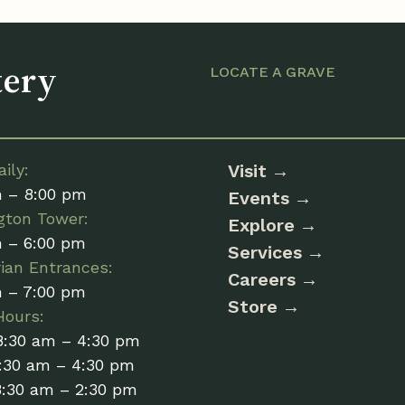
tery
LOCATE A GRAVE
ily:
Visit
m – 8:00 pm
Events
gton Tower:
Explore
m – 6:00 pm
Services
ian Entrances:
Careers
m – 7:00 pm
Store
Hours:
8:30 am – 4:30 pm
:30 am – 4:30 pm
8:30 am – 2:30 pm