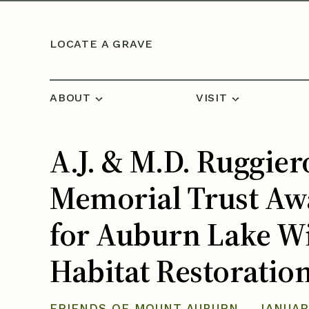
Skip to content
LOCATE A GRAVE
ABOUT
VISIT
A.J. & M.D. Ruggier
Memorial Trust Aw
for Auburn Lake Wi
Habitat Restoratio
FRIENDS OF MOUNT AUBURN
JANUAR