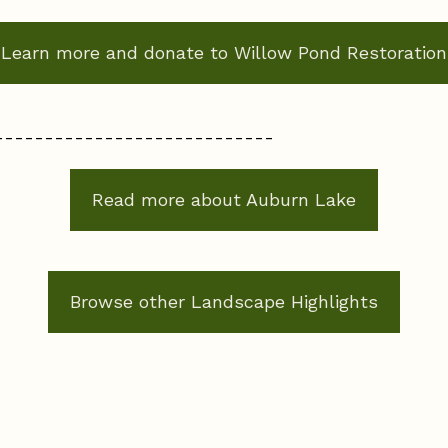
Learn more and donate to Willow Pond Restoration
----------------------------
Read more about Auburn Lake
Browse other Landscape Highlights