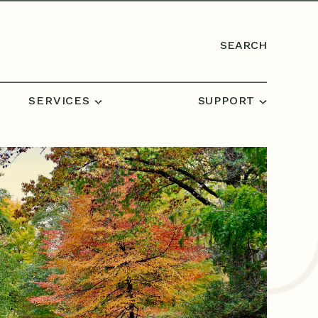
SEARCH
SERVICES
SUPPORT