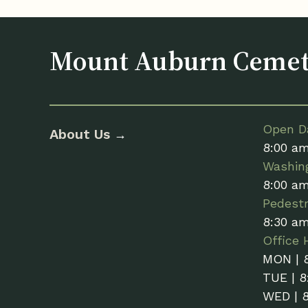
Mount Auburn Ceme
Open Da
About Us
→
8:00 a
Washin
8:00 a
Pedestr
8:30 a
Office 
MON | 
TUE | 8
WED | 