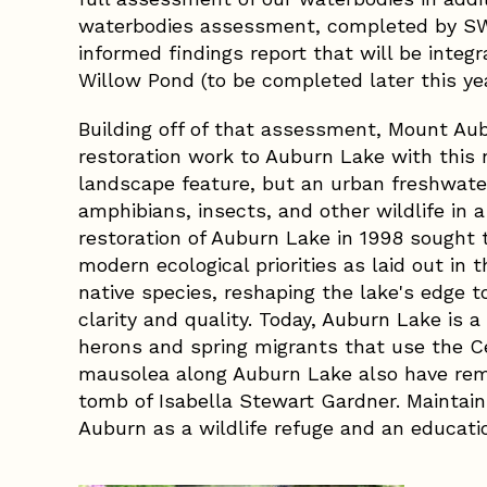
waterbodies assessment, completed by SW
informed findings report that will be integr
Willow Pond (to be completed later this yea
Building off of that assessment, Mount Au
restoration work to Auburn Lake with this 
landscape feature, but an urban freshwater
amphibians, insects, and other wildlife in 
restoration of Auburn Lake in 1998 sought 
modern ecological priorities as laid out i
native species, reshaping the lake's edge t
clarity and quality. Today, Auburn Lake is a
herons and spring migrants that use the Ce
mausolea along Auburn Lake also have remar
tomb of Isabella Stewart Gardner. Maintain
Auburn as a wildlife refuge and an educati