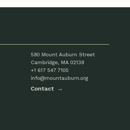
580 Mount Auburn Street
Cambridge, MA 02138
+1 617 547 7105
info@mountauburn.org
Contact