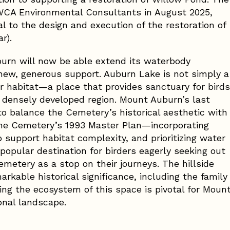
CA Environmental Consultants in August 2025,
al to the design and execution of the restoration of
r).
burn will now be able extend its waterbody
new, generous support. Auburn Lake is not simply a
 habitat—a place that provides sanctuary for birds
a densely developed region. Mount Auburn’s last
to balance the Cemetery’s historical aesthetic with
n the Cemetery’s 1993 Master Plan—incorporating
o support habitat complexity, and prioritizing water
 popular destination for birders eagerly seeking out
metery as a stop on their journeys. The hillside
kable historical significance, including the family
ing the ecosystem of this space is pivotal for Moun
onal landscape.