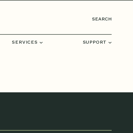
SEARCH
SERVICES
SUPPORT