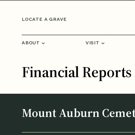
Skip to content
LOCATE A GRAVE
ABOUT
VISIT
Financial Reports
Mount Auburn Ceme