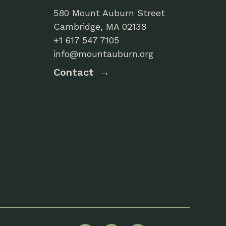
580 Mount Auburn Street
Cambridge, MA 02138
+1 617 547 7105
info@mountauburn.org
Contact