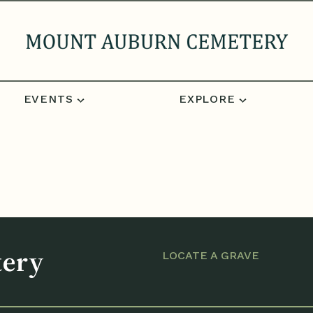
EVENTS
EXPLORE
tery
LOCATE A GRAVE