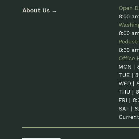
Open Da
About Us
→
8:00 a
Washin
8:00 a
Pedestr
8:30 a
Office 
MON | 
TUE | 8
WED | 
THU | 
FRI | 8
SAT | 8
Curren