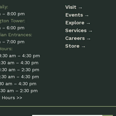
ily:
Visit
m – 8:00 pm
Events
gton Tower:
Explore
m – 6:00 pm
Services
ian Entrances:
Careers
m – 7:00 pm
Store
Hours:
8:30 am – 4:30 pm
:30 am – 4:30 pm
8:30 am – 2:30 pm
8:30 am – 4:30 pm
:30 am – 4:30 pm
:30 am – 2:30 pm
t Hours >>